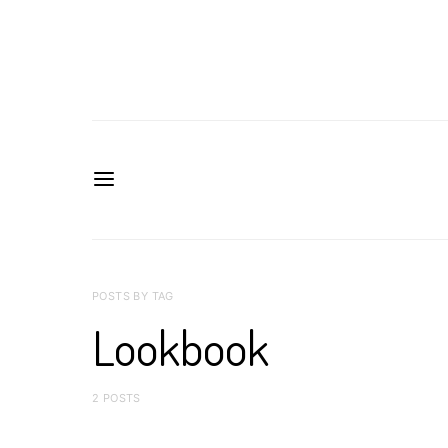
POSTS BY TAG
Lookbook
2 POSTS