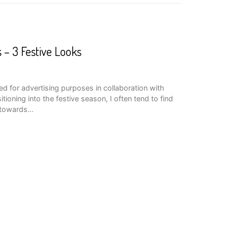
 – 3 Festive Looks
d for advertising purposes in collaboration with
ioning into the festive season, I often tend to find
e towards…