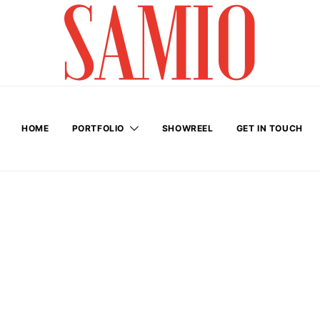
HOME
PORTFOLIO
SHOWREEL
GET IN TOUCH