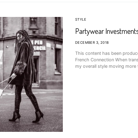
STYLE
Partywear Investments
DECEMBER 3, 2018
This content has been produce
French Connection When transit
my overall style moving mor