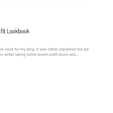
tfit Lookbook
look book for my blog. It was rather unplanned but we
ps whilst taking some recent outfit shots and…