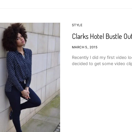
STYLE
Clarks Hotel Bustle Ou
MARCH 5, 2015
Recently I did my first video 
decided to get some video cli