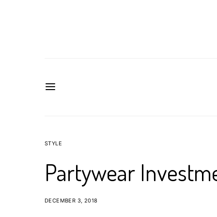
STYLE
Partywear Investme
DECEMBER 3, 2018