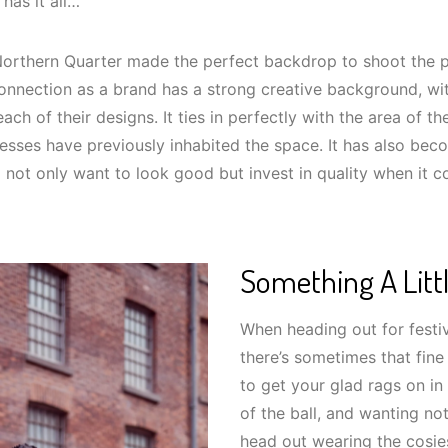
 has it all…
 Northern Quarter made the perfect backdrop to shoot the p
Connection as a brand has a strong creative background, wi
ach of their designs. It ties in perfectly with the area of t
esses have previously inhabited the space. It has also bec
 not only want to look good but invest in quality when it 
Something A Littl
When heading out for festiv
there’s sometimes that fin
to get your glad rags on in 
of the ball, and wanting no
head out wearing the cosie