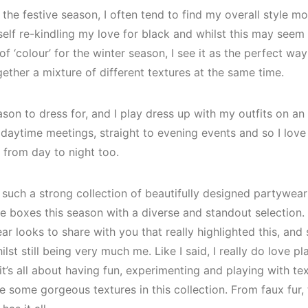
 the festive season, I often tend to find my overall style 
yself re-kindling my love for black and whilst this may see
 ‘colour’ for the winter season, I see it as the perfect wa
ogether a mixture of different textures at the same time.
ason to dress for, and I play dress up with my outfits on an 
 daytime meetings, straight to evening events and so I love
 from day to night too.
such a strong collection of beautifully designed partywear 
the boxes this season with a diverse and standout selection.
r looks to share with you that really highlighted this, an
ilst still being very much me. Like I said, I really do love p
it’s all about having fun, experimenting and playing with t
some gorgeous textures in this collection. From faux fur, to