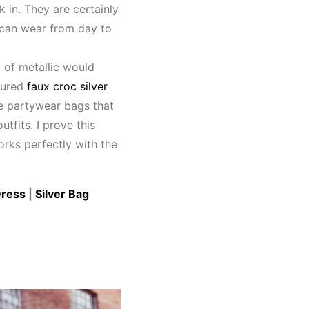
 in. They are certainly
 can wear from day to
 of metallic would
ctured
faux croc silver
te partywear bags that
utfits. I prove this
works perfectly with the
Dress
|
Silver Bag