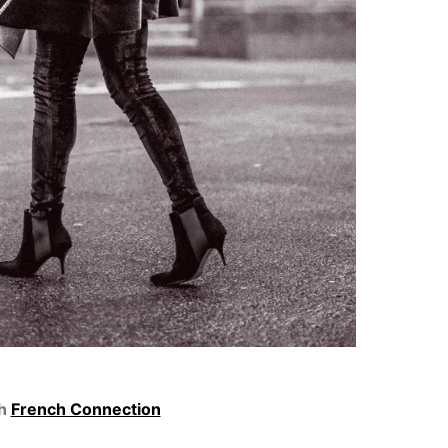
th
French Connection