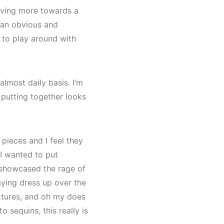
moving more towards a
m an obvious and
y to play around with
almost daily basis. I’m
 putting together looks
pieces and I feel they
 I wanted to put
d showcased the rage of
laying dress up over the
extures, and oh my does
 sequins, this really is