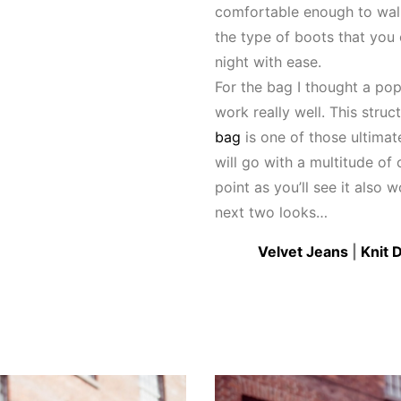
comfortable enough to walk
the type of boots that you
night with ease.
For the bag I thought a pop
work really well. This stru
bag
is one of those ultima
will go with a multitude of o
point as you’ll see it also 
next two looks…
Velvet Jeans
|
Knit 