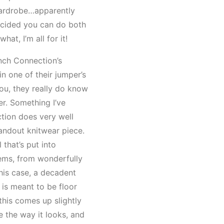
wardrobe…apparently
cided you can do both
what, I’m all for it!
nch Connection’s
 in one of their jumper’s
you, they really do know
r. Something I’ve
tion does very well
tandout knitwear piece.
l that’s put into
tems, from wonderfully
this case, a decadent
is meant to be floor
this comes up slightly
ve the way it looks, and