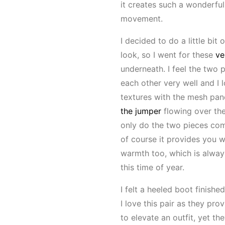
it creates such a wonderful
movement.
I decided to do a little bit 
look, so I went for these
ve
underneath. I feel the two
each other very well and I 
textures with the mesh pane
the jumper
flowing over the
only do the two pieces com
of course it provides you w
warmth too, which is alwa
this time of year.
I felt a heeled boot finished
I love this pair as they pro
to elevate an outfit, yet the