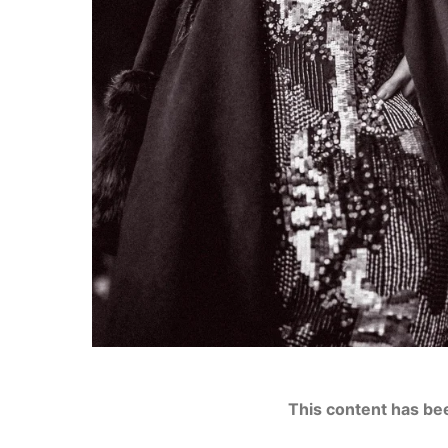
This content has be