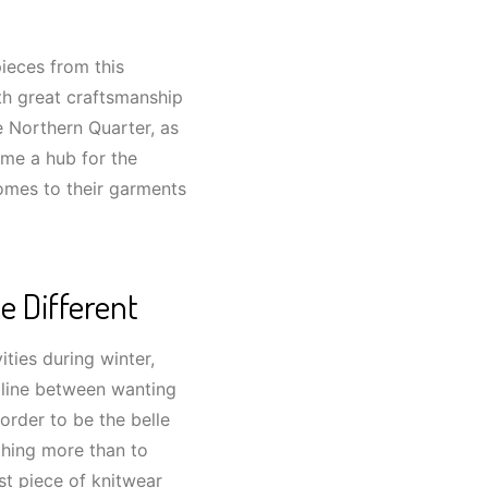
ieces from this
th great craftsmanship
he Northern Quarter, as
ome a hub for the
comes to their garments
e Different
ities during winter,
e line between wanting
order to be the belle
thing more than to
st piece of knitwear