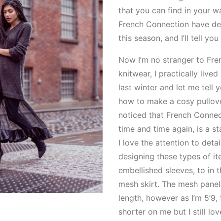
that you can find in your 
French Connection have de
this season, and I’ll tell you 
Now I’m no stranger to Fre
knitwear, I practically lived
last winter and let me tell 
how to make a cosy pullove
noticed that French Connec
time and time again, is a s
I love the attention to detai
designing these types of i
embellished sleeves, to in 
mesh skirt. The mesh panel 
length, however as I’m 5’9, 
shorter on me but I still lo