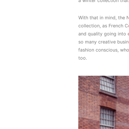
a winter collection that
With that in mind, the
collection, as French 
and quality going into e
so many creative busin
fashion conscious, who
too.