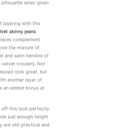
 silhouette when given
of layering with this
lvet skinny jeans
 pieces complement
love the mixture of
l and satin hemline of
 velvet trousers. Not
bined look great, but
ith another layer of
ys an added bonus at
 off this look perfectly.
vide just enough height
y are still practical and