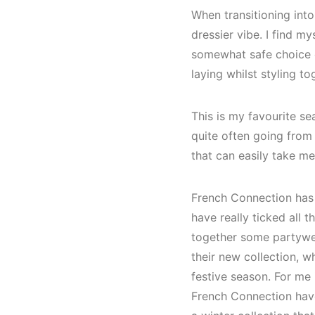
When transitioning into
dressier vibe. I find m
somewhat safe choice of
laying whilst styling t
This is my favourite se
quite often going from
that can easily take me
French Connection has 
have really ticked all 
together some partywea
their new collection, wh
festive season. For me 
French Connection have 