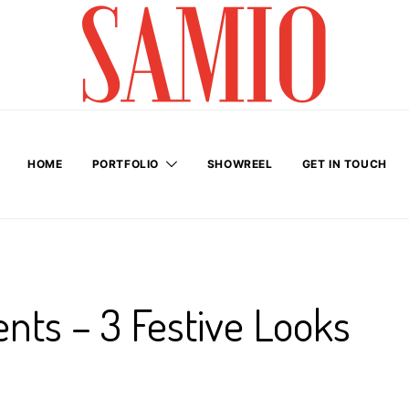
HOME
PORTFOLIO
SHOWREEL
GET IN TOUCH
nts – 3 Festive Looks