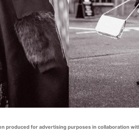
en produced for advertising purposes in collaboration wi