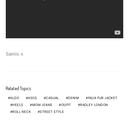
Samio x
Related Topics
ALDO
ASOS
CASUAL
DENIM
FAUX FUR JACKET
HEELS
MOM JEANS
OUFIT
RADLEY LONDON
ROLL NECK
STREET STYLE