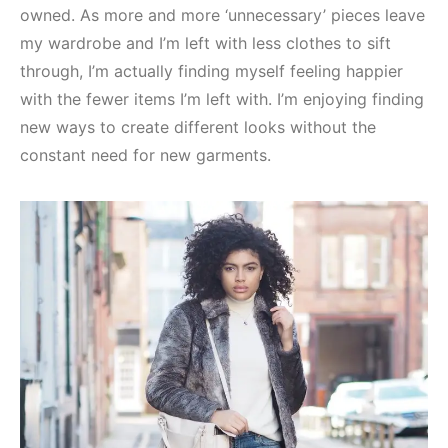
owned. As more and more ‘unnecessary’ pieces leave
my wardrobe and I’m left with less clothes to sift
through, I’m actually finding myself feeling happier
with the fewer items I’m left with. I’m enjoying finding
new ways to create different looks without the
constant need for new garments.