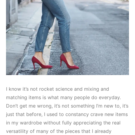
I know it’s not rocket science and mixing and
matching items is what many people do everyday.
Don’t get me wrong, it’s not something I’m new to, it’s
just that before, I used to constancy crave new items
in my wardrobe without fully appreciating the real
versatility of many of the pieces that I already