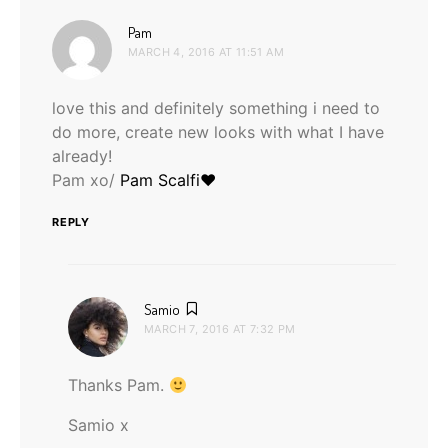
says:
Pam
MARCH 4, 2016 AT 11:51 AM
love this and definitely something i need to
do more, create new looks with what I have
already!
Pam xo/
Pam Scalfi♥
REPLY
says:
Samio
MARCH 7, 2016 AT 7:32 PM
Thanks Pam.
Samio x