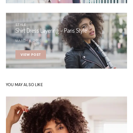
STYLE
Shirt Dress Layering – Paris Style
MARCH 6, 2016
VIEW POST
YOU MAY ALSO LIKE