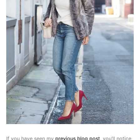
If you have seen my
previous blog post
, you’ll notice