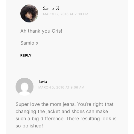
says:
Samio
MARCH 7, 2016 AT 7:30 PM
Ah thank you Cris!
Samio x
REPLY
says:
Tania
MARCH 5, 2016 AT 9:06 AM
Super love the mom jeans. You’re right that
changing the jacket and shoes can make
such a big difference! There resulting look is
so polished!