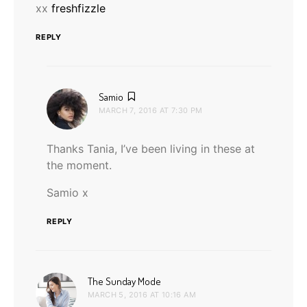
xx
freshfizzle
REPLY
says:
Samio
MARCH 7, 2016 AT 7:30 PM
Thanks Tania, I’ve been living in these at
the moment.
Samio x
REPLY
says:
The Sunday Mode
MARCH 5, 2016 AT 10:16 AM