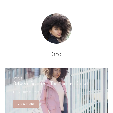
Samio
STYLE
Between Seasons – The Mondara Jacket
FEBRUARY 25, 2016
VIEW POST