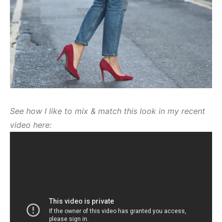
See how I like to mix & match this look in my recent
video here: