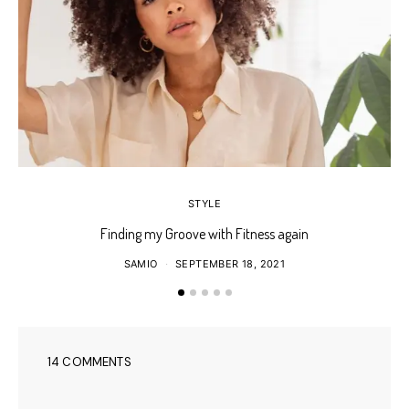
STYLE
Finding my Groove with Fitness again
SAMIO
SEPTEMBER 18, 2021
14 COMMENTS