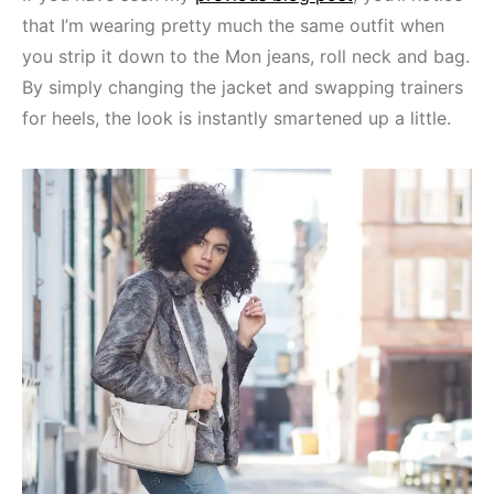
that I’m wearing pretty much the same outfit when
you strip it down to the Mon jeans, roll neck and bag.
By simply changing the jacket and swapping trainers
for heels, the look is instantly smartened up a little.