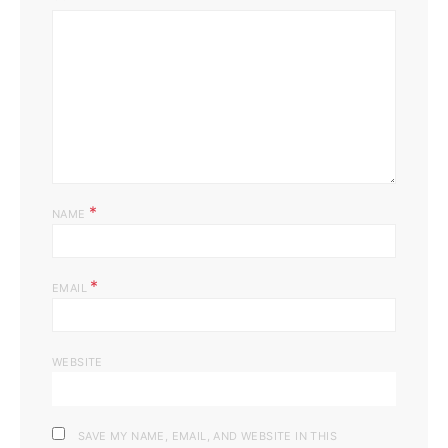
*
NAME
*
EMAIL
WEBSITE
SAVE MY NAME, EMAIL, AND WEBSITE IN THIS