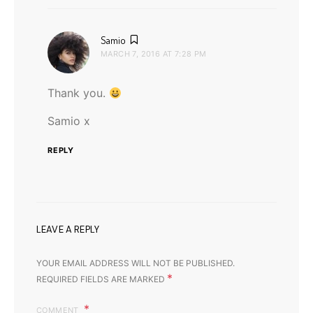
says:
Samio
MARCH 7, 2016 AT 7:28 PM
Thank you.
Samio x
REPLY
LEAVE A REPLY
YOUR EMAIL ADDRESS WILL NOT BE PUBLISHED.
*
REQUIRED FIELDS ARE MARKED
COMMENT