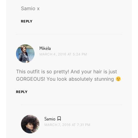
Samio x
REPLY
says:
Mikéla
MARCH 4, 2016 AT 5:24 PM
This outfit is so pretty! And your hair is just
GORGEOUS! You look absolutely stunning
REPLY
says:
Samio
MARCH 7, 2016 AT 7:31 PM