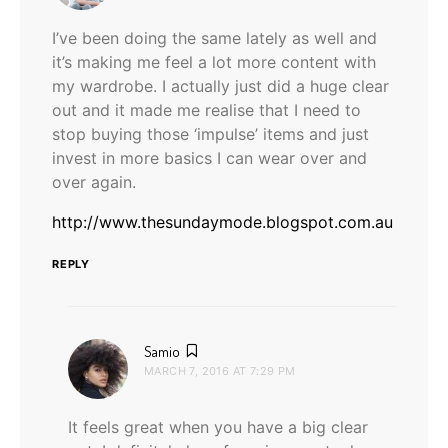
I’ve been doing the same lately as well and
it’s making me feel a lot more content with
my wardrobe. I actually just did a huge clear
out and it made me realise that I need to
stop buying those ‘impulse’ items and just
invest in more basics I can wear over and
over again.
http://www.thesundaymode.blogspot.com.au
REPLY
says:
Samio
MARCH 7, 2016 AT 7:29 PM
It feels great when you have a big clear