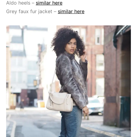
Aldo heels –
similar here
Grey faux fur jacket –
similar here