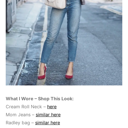
What I Wore – Shop This Look:
Cream Roll Neck –
here
Mom Jeans –
similar here
Radley bag –
similar here