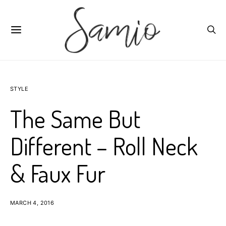
STYLE
The Same But
Different – Roll Neck
& Faux Fur
MARCH 4, 2016