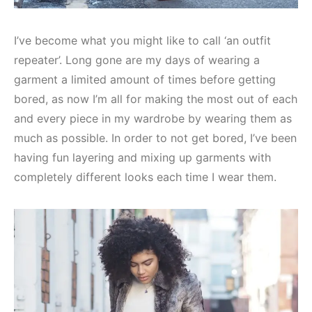
I’ve become what you might like to call ‘an outfit
repeater’. Long gone are my days of wearing a
garment a limited amount of times before getting
bored, as now I’m all for making the most out of each
and every piece in my wardrobe by wearing them as
much as possible. In order to not get bored, I’ve been
having fun layering and mixing up garments with
completely different looks each time I wear them.