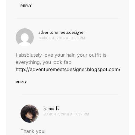
REPLY
says:
adventuremeetsdesigner
MARCH 4, 2016 AT 3:03 PM
I absolutely love your hair, your outfit is
everything, you look fab!
http://adventuremeetsdesigner.blogspot.com/
REPLY
says:
Samio
MARCH 7, 2016 AT 7:32 PM
Thank you!