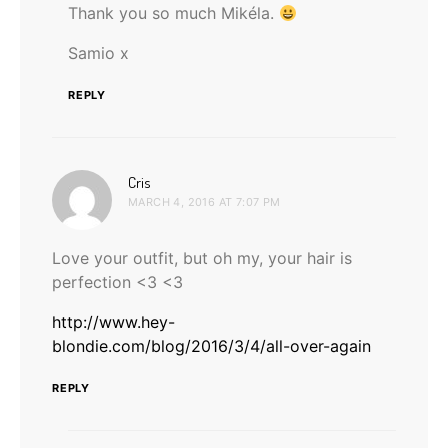
Thank you so much Mikéla.
Samio x
REPLY
says:
Cris
MARCH 4, 2016 AT 7:07 PM
Love your outfit, but oh my, your hair is
perfection <3 <3
http://www.hey-
blondie.com/blog/2016/3/4/all-over-again
REPLY