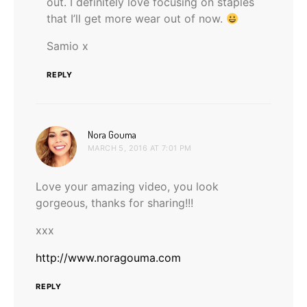
out. I definitely love focusing on staples
that I’ll get more wear out of now.
Samio x
REPLY
says:
Nora Gouma
MARCH 5, 2016 AT 7:01 PM
Love your amazing video, you look
gorgeous, thanks for sharing!!!
xxx
http://www.noragouma.com
REPLY