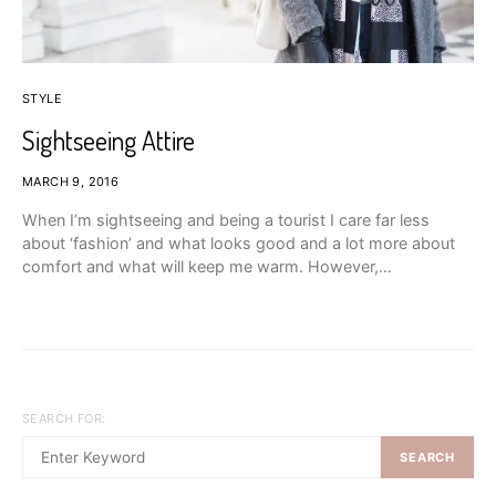
STYLE
Sightseeing Attire
MARCH 9, 2016
When I’m sightseeing and being a tourist I care far less
about ‘fashion’ and what looks good and a lot more about
comfort and what will keep me warm. However,…
SEARCH FOR:
SEARCH