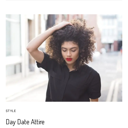
STYLE
Day Date Attire