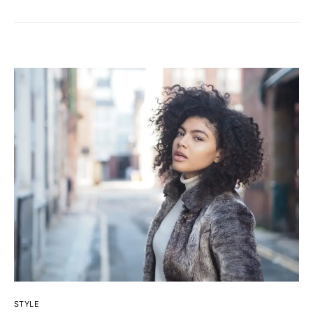
STYLE