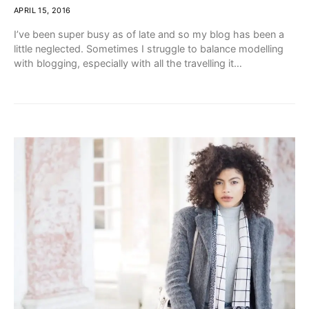
APRIL 15, 2016
I’ve been super busy as of late and so my blog has been a
little neglected. Sometimes I struggle to balance modelling
with blogging, especially with all the travelling it…