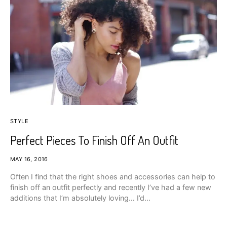
STYLE
Perfect Pieces To Finish Off An Outfit
MAY 16, 2016
Often I find that the right shoes and accessories can help to
finish off an outfit perfectly and recently I’ve had a few new
additions that I’m absolutely loving… I’d…