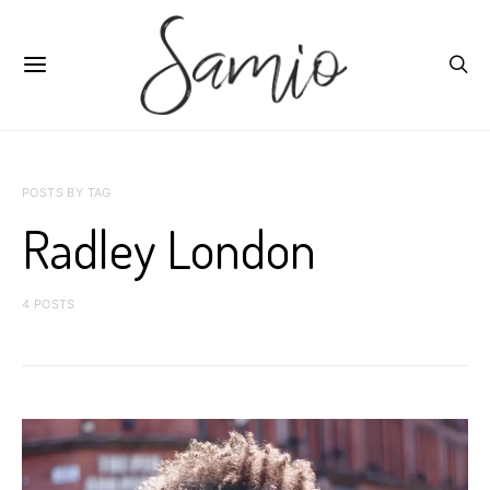
POSTS BY TAG
Radley London
4 POSTS