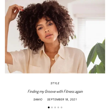
STYLE
Finding my Groove with Fitness again
SAMIO
SEPTEMBER 18, 2021