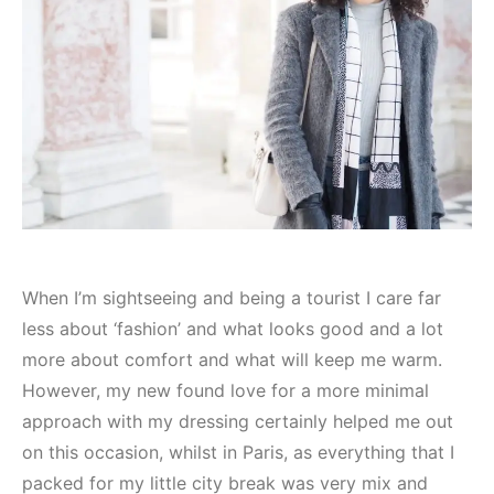
When I’m sightseeing and being a tourist I care far
less about ‘fashion’ and what looks good and a lot
more about comfort and what will keep me warm.
However, my new found love for a more minimal
approach with my dressing certainly helped me out
on this occasion, whilst in Paris, as everything that I
packed for my little city break was very mix and