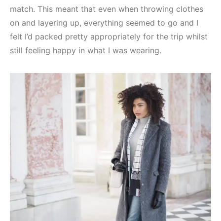
match. This meant that even when throwing clothes
on and layering up, everything seemed to go and I
felt I’d packed pretty appropriately for the trip whilst
still feeling happy in what I was wearing.