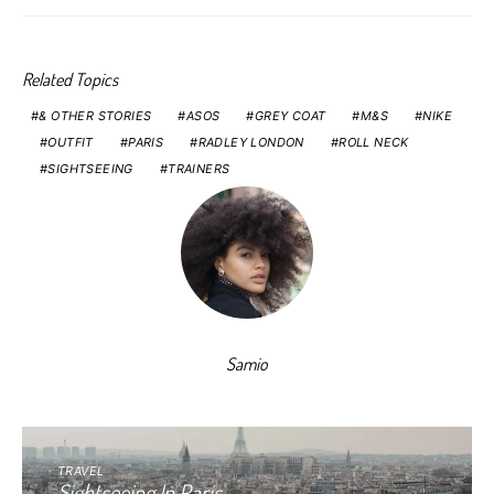
Related Topics
& OTHER STORIES
ASOS
GREY COAT
M&S
NIKE
OUTFIT
PARIS
RADLEY LONDON
ROLL NECK
SIGHTSEEING
TRAINERS
Samio
TRAVEL
Sightseeing In Paris