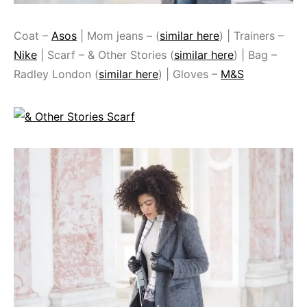
Coat –
Asos
| Mom jeans – (
similar here
) | Trainers –
Nike
| Scarf – & Other Stories (
similar here
) | Bag –
Radley London (
similar here
) | Gloves –
M&S