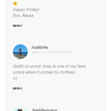
Happy Friday!
Xox, Raysa
REPLY
says:
PutAllOnMe
MARCH 11, 2016 AT 2:39 PM
Outfit on point! Grey is one of my fave
colors when it comes to clothes:)
xx
REPLY
says:
Style&Minimalism