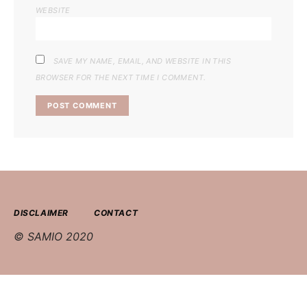
WEBSITE
SAVE MY NAME, EMAIL, AND WEBSITE IN THIS
BROWSER FOR THE NEXT TIME I COMMENT.
DISCLAIMER
CONTACT
© SAMIO 2020