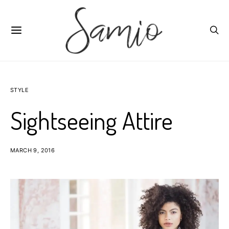
STYLE
Sightseeing Attire
MARCH 9, 2016