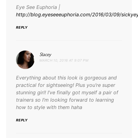
Eye See Euphoria |
http://blog.eyeseeeuphoria.com/2016/03/09/sicky
REPLY
says:
Stacey
MARCH 10, 2016 AT 9:07 PM
Everything about this look is gorgeous and
practical for sightseeing! Plus you’re super
stunning girl! I’ve finally got myself a pair of
trainers so I’m looking forward to learning
how to style with them haha
REPLY