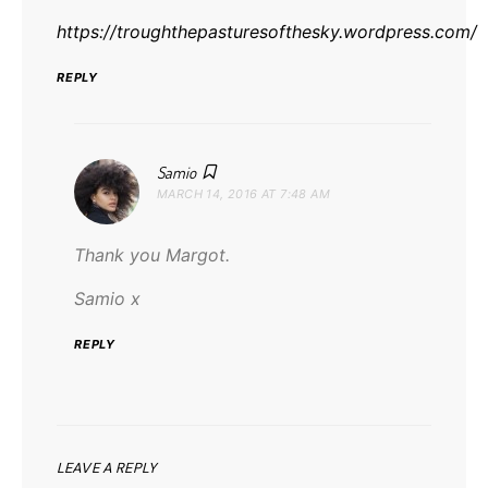
https://troughthepasturesofthesky.wordpress.com/
REPLY
says:
Samio
MARCH 14, 2016 AT 7:48 AM
Thank you Margot.
Samio x
REPLY
LEAVE A REPLY