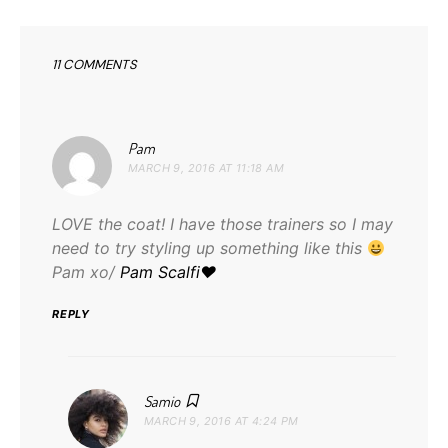
11 COMMENTS
says:
Pam
MARCH 9, 2016 AT 11:18 AM
LOVE the coat! I have those trainers so I may
need to try styling up something like this
Pam xo/
Pam Scalfi♥
REPLY
says:
Samio
MARCH 9, 2016 AT 4:24 PM