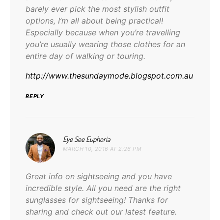
barely ever pick the most stylish outfit
options, I’m all about being practical!
Especially because when you’re travelling
you’re usually wearing those clothes for an
entire day of walking or touring.
http://www.thesundaymode.blogspot.com.au
REPLY
says:
Eye See Euphoria
MARCH 10, 2016 AT 2:26 PM
Great info on sightseeing and you have
incredible style. All you need are the right
sunglasses for sightseeing! Thanks for
sharing and check out our latest feature.