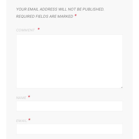
YOUR EMAIL ADDRESS WILL NOT BE PUBLISHED.
*
REQUIRED FIELDS ARE MARKED
COMMENT
*
NAME
*
EMAIL