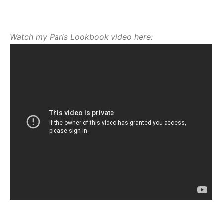
Watch my Paris Lookbook video here: