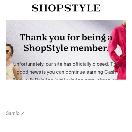
Samio x