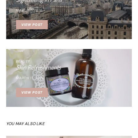
MARCH 7, 2016
VIEW POST
BEAUTY
Skin Refreshments
MARCH 11, 2016
VIEW POST
YOU MAY ALSO LIKE