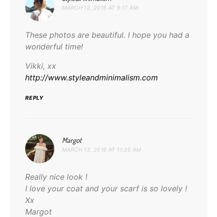
MARCH 12, 2016 AT 9:17 AM
These photos are beautiful. I hope you had a
wonderful time!
Vikki, xx
http://www.styleandminimalism.com
REPLY
says:
Margot
MARCH 13, 2016 AT 11:35 AM
Really nice look !
I love your coat and your scarf is so lovely !
Xx
Margot