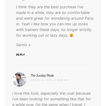
I think they are the best purchase I’ve
made in a while, they are so comfortable
and were great for wondering around Paris
in. Yeah I like how you can mix up looks
with trainers these days, no longer strictly
for working out or lazy days.
Samio x
REPLY
says:
The Sunday Mode
MARCH 10, 2016 AT 6:58 AM
I love this look, especially the coat because
I’ve been looking for something like that for
a while now. I’m the same when I travel, I