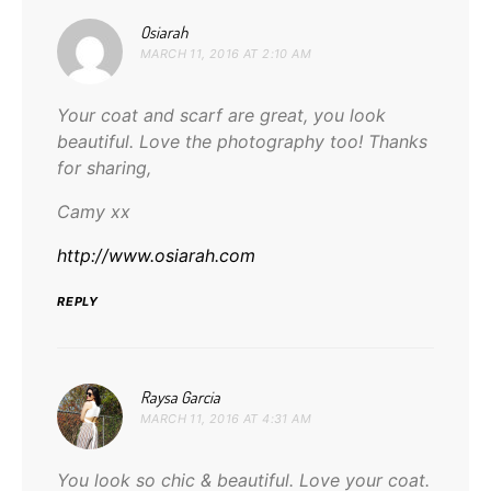
says:
Osiarah
MARCH 11, 2016 AT 2:10 AM
Your coat and scarf are great, you look
beautiful. Love the photography too! Thanks
for sharing,
Camy xx
http://www.osiarah.com
REPLY
says:
Raysa Garcia
MARCH 11, 2016 AT 4:31 AM
You look so chic & beautiful. Love your coat.