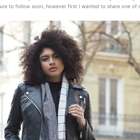
sure to follow soon, however first I wanted to share one of 