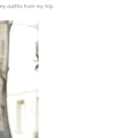
my outfits from my trip.