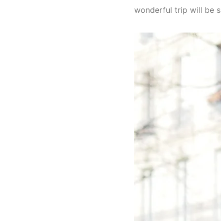
wonderful trip will be 