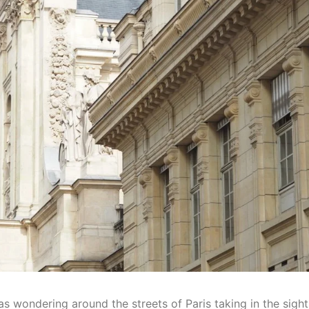
as wondering around the streets of Paris taking in the sigh