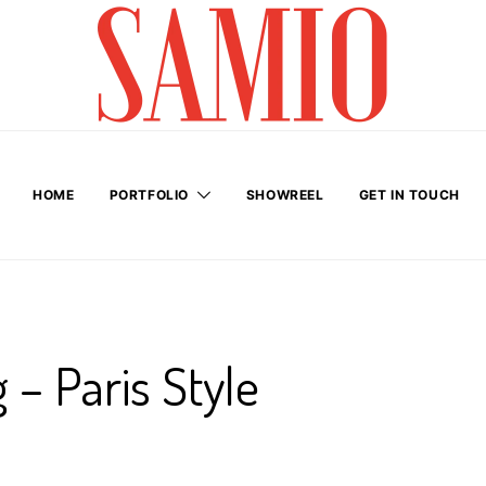
HOME
PORTFOLIO
SHOWREEL
GET IN TOUCH
 – Paris Style