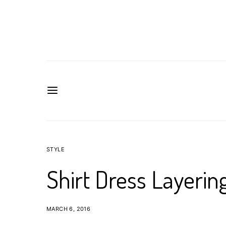
STYLE
Shirt Dress Layering
MARCH 6, 2016