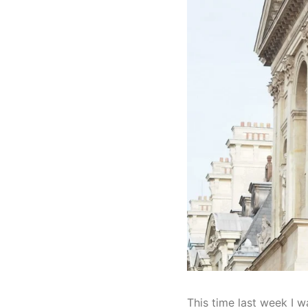
This time last week I w