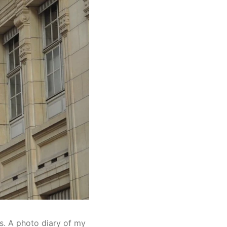
ts. A photo diary of my