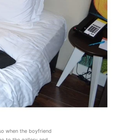
so when the boyfriend
go to the gallery and