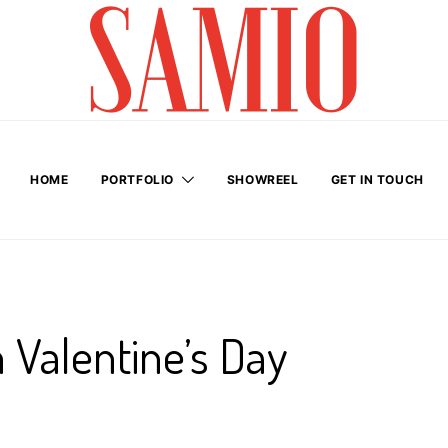
HOME
PORTFOLIO
SHOWREEL
GET IN TOUCH
 Valentine’s Day