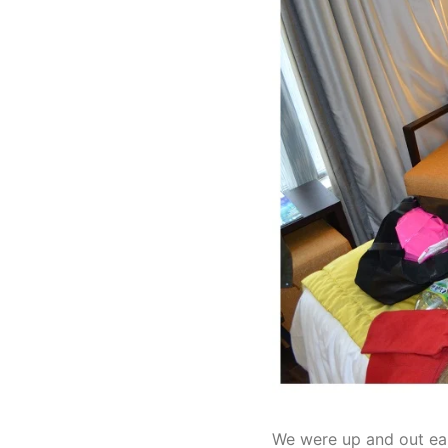
We were up and out ea