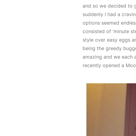
and so we decided to 
suddenly I had a cravin
options seemed endless
consisted of ‘minute 
style over easy eggs a
being the greedy bugger
amazing and we each ate
recently opened a Moose