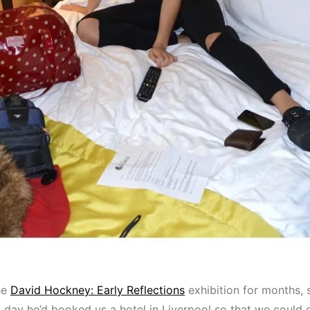
he
David Hockney: Early Reflections
exhibition for months, 
’s day he’d booked us a hotel in Liverpool so that we could 