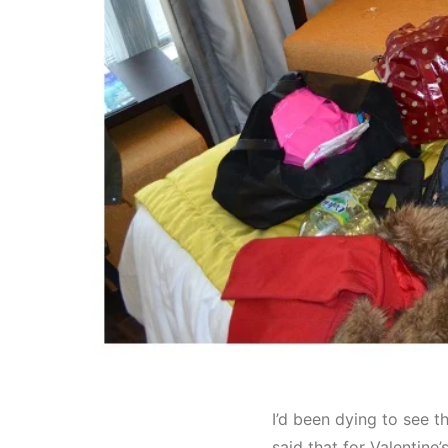
I’d been dying to see t
said that for Valentine