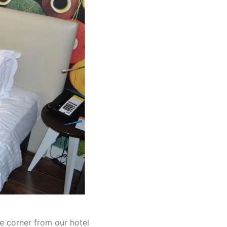
e corner from our hotel