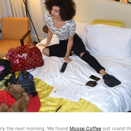
rly the next morning. We found
Moose Coffee
just round th