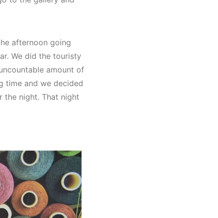
the afternoon going
r. We did the touristy
n uncountable amount of
ing time and we decided
 the night. That night