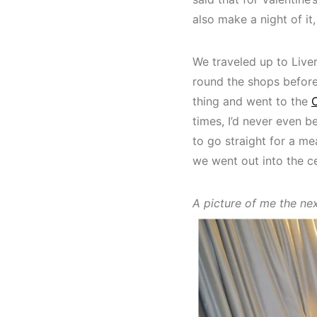
also make a night of it
We traveled up to Live
round the shops before
thing and went to the
times, I’d never even b
to go straight for a me
we went out into the ce
A picture of me the ne