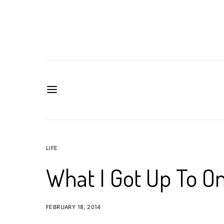
LIFE
What I Got Up To On
FEBRUARY 18, 2014