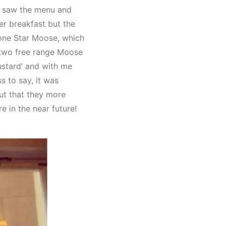
I saw the menu and
ver breakfast but the
Lone Star Moose, which
 two free range Moose
ustard’ and with me
s to say, it was
out that they more
e in the near future!