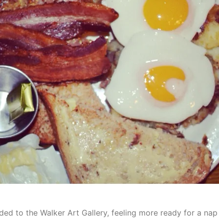
ded to the Walker Art Gallery, feeling more ready for a nap