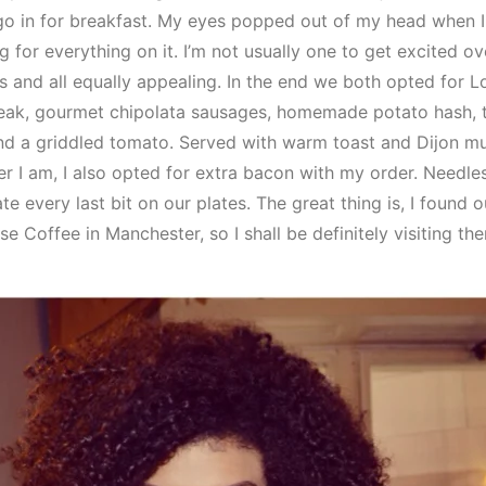
go in for breakfast. My eyes popped out of my head when 
g for everything on it. I’m not usually one to get excited o
 and all equally appealing. In the end we both opted for 
steak, gourmet chipolata sausages, homemade potato hash,
nd a griddled tomato. Served with warm toast and Dijon m
 I am, I also opted for extra bacon with my order. Needles
 every last bit on our plates. The great thing is, I found 
 Coffee in Manchester, so I shall be definitely visiting ther