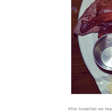
After breakfast we hea