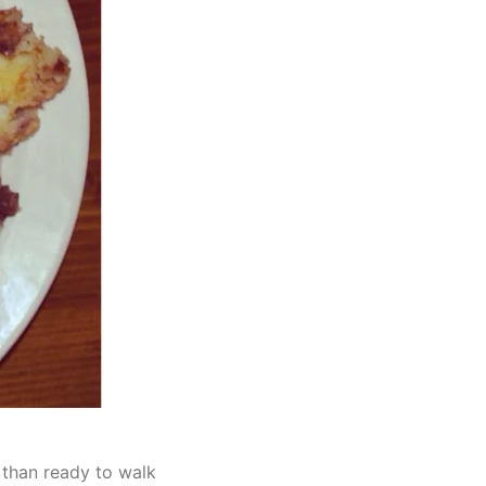
 than ready to walk