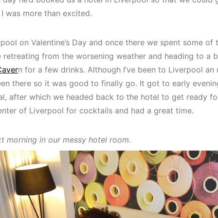
, I was more than excited.
rpool on Valentine’s Day and once there we spent some of 
 retreating from the worsening weather and heading to a ba
Caver
n for a few drinks. Although I’ve been to Liverpool a
een there so it was good to finally go. It got to early even
al, after which we headed back to the hotel to get ready for
nter of Liverpool for cocktails and had a great time.
xt morning in our messy hotel room.