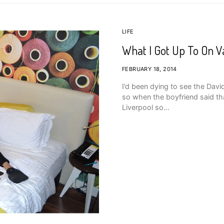
LIFE
What I Got Up To On Va
FEBRUARY 18, 2014
I’d been dying to see the Davi
so when the boyfriend said tha
Liverpool so…