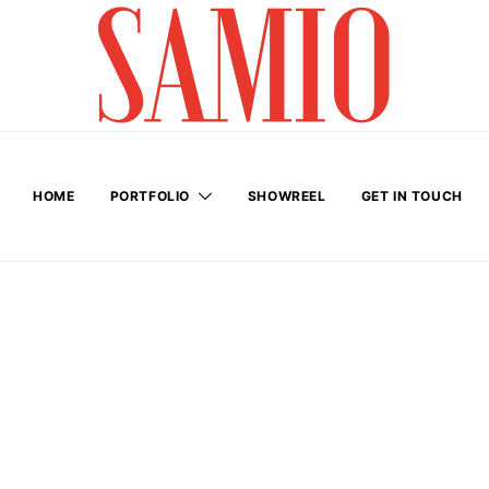
HOME
PORTFOLIO
SHOWREEL
GET IN TOUCH