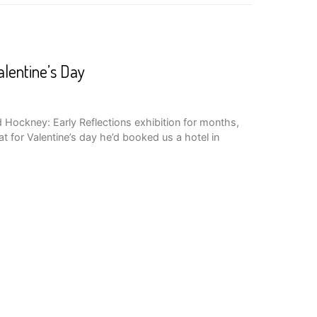
lentine’s Day
d Hockney: Early Reflections exhibition for months,
t for Valentine’s day he’d booked us a hotel in