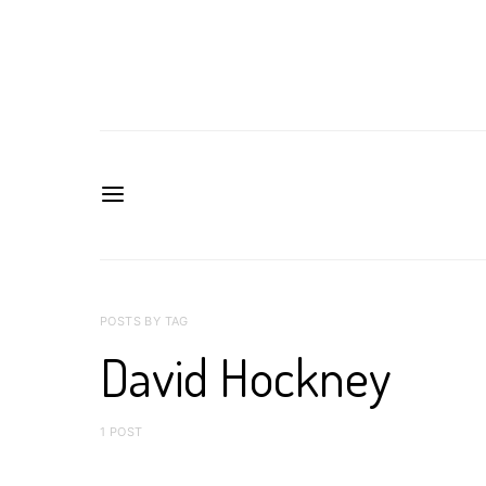
POSTS BY TAG
David Hockney
1 POST