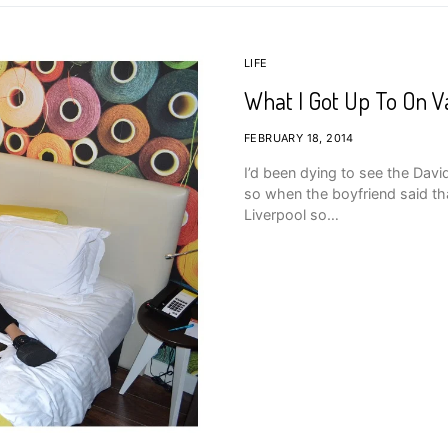
LIFE
What I Got Up To On Va
FEBRUARY 18, 2014
I’d been dying to see the Davi
so when the boyfriend said tha
Liverpool so…