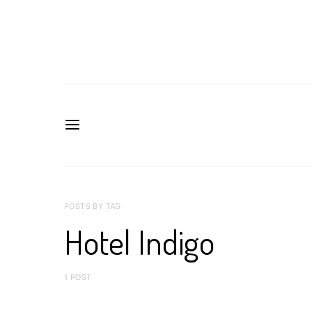
POSTS BY TAG
Hotel Indigo
1 POST