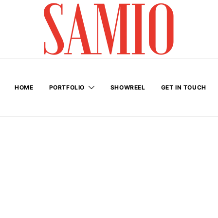
HOME
PORTFOLIO
SHOWREEL
GET IN TOUCH