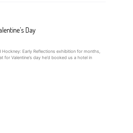
lentine’s Day
d Hockney: Early Reflections exhibition for months,
t for Valentine’s day he’d booked us a hotel in