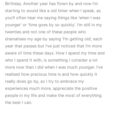
Birthday. Another year has flown by and now I’m
starting to sound like a old timer when I speak, as
you’ll often hear me saying things like ‘when I was
younger’ or ‘time goes by so quickly’. I’m still in my
twenties and not one of these people who
dramatises my age by saying ‘I’m getting old’, each
year that passes but I’ve just noticed that I’m more
aware of time these days. How I spend my time and
who I spend it with, is something I consider a lot
more now than I did when I was much younger. I’ve
realised how precious time is and how quickly it
really does go by, so I try to embrace my
experiences much more, appreciate the positive
people in my life and make the most of everything
the best I can.