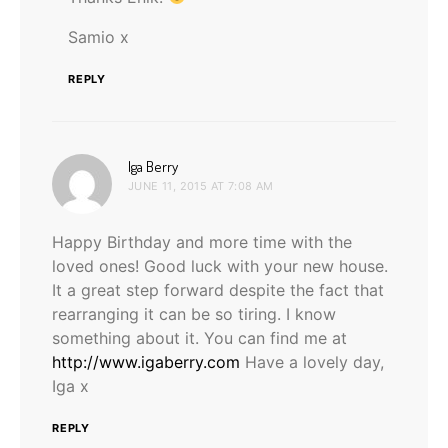
Samio x
REPLY
says:
Iga Berry
JUNE 11, 2015 AT 7:08 AM
Happy Birthday and more time with the
loved ones! Good luck with your new house.
It a great step forward despite the fact that
rearranging it can be so tiring. I know
something about it. You can find me at
http://www.igaberry.com
Have a lovely day,
Iga x
REPLY