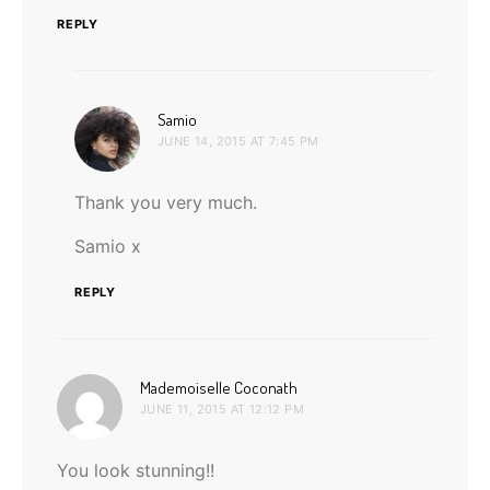
REPLY
says:
Samio
JUNE 14, 2015 AT 7:45 PM
Thank you very much.
Samio x
REPLY
says:
Mademoiselle Coconath
JUNE 11, 2015 AT 12:12 PM
You look stunning!!