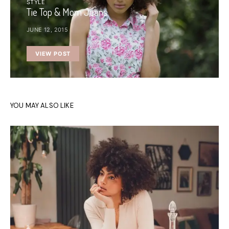
STYLE
Tie Top & Mom Jeans
JUNE 12, 2015
VIEW POST
YOU MAY ALSO LIKE