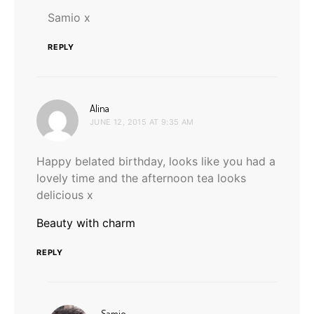
Samio x
REPLY
says:
Alina
JUNE 12, 2015 AT 9:35 AM
Happy belated birthday, looks like you had a
lovely time and the afternoon tea looks
delicious x
Beauty with charm
REPLY
says:
Samio