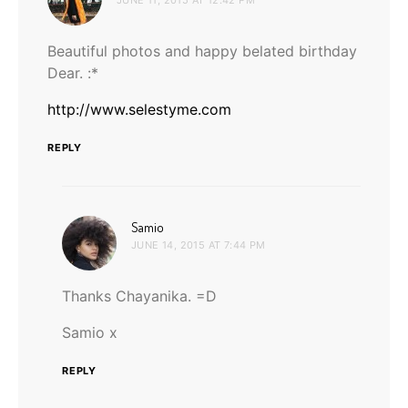
Beautiful photos and happy belated birthday
Dear. :*
http://www.selestyme.com
REPLY
says:
Samio
JUNE 14, 2015 AT 7:44 PM
Thanks Chayanika. =D
Samio x
REPLY