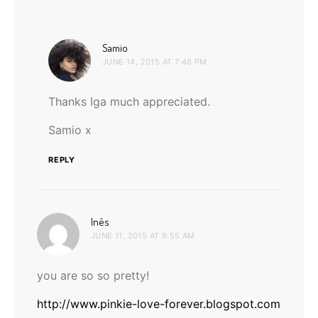
says:
Samio
JUNE 14, 2015 AT 7:46 PM
Thanks Iga much appreciated.
Samio x
REPLY
says:
Inês
JUNE 11, 2015 AT 9:55 AM
you are so so pretty!
http://www.pinkie-love-forever.blogspot.com