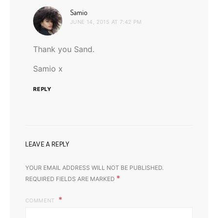
says:
Samio
JUNE 14, 2015 AT 7:42 PM
Thank you Sand.
Samio x
REPLY
LEAVE A REPLY
YOUR EMAIL ADDRESS WILL NOT BE PUBLISHED.
*
REQUIRED FIELDS ARE MARKED
COMMENT