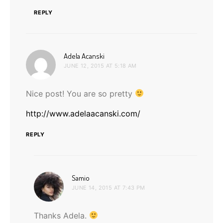
REPLY
says:
Adela Acanski
JUNE 12, 2015 AT 5:18 AM
Nice post! You are so pretty
http://www.adelaacanski.com/
REPLY
says:
Samio
JUNE 14, 2015 AT 7:43 PM
Thanks Adela.