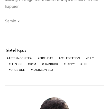
happier.
Samio x
Related Topics
AFTERNOON TEA
BIRTHDAY
CELEBRATION
D.I.Y
FITNESS
GYM
HAMBURG
HAPPY
LIFE
OPUS ONE
RADISSON BLU