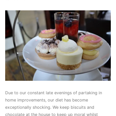
Due to our constant late evenings of partaking in
home improvements, our diet has become
exceptionally shocking. We keep biscuits and
chocolate at the house to keep up moral whilst