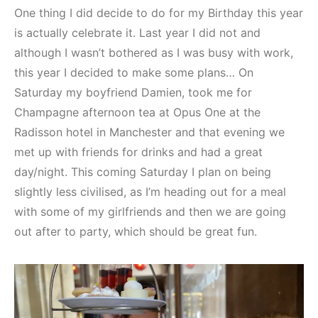
One thing I did decide to do for my Birthday this year
is actually celebrate it. Last year I did not and
although I wasn’t bothered as I was busy with work,
this year I decided to make some plans… On
Saturday my boyfriend Damien, took me for
Champagne afternoon tea at Opus One at the
Radisson hotel in Manchester and that evening we
met up with friends for drinks and had a great
day/night. This coming Saturday I plan on being
slightly less civilised, as I’m heading out for a meal
with some of my girlfriends and then we are going
out after to party, which should be great fun.