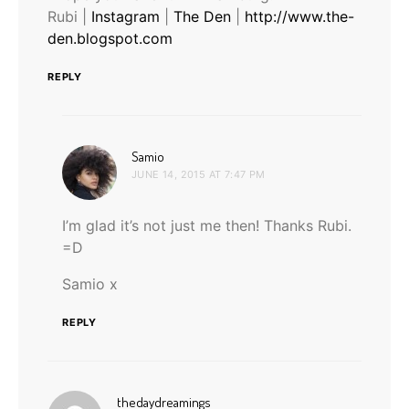
Rubi |
Instagram
|
The Den
|
http://www.the-
den.blogspot.com
REPLY
says:
Samio
JUNE 14, 2015 AT 7:47 PM
I’m glad it’s not just me then! Thanks Rubi.
=D
Samio x
REPLY
says:
thedaydreamings