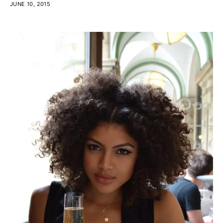
JUNE 10, 2015