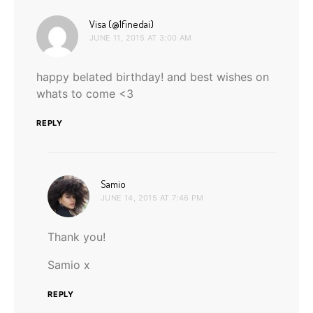
says:
Visa (@1finedai)
JUNE 11, 2015 AT 3:00 AM
happy belated birthday! and best wishes on
whats to come <3
REPLY
says:
Samio
JUNE 14, 2015 AT 7:46 PM
Thank you!
Samio x
REPLY