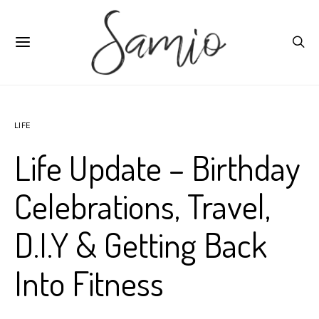
LIFE
Life Update – Birthday
Celebrations, Travel,
D.I.Y & Getting Back
Into Fitness