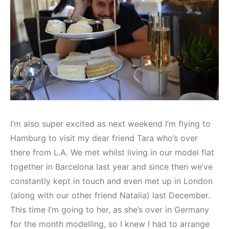
I’m also super excited as next weekend I’m flying to
Hamburg to visit my dear friend Tara who’s over
there from L.A. We met whilst living in our model flat
together in Barcelona last year and since then we’ve
constantly kept in touch and even met up in London
(along with our other friend Natalia) last December.
This time I’m going to her, as she’s over in Germany
for the month modelling, so I knew I had to arrange