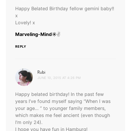
Happy Belated Birthday fellow gemini baby!!
x
Lovely! x
Marveling-Mind☀
✌️
REPLY
says:
Rubi
JUNE 10, 2015 AT 4:26 PM
Happy belated birthday! In the past few
years I’ve found myself saying “When I was
your age… ” to younger family members,
which makes me feel ancient (even though
I’m only 24).
I hope you have fun in Hamburg!