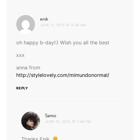
says:
enik
JUNE 11, 2015 AT 6:36 AM
oh happy b-day!:) Wish you all the best
xxx
anna from
http://stylelovely.com/mimundonormal/
REPLY
says:
Samio
JUNE 14, 2015 AT 7:46 PM
Thanks Enik.