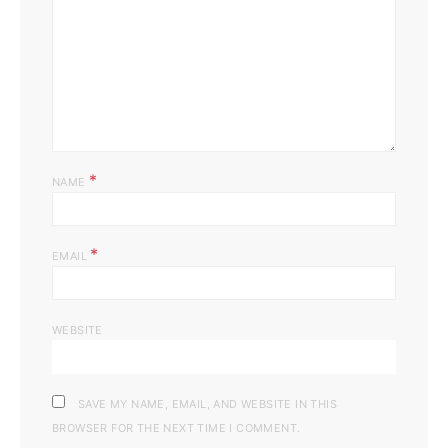
*
NAME
*
EMAIL
WEBSITE
SAVE MY NAME, EMAIL, AND WEBSITE IN THIS
BROWSER FOR THE NEXT TIME I COMMENT.