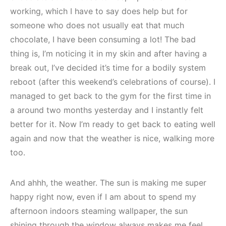
working, which I have to say does help but for
someone who does not usually eat that much
chocolate, I have been consuming a lot! The bad
thing is, I’m noticing it in my skin and after having a
break out, I’ve decided it’s time for a bodily system
reboot (after this weekend’s celebrations of course). I
managed to get back to the gym for the first time in
a around two months yesterday and I instantly felt
better for it. Now I’m ready to get back to eating well
again and now that the weather is nice, walking more
too.
And ahhh, the weather. The sun is making me super
happy right now, even if I am about to spend my
afternoon indoors steaming wallpaper, the sun
shining through the window always makes me feel