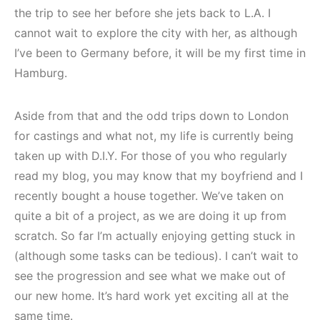
the trip to see her before she jets back to L.A. I
cannot wait to explore the city with her, as although
I’ve been to Germany before, it will be my first time in
Hamburg.
Aside from that and the odd trips down to London
for castings and what not, my life is currently being
taken up with D.I.Y. For those of you who regularly
read my blog, you may know that my boyfriend and I
recently bought a house together. We’ve taken on
quite a bit of a project, as we are doing it up from
scratch. So far I’m actually enjoying getting stuck in
(although some tasks can be tedious). I can’t wait to
see the progression and see what we make out of
our new home. It’s hard work yet exciting all at the
same time.