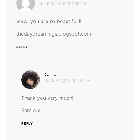
JUNE 10, 2015 AT 7:05 PM
wow! you are so beautiful!!!
thedaydreamings.blogspot.com
REPLY
says:
Samio
JUNE 14, 2015 AT 7:47 PM
Thank you very much!
Samio x
REPLY