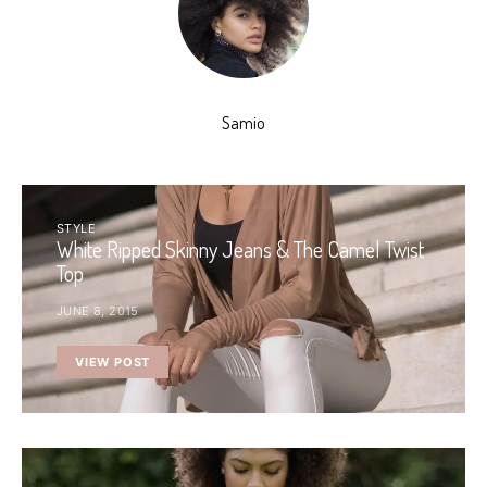
Samio
STYLE
White Ripped Skinny Jeans & The Camel Twist
Top
JUNE 8, 2015
VIEW POST