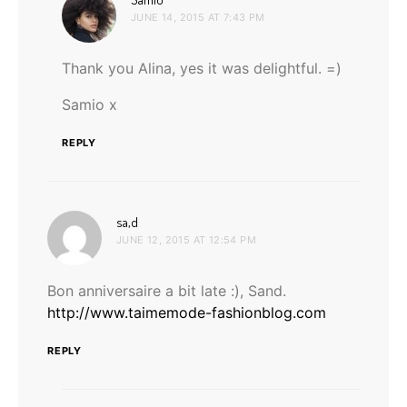
JUNE 14, 2015 AT 7:43 PM
Thank you Alina, yes it was delightful. =)
Samio x
REPLY
says:
sa,d
JUNE 12, 2015 AT 12:54 PM
Bon anniversaire a bit late :), Sand.
http://www.taimemode-fashionblog.com
REPLY