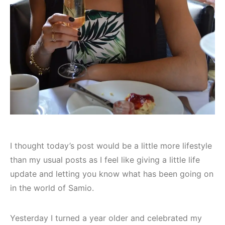
I thought today’s post would be a little more lifestyle
than my usual posts as I feel like giving a little life
update and letting you know what has been going on
in the world of Samio.
Yesterday I turned a year older and celebrated my