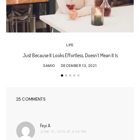
LIFE
Just Because It Looks Effortless, Doesn’t Mean It Is
T
SAMIO
DECEMBER 13, 2021
25 COMMENTS
says:
Feyi A
JUNE 10, 2015 AT 4:04 PM