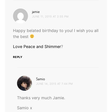
says:
jamie
JUNE 11, 2015 AT 2:55 PM
Happy belated birthday to you! I wish you all
the best
Love Peace and Shimmer
?
REPLY
says:
Samio
JUNE 14, 2015 AT 7:44 PM
Thanks very much Jamie.
Samio x