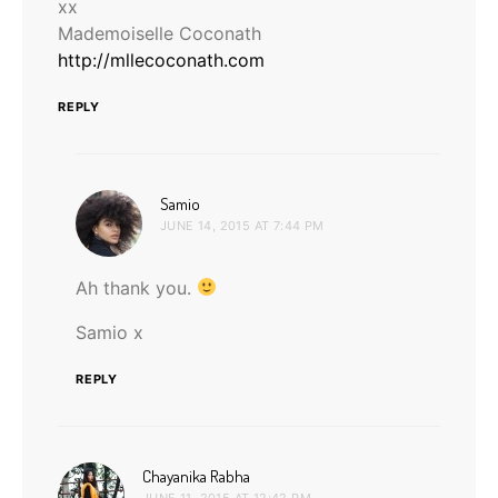
xx
Mademoiselle Coconath
http://mllecoconath.com
REPLY
says:
Samio
JUNE 14, 2015 AT 7:44 PM
Ah thank you.
Samio x
REPLY
says:
Chayanika Rabha
JUNE 11, 2015 AT 12:42 PM