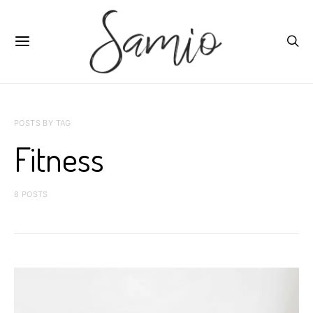
POSTS BY TAG
Fitness
8 POSTS