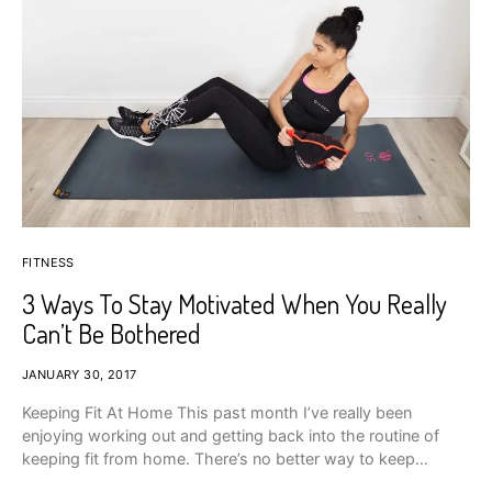
FITNESS
3 Ways To Stay Motivated When You Really
Can’t Be Bothered
JANUARY 30, 2017
Keeping Fit At Home This past month I’ve really been
enjoying working out and getting back into the routine of
keeping fit from home. There’s no better way to keep…