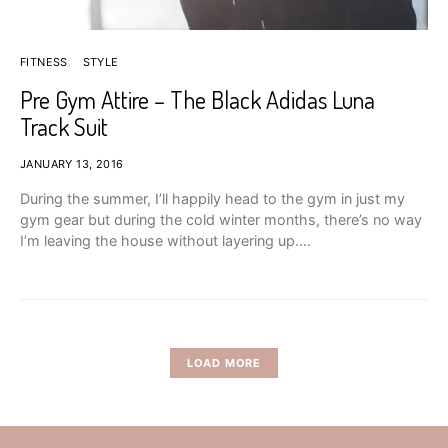
FITNESS
STYLE
Pre Gym Attire – The Black Adidas Luna
Track Suit
JANUARY 13, 2016
During the summer, I’ll happily head to the gym in just my
gym gear but during the cold winter months, there’s no way
I’m leaving the house without layering up.…
LOAD MORE