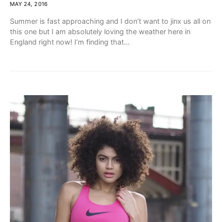
MAY 24, 2016
Summer is fast approaching and I don’t want to jinx us all on
this one but I am absolutely loving the weather here in
England right now! I’m finding that…