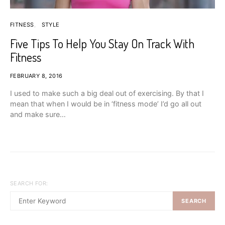
FITNESS
STYLE
Five Tips To Help You Stay On Track With
Fitness
FEBRUARY 8, 2016
I used to make such a big deal out of exercising. By that I
mean that when I would be in ‘fitness mode’ I’d go all out
and make sure…
SEARCH FOR:
SEARCH