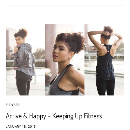
FITNESS
Active & Happy – Keeping Up Fitness
JANUARY 18, 2016