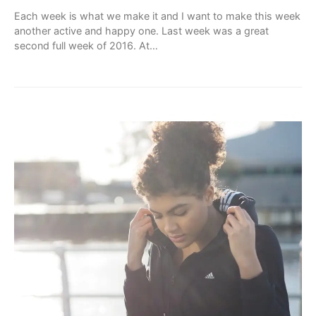
Each week is what we make it and I want to make this week
another active and happy one. Last week was a great
second full week of 2016. At…