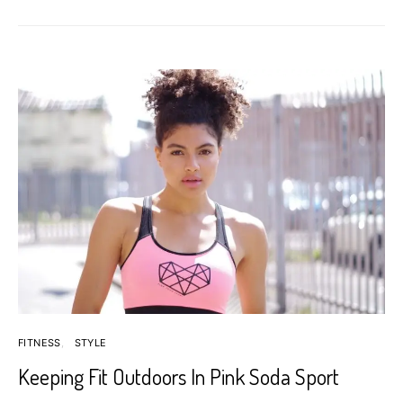
FITNESS
STYLE
Keeping Fit Outdoors In Pink Soda Sport