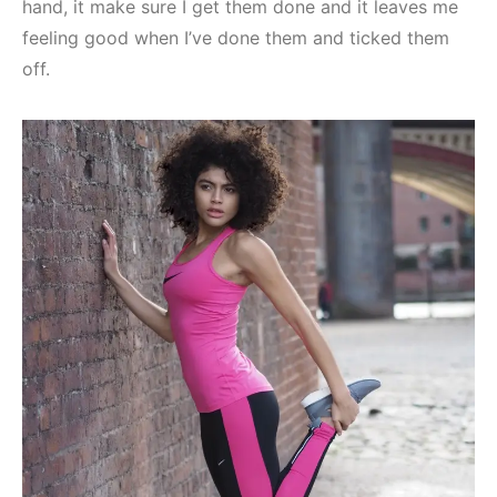
hand, it make sure I get them done and it leaves me
feeling good when I’ve done them and ticked them
off.