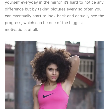
yourself everyday in the mirror, it’s hard to notice any
difference but by taking pictures every so often you
can eventually start to look back and actually see the
progress, which can be one of the biggest
motivations of all.