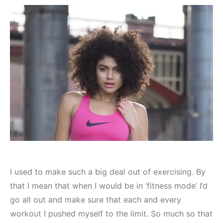
I used to make such a big deal out of exercising. By
that I mean that when I would be in ‘fitness mode’ I’d
go all out and make sure that each and every
workout I pushed myself to the limit. So much so that