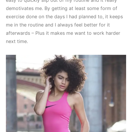
demotivates me. By getting at least some form of
exercise done on the days I had planned to, it keeps
me in the routine and I always feel better for it
afterwards – Plus it makes me want to work harder
next time.