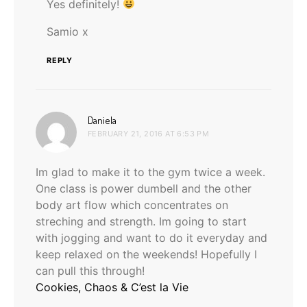
Yes definitely!
Samio x
REPLY
says:
Daniela
FEBRUARY 21, 2016 AT 6:53 PM
Im glad to make it to the gym twice a week.
One class is power dumbell and the other
body art flow which concentrates on
streching and strength. Im going to start
with jogging and want to do it everyday and
keep relaxed on the weekends! Hopefully I
can pull this through!
Cookies, Chaos & C’est la Vie