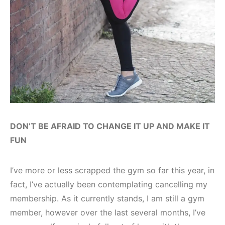
DON’T BE AFRAID TO CHANGE IT UP AND MAKE IT
FUN
I’ve more or less scrapped the gym so far this year, in
fact, I’ve actually been contemplating cancelling my
membership. As it currently stands, I am still a gym
member, however over the last several months, I’ve