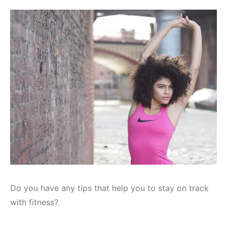
Do you have any tips that help you to stay on track
with fitness?