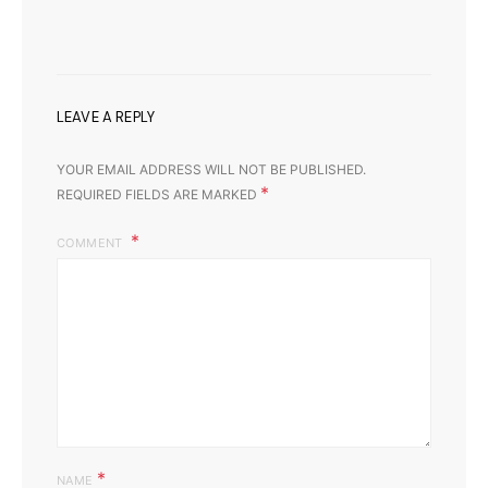
LEAVE A REPLY
YOUR EMAIL ADDRESS WILL NOT BE PUBLISHED.
*
REQUIRED FIELDS ARE MARKED
COMMENT
*
NAME