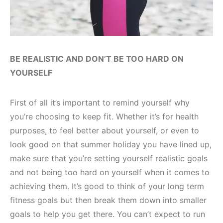
BE REALISTIC AND DON’T BE TOO HARD ON
YOURSELF
First of all it’s important to remind yourself why
you’re choosing to keep fit. Whether it’s for health
purposes, to feel better about yourself, or even to
look good on that summer holiday you have lined up,
make sure that you’re setting yourself realistic goals
and not being too hard on yourself when it comes to
achieving them. It’s good to think of your long term
fitness goals but then break them down into smaller
goals to help you get there. You can’t expect to run