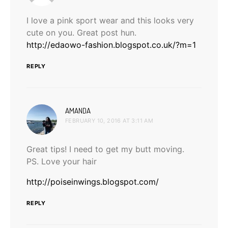
I love a pink sport wear and this looks very
cute on you. Great post hun.
http://edaowo-fashion.blogspot.co.uk/?m=1
REPLY
says:
AMANDA
FEBRUARY 10, 2016 AT 3:11 AM
Great tips! I need to get my butt moving.
PS. Love your hair
http://poiseinwings.blogspot.com/
REPLY