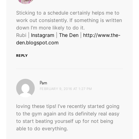
Sticking to a schedule certainly helps me to
work out consistently. If something is written
down I’m more likely to do it.
Rubi |
Instagram
|
The Den
|
http://www.the-
den.blogspot.com
REPLY
says:
Pam
FEBRUARY 9, 2016 AT 1:27 PM
loving these tips! I’ve recently started going
to the gym again and its definitely real easy
to start beating yourself up for not being
able to do everything.