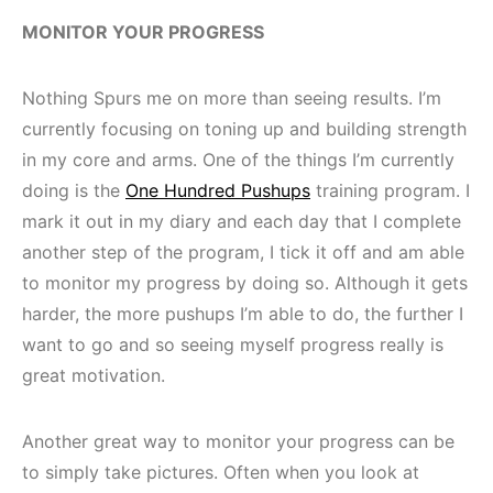
MONITOR YOUR PROGRESS
Nothing Spurs me on more than seeing results. I’m
currently focusing on toning up and building strength
in my core and arms. One of the things I’m currently
doing is the
One Hundred Pushups
training program. I
mark it out in my diary and each day that I complete
another step of the program, I tick it off and am able
to monitor my progress by doing so. Although it gets
harder, the more pushups I’m able to do, the further I
want to go and so seeing myself progress really is
great motivation.
Another great way to monitor your progress can be
to simply take pictures. Often when you look at