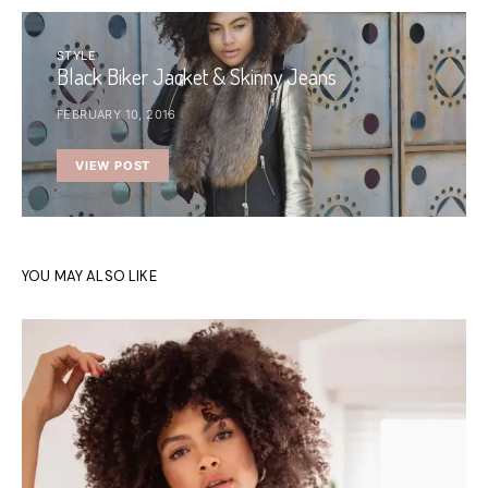
STYLE
Black Biker Jacket & Skinny Jeans
FEBRUARY 10, 2016
VIEW POST
YOU MAY ALSO LIKE