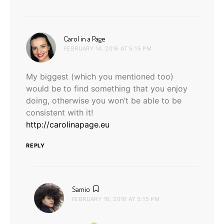
says:
Carol in a Page
FEBRUARY 14, 2016 AT 5:15 PM
My biggest (which you mentioned too)
would be to find something that you enjoy
doing, otherwise you won’t be able to be
consistent with it!
http://carolinapage.eu
REPLY
says:
Samio
FEBRUARY 16, 2016 AT 5:15 PM