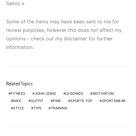
Samio x
Some of the items may have been sent to me for
review purposes, however this does not affect my
opinions – check out my disclaimer for further
information.
Related Topics
FITNESS
JOHN LEWIS
LEGGINGS
MOTIVATION
NIKE
OUTFIT
PINK
SPORTS TOP
SPORTSWEAR
STYLE
TIPS
TRAINING