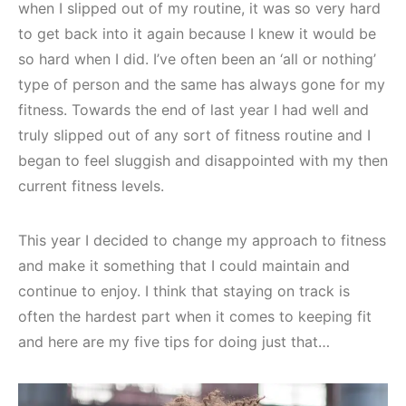
when I slipped out of my routine, it was so very hard
to get back into it again because I knew it would be
so hard when I did. I’ve often been an ‘all or nothing’
type of person and the same has always gone for my
fitness. Towards the end of last year I had well and
truly slipped out of any sort of fitness routine and I
began to feel sluggish and disappointed with my then
current fitness levels.
This year I decided to change my approach to fitness
and make it something that I could maintain and
continue to enjoy. I think that staying on track is
often the hardest part when it comes to keeping fit
and here are my five tips for doing just that…