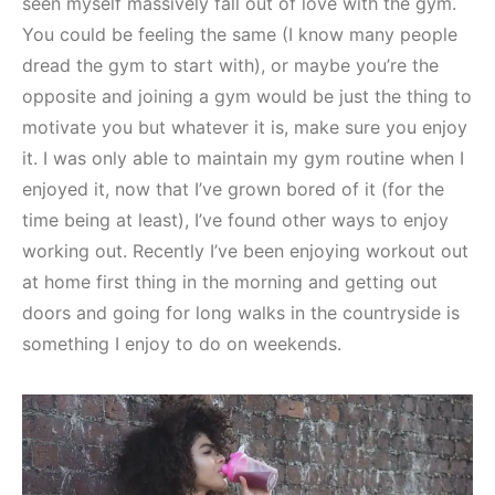
seen myself massively fall out of love with the gym.
You could be feeling the same (I know many people
dread the gym to start with), or maybe you’re the
opposite and joining a gym would be just the thing to
motivate you but whatever it is, make sure you enjoy
it. I was only able to maintain my gym routine when I
enjoyed it, now that I’ve grown bored of it (for the
time being at least), I’ve found other ways to enjoy
working out. Recently I’ve been enjoying workout out
at home first thing in the morning and getting out
doors and going for long walks in the countryside is
something I enjoy to do on weekends.