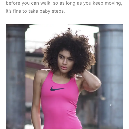
before you can walk, so as long as you keep moving,
it’s fine to take baby steps.