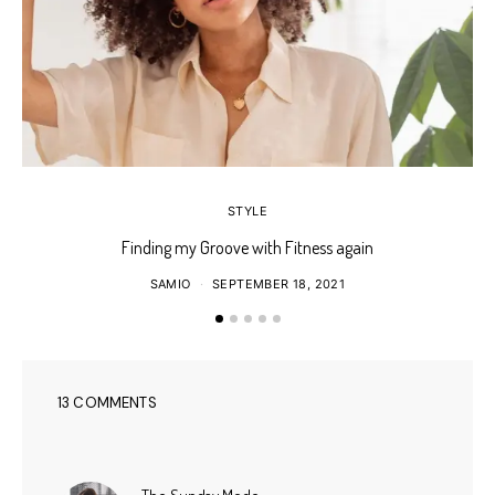
STYLE
Finding my Groove with Fitness again
SAMIO
SEPTEMBER 18, 2021
13 COMMENTS
says: