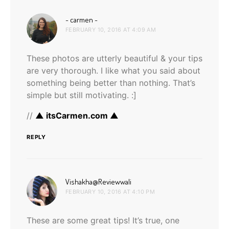
says:
~ carmen ~
FEBRUARY 10, 2016 AT 4:09 AM
These photos are utterly beautiful & your tips
are very thorough. I like what you said about
something being better than nothing. That’s
simple but still motivating. :]
//
▲ itsCarmen.com ▲
REPLY
says:
Vishakha@Reviewwali
FEBRUARY 10, 2016 AT 4:10 PM
These are some great tips! It’s true, one