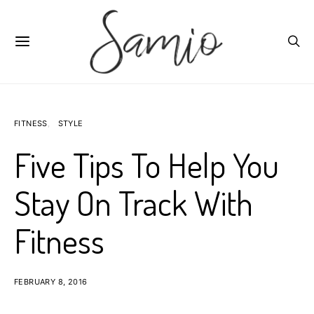
FITNESS
STYLE
Five Tips To Help You
Stay On Track With
Fitness
FEBRUARY 8, 2016