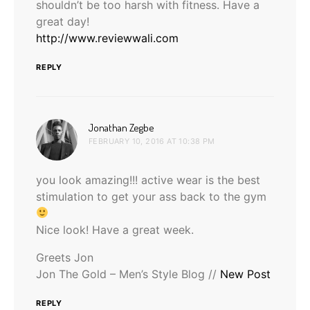
shouldn’t be too harsh with fitness. Have a
great day!
http://www.reviewwali.com
REPLY
says:
Jonathan Zegbe
FEBRUARY 10, 2016 AT 10:38 PM
you look amazing!!! active wear is the best
stimulation to get your ass back to the gym
Nice look! Have a great week.
Greets Jon
Jon The Gold – Men’s Style Blog //
New Post
REPLY