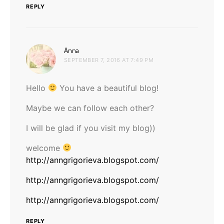
REPLY
says:
Anna
SEPTEMBER 7, 2016 AT 7:49 PM
Hello
You have a beautiful blog!
Maybe we can follow each other?
I will be glad if you visit my blog))
welcome
http://anngrigorieva.blogspot.com/
http://anngrigorieva.blogspot.com/
http://anngrigorieva.blogspot.com/
REPLY