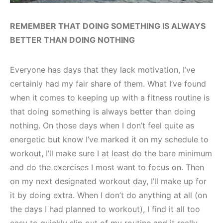
REMEMBER THAT DOING SOMETHING IS ALWAYS
BETTER THAN DOING NOTHING
Everyone has days that they lack motivation, I’ve
certainly had my fair share of them. What I’ve found
when it comes to keeping up with a fitness routine is
that doing something is always better than doing
nothing. On those days when I don’t feel quite as
energetic but know I’ve marked it on my schedule to
workout, I’ll make sure I at least do the bare minimum
and do the exercises I most want to focus on. Then
on my next designated workout day, I’ll make up for
it by doing extra. When I don’t do anything at all (on
the days I had planned to workout), I find it all too
easy to quickly slip out of my routine and it really