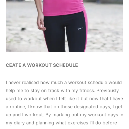
CEATE A WORKOUT SCHEDULE
I never realised how much a workout schedule would
help me to stay on track with my fitness. Previously I
used to workout when I felt like it but now that I have
a routine, I know that on those designated days, I get
up and I workout. By marking out my workout days in
my diary and planning what exercises I’ll do before