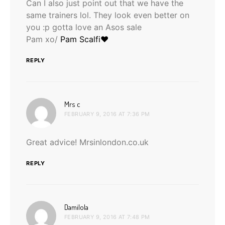
Can I also just point out that we have the
same trainers lol. They look even better on
you :p gotta love an Asos sale
Pam xo/
Pam Scalfi♥
REPLY
says:
Mrs c
FEBRUARY 9, 2016 AT 7:36 PM
Great advice! Mrsinlondon.co.uk
REPLY
says:
Damilola
FEBRUARY 9, 2016 AT 7:48 PM