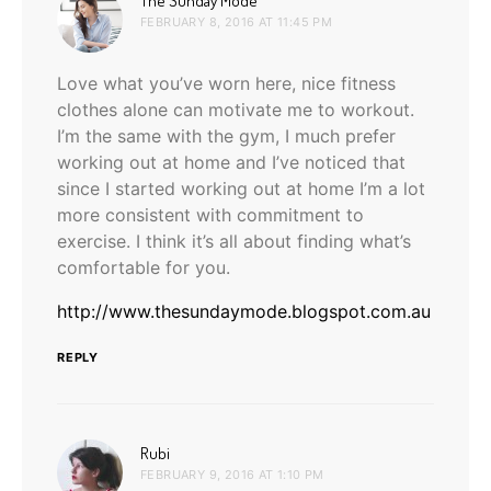
The Sunday Mode
FEBRUARY 8, 2016 AT 11:45 PM
Love what you’ve worn here, nice fitness
clothes alone can motivate me to workout.
I’m the same with the gym, I much prefer
working out at home and I’ve noticed that
since I started working out at home I’m a lot
more consistent with commitment to
exercise. I think it’s all about finding what’s
comfortable for you.
http://www.thesundaymode.blogspot.com.au
REPLY
says:
Rubi
FEBRUARY 9, 2016 AT 1:10 PM