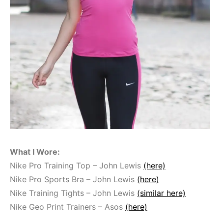
What I Wore:
Nike Pro Training Top – John Lewis
(here)
Nike Pro Sports Bra – John Lewis
(here)
Nike Training Tights – John Lewis
(similar here)
Nike Geo Print Trainers – Asos
(here)