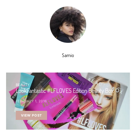
Samio
BEAUTY
LookFantastic #LFLOVES Edition Beauty Box
FEBRUARY 1, 2016
VIEW POST