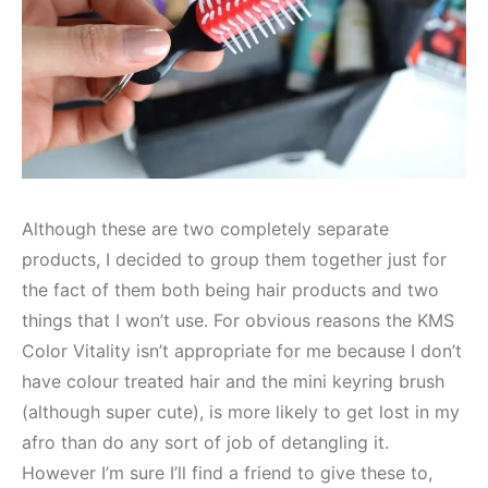
Although these are two completely separate
products, I decided to group them together just for
the fact of them both being hair products and two
things that I won’t use. For obvious reasons the KMS
Color Vitality isn’t appropriate for me because I don’t
have colour treated hair and the mini keyring brush
(although super cute), is more likely to get lost in my
afro than do any sort of job of detangling it.
However I’m sure I’ll find a friend to give these to,