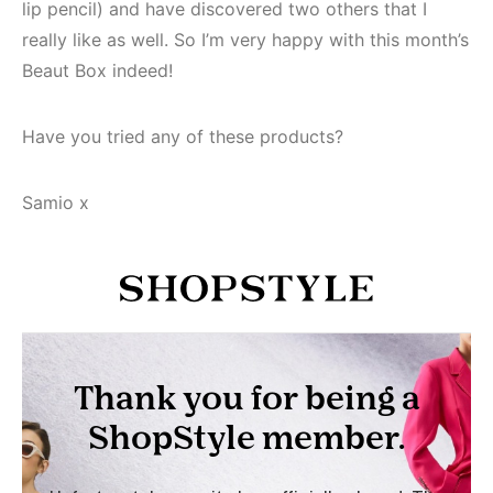
lip pencil) and have discovered two others that I
really like as well. So I’m very happy with this month’s
Beaut Box indeed!
Have you tried any of these products?
Samio x