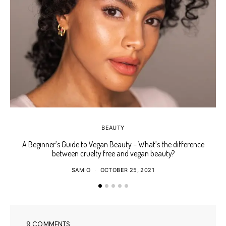
BEAUTY
A Beginner’s Guide to Vegan Beauty – What’s the difference
Ho
between cruelty free and vegan beauty?
SAMIO
OCTOBER 25, 2021
9 COMMENTS