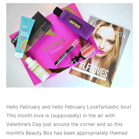
Hello February and hello February Lookfantastic box!
This month love is (supposedly) in the air with
Valentine’s Day just around the corner and so this
month’s Beauty Box has been appropriately themed