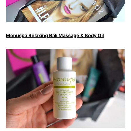
Monuspa Relaxing Bali Massage & Body Oil