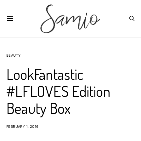
BEAUTY
LookFantastic
#LFLOVES Edition
Beauty Box
FEBRUARY 1, 2016