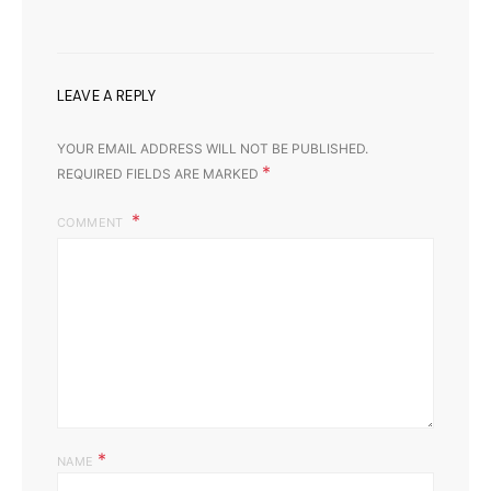
LEAVE A REPLY
YOUR EMAIL ADDRESS WILL NOT BE PUBLISHED.
*
REQUIRED FIELDS ARE MARKED
COMMENT
*
NAME