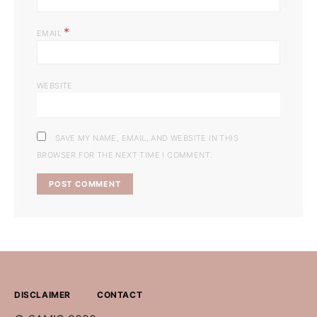
*
EMAIL
WEBSITE
SAVE MY NAME, EMAIL, AND WEBSITE IN THIS
BROWSER FOR THE NEXT TIME I COMMENT.
DISCLAIMER
CONTACT