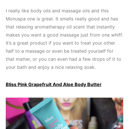
I really like body oils and massage oils and this
Monuspa one is great. It smells really good and has
that relaxing aromatherapy oil scent that instantly
makes you want a good massage just from one whiff.
It’s a great product if you want to treat your other
half to a massage or even be treated yourself for
that matter, or you can even had a few drops of it to
your bath and enjoy a nice relaxing soak.
Bliss Pink Grapefruit And Aloe Body Butter