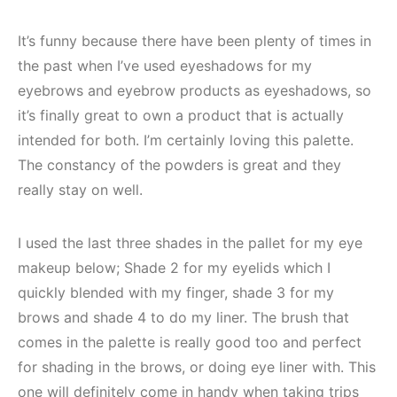
It’s funny because there have been plenty of times in
the past when I’ve used eyeshadows for my
eyebrows and eyebrow products as eyeshadows, so
it’s finally great to own a product that is actually
intended for both. I’m certainly loving this palette.
The constancy of the powders is great and they
really stay on well.
I used the last three shades in the pallet for my eye
makeup below; Shade 2 for my eyelids which I
quickly blended with my finger, shade 3 for my
brows and shade 4 to do my liner. The brush that
comes in the palette is really good too and perfect
for shading in the brows, or doing eye liner with. This
one will definitely come in handy when taking trips