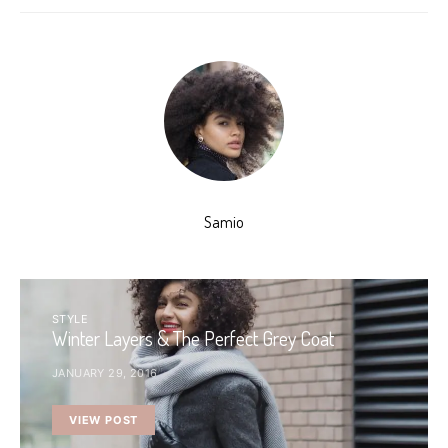
Samio
STYLE
Winter Layers & The Perfect Grey Coat
JANUARY 29, 2016
VIEW POST