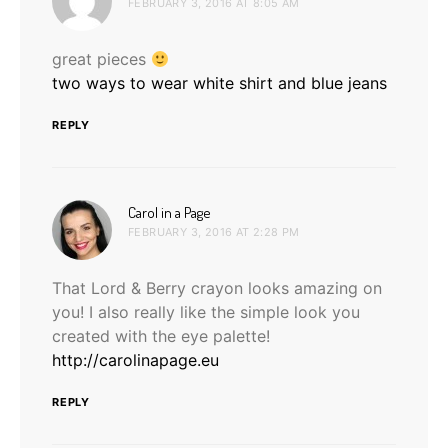
FEBRUARY 3, 2016 AT 8:05 AM
great pieces
two ways to wear white shirt and blue jeans
REPLY
says:
Carol in a Page
FEBRUARY 3, 2016 AT 2:28 PM
That Lord & Berry crayon looks amazing on
you! I also really like the simple look you
created with the eye palette!
http://carolinapage.eu
REPLY