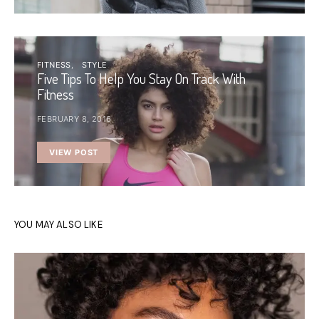
FITNESS
STYLE
Five Tips To Help You Stay On Track With
Fitness
FEBRUARY 8, 2016
VIEW POST
YOU MAY ALSO LIKE