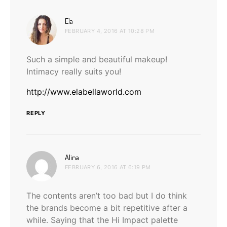
says:
Ela
FEBRUARY 4, 2016 AT 10:28 PM
Such a simple and beautiful makeup!
Intimacy really suits you!
http://www.elabellaworld.com
REPLY
says:
Alina
FEBRUARY 6, 2016 AT 6:19 PM
The contents aren’t too bad but I do think
the brands become a bit repetitive after a
while. Saying that the Hi Impact palette