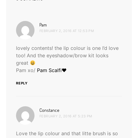
says:
Pam
FEBRUARY 2, 2016 AT 12:53 PM
lovely contents! the lip colour is one I’d love
too! And the eyeshadow/brow kit looks
great
Pam xo/
Pam Scalfi♥
REPLY
says:
Constance
FEBRUARY 2, 2016 AT 5:23 PM
Love the lip colour and that litte brush is so