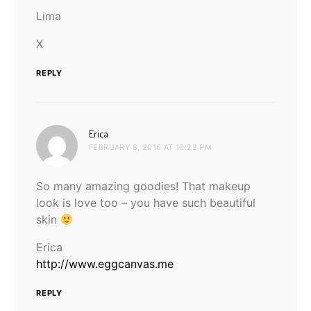
Lima
X
REPLY
says:
Erica
FEBRUARY 8, 2016 AT 10:22 PM
So many amazing goodies! That makeup
look is love too – you have such beautiful
skin
Erica
http://www.eggcanvas.me
REPLY