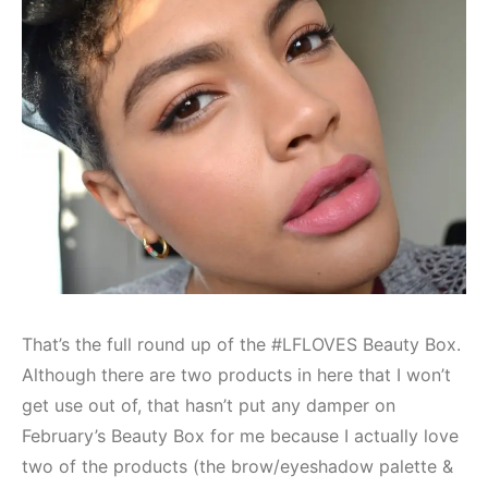
That’s the full round up of the #LFLOVES Beauty Box.
Although there are two products in here that I won’t
get use out of, that hasn’t put any damper on
February’s Beauty Box for me because I actually love
two of the products (the brow/eyeshadow palette &