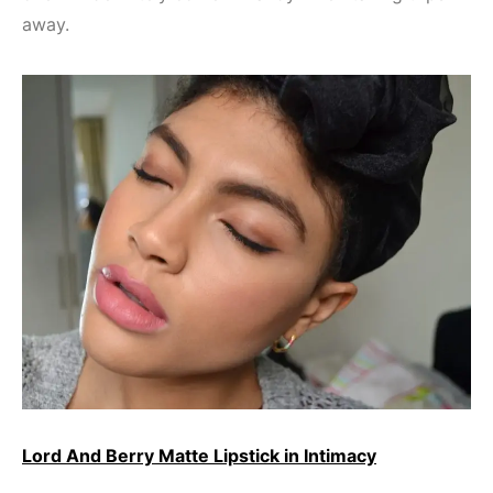
away.
Lord And Berry Matte Lipstick in Intimacy