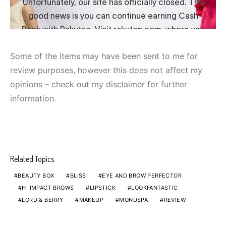
Some of the items may have been sent to me for
review purposes, however this does not affect my
opinions – check out my disclaimer for further
information.
Related Topics
BEAUTY BOX
BLISS
EYE AND BROW PERFECTOR
HI IMPACT BROWS
LIPSTICK
LOOKFANTASTIC
LORD & BERRY
MAKEUP
MONUSPA
REVIEW