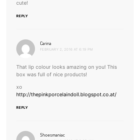
cute!
REPLY
says:
Carina
FEBRUARY 2, 2016 AT 6:19 PM
That lip colour looks amazing on you! This
box was full of nice products!
xo
http://thepinkporcelaindoll.blogspot.co.at/
REPLY
says:
Shoesmaniac