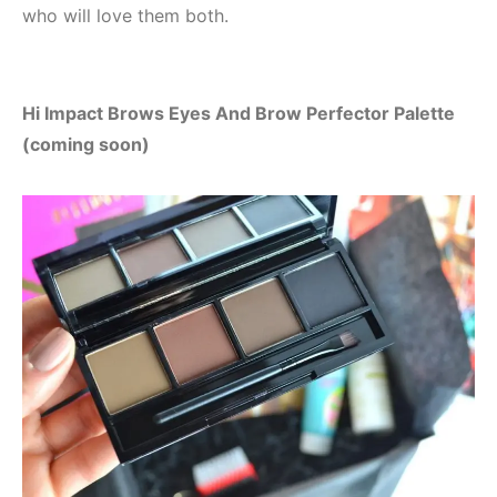
who will love them both.
Hi Impact Brows Eyes And Brow Perfector Palette
(coming soon)