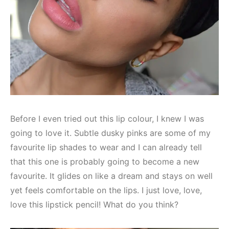
Before I even tried out this lip colour, I knew I was
going to love it. Subtle dusky pinks are some of my
favourite lip shades to wear and I can already tell
that this one is probably going to become a new
favourite. It glides on like a dream and stays on well
yet feels comfortable on the lips. I just love, love,
love this lipstick pencil! What do you think?