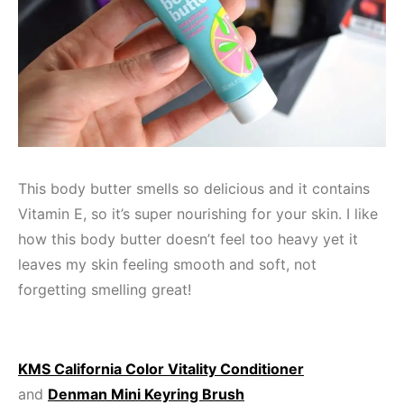
This body butter smells so delicious and it contains
Vitamin E, so it’s super nourishing for your skin. I like
how this body butter doesn’t feel too heavy yet it
leaves my skin feeling smooth and soft, not
forgetting smelling great!
KMS California Color Vitality Conditioner
and
Denman Mini Keyring Brush