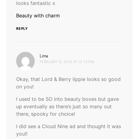
looks fantastic x
Beauty with charm
REPLY
says:
Lima
FEBRUARY 8, 2016 AT 12:13 PM
Okay, that Lord & Berry lippie looks so good
on you!
I used to be SO into beauty boxes but gave
up eventually as there’s just so many out
there, spooky for choice!
I did see a Cloud Nine ad and thought it was
you!!