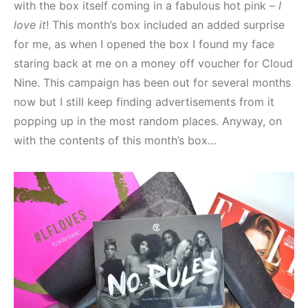
with the box itself coming in a fabulous hot pink –
I
love it
! This month’s box included an added surprise
for me, as when I opened the box I found my face
staring back at me on a money off voucher for Cloud
Nine. This campaign has been out for several months
now but I still keep finding advertisements from it
popping up in the most random places. Anyway, on
with the contents of this month’s box…