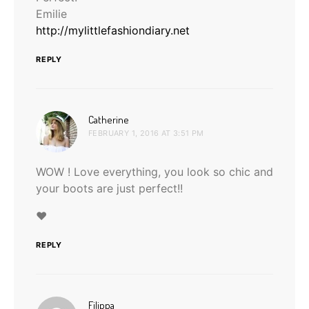
Emilie
http://mylittlefashiondiary.net
REPLY
says:
Catherine
FEBRUARY 1, 2016 AT 3:51 PM
WOW ! Love everything, you look so chic and
your boots are just perfect!!
♥
REPLY
says:
Filippa