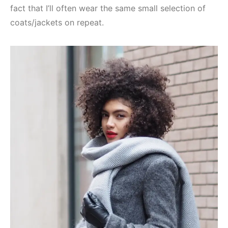
fact that I’ll often wear the same small selection of
coats/jackets on repeat.