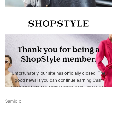
Samio x