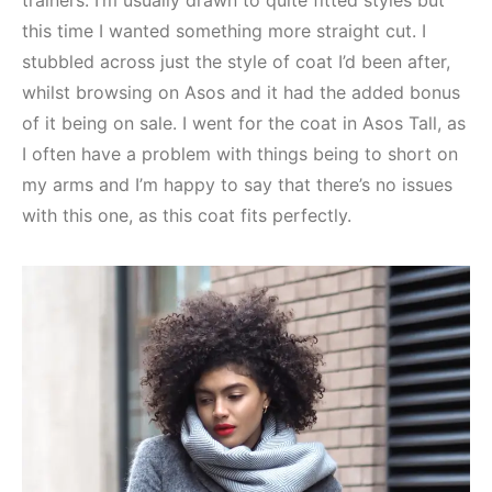
trainers. I’m usually drawn to quite fitted styles but
this time I wanted something more straight cut. I
stubbled across just the style of coat I’d been after,
whilst browsing on Asos and it had the added bonus
of it being on sale. I went for the coat in Asos Tall, as
I often have a problem with things being to short on
my arms and I’m happy to say that there’s no issues
with this one, as this coat fits perfectly.