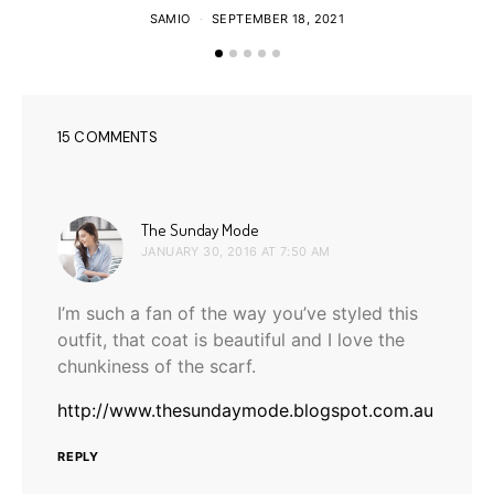
SAMIO
SEPTEMBER 18, 2021
15 COMMENTS
says:
The Sunday Mode
JANUARY 30, 2016 AT 7:50 AM
I’m such a fan of the way you’ve styled this
outfit, that coat is beautiful and I love the
chunkiness of the scarf.
http://www.thesundaymode.blogspot.com.au
REPLY