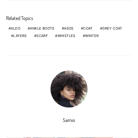
Related Topics
ALDO
ANKLE BOOTS
ASOS
COAT
GREY COAT
LAYERS
SCARF
WHISTLES
WINTER
Samio