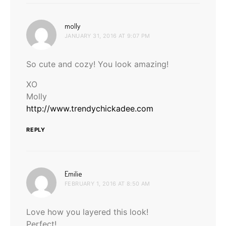
says:
molly
JANUARY 31, 2016 AT 9:07 PM
So cute and cozy! You look amazing!
XO
Molly
http://www.trendychickadee.com
REPLY
says:
Emilie
FEBRUARY 1, 2016 AT 8:50 AM
Love how you layered this look!
Perfect!