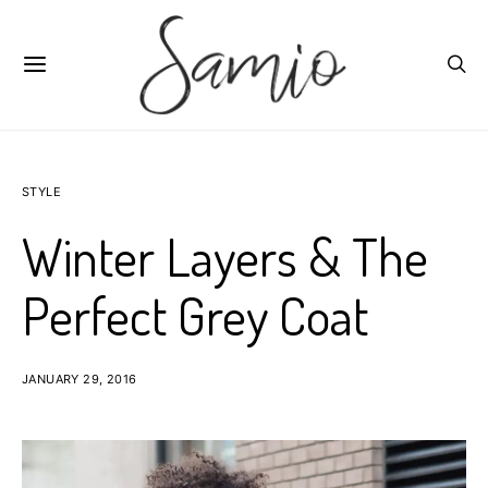
STYLE
Winter Layers & The
Perfect Grey Coat
JANUARY 29, 2016