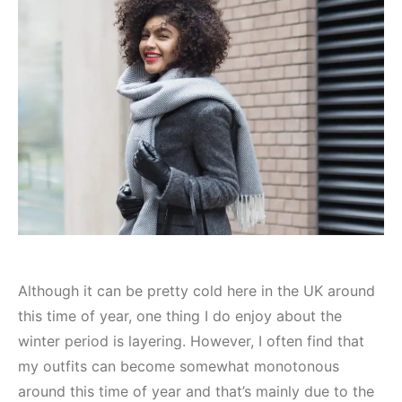
Although it can be pretty cold here in the UK around
this time of year, one thing I do enjoy about the
winter period is layering. However, I often find that
my outfits can become somewhat monotonous
around this time of year and that’s mainly due to the