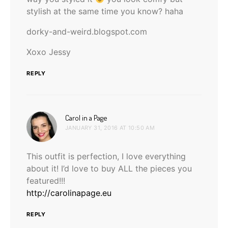
stylish at the same time you know? haha
dorky-and-weird.blogspot.com
Xoxo Jessy
REPLY
says:
Carol in a Page
JANUARY 31, 2016 AT 10:50 AM
This outfit is perfection, I love everything
about it! I’d love to buy ALL the pieces you
featured!!!
http://carolinapage.eu
REPLY