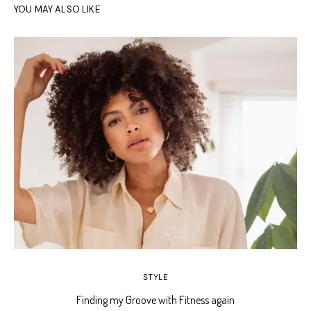
YOU MAY ALSO LIKE
STYLE
Finding my Groove with Fitness again