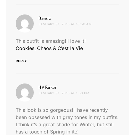
says:
Daniela
JANUARY 31, 2016 AT 10:58 AM
This outfit is amazing! I love it!
Cookies, Chaos & C’est la Vie
REPLY
says:
H A Parker
JANUARY 31, 2016 AT 1:50 PM
This look is so gorgeous! I have recently
been obsessed with grey tones in my outfits.
I think it’s a great shade for Winter, but still
has a touch of Spring in it.:)