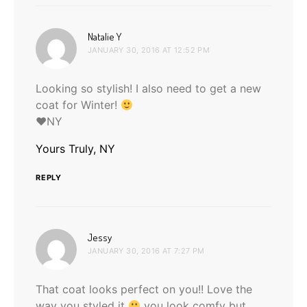
says:
Natalie Y
JANUARY 30, 2016 AT 12:52 PM
Looking so stylish! I also need to get a new
coat for Winter!
♥NY
Yours Truly, NY
REPLY
says:
Jessy
JANUARY 30, 2016 AT 7:27 PM
That coat looks perfect on you!! Love the
way you styled it
you look comfy but