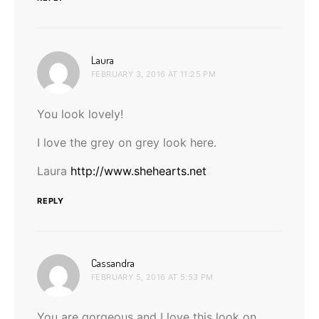
says:
Laura
FEBRUARY 3, 2016 AT 11:25 PM
You look lovely!
I love the grey on grey look here.
Laura
http://www.shehearts.net
REPLY
says:
Cassandra
FEBRUARY 5, 2016 AT 5:53 PM
You are gorgeous and I love this look on