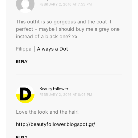
FEBRUARY 2, 2016 AT 7:55 PM
This outfit is so gorgeous and the coat it
perfect – maybe I should buy me a grey one
instead of a black one? xx
Filippa ⎮
Always a Dot
REPLY
says:
Beauty Follower
FEBRUARY 2, 2016 AT 8:05 PM
Love the look and the hair!
http://beautyfollower.blogspot.gr/
REPLY