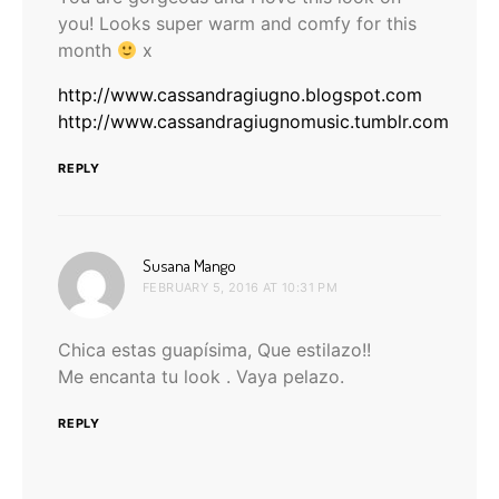
you! Looks super warm and comfy for this
month
x
http://www.cassandragiugno.blogspot.com
http://www.cassandragiugnomusic.tumblr.com
REPLY
says:
Susana Mango
FEBRUARY 5, 2016 AT 10:31 PM
Chica estas guapísima, Que estilazo!!
Me encanta tu look . Vaya pelazo.
REPLY