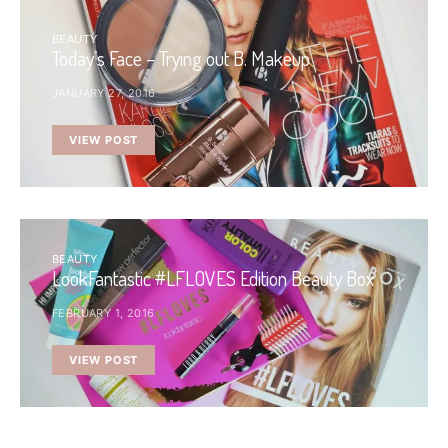
BEAUTY
Today’s Face – Trying out B. Makeup
JANUARY 27, 2016
VIEW POST
BEAUTY
LookFantastic #LFLOVES Edition Beauty Box
FEBRUARY 1, 2016
VIEW POST