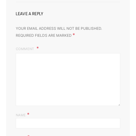
LEAVE A REPLY
YOUR EMAIL ADDRESS WILL NOT BE PUBLISHED.
*
REQUIRED FIELDS ARE MARKED
COMMENT
*
NAME