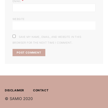
*
EMAIL
WEBSITE
SAVE MY NAME, EMAIL, AND WEBSITE IN THIS
BROWSER FOR THE NEXT TIME I COMMENT.
DISCLAIMER
CONTACT
© SAMIO 2020