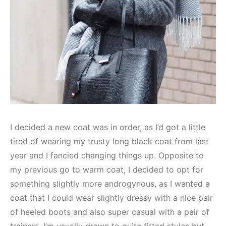
I decided a new coat was in order, as I’d got a little
tired of wearing my trusty long black coat from last
year and I fancied changing things up. Opposite to
my previous go to warm coat, I decided to opt for
something slightly more androgynous, as I wanted a
coat that I could wear slightly dressy with a nice pair
of heeled boots and also super casual with a pair of