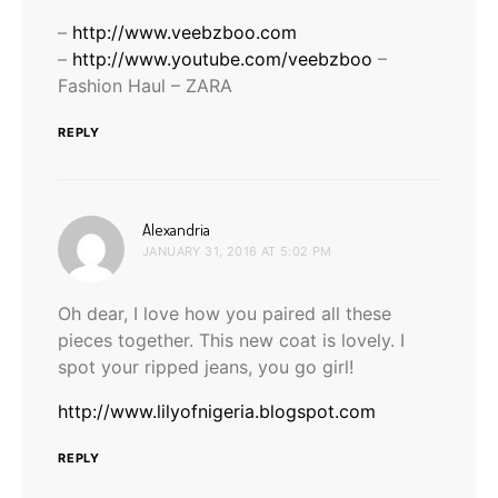
–
http://www.veebzboo.com
–
http://www.youtube.com/veebzboo
–
Fashion Haul – ZARA
REPLY
says:
Alexandria
JANUARY 31, 2016 AT 5:02 PM
Oh dear, I love how you paired all these
pieces together. This new coat is lovely. I
spot your ripped jeans, you go girl!
http://www.lilyofnigeria.blogspot.com
REPLY