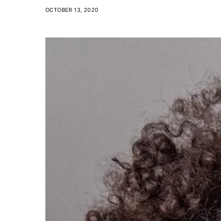
OCTOBER 13, 2020