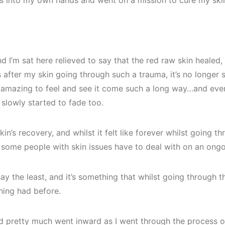
s into my own hands and went on a mission to cure my ski
d I’m sat here relieved to say that the red raw skin healed, 
s after my skin going through such a trauma, it’s no longer s
ls amazing to feel and see it come such a long way…and even
slowly started to fade too.
in’s recovery, and whilst it felt like forever whilst going thro
t some people with skin issues have to deal with on an ongo
ay the least, and it’s something that whilst going through t
hing had before.
d pretty much went inward as I went through the process of