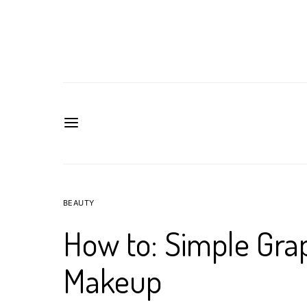
BEAUTY
How to: Simple Grap
Makeup