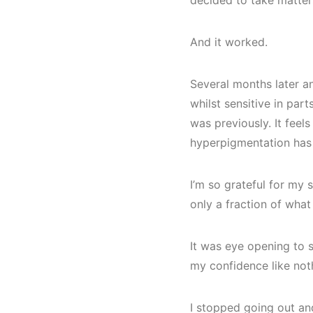
decided to take matter
And it worked.
Several months later an
whilst sensitive in part
was previously. It fee
hyperpigmentation has 
I’m so grateful for my sk
only a fraction of wha
It was eye opening to s
my confidence like not
I stopped going out an