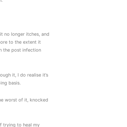
n.
it no longer itches, and
ore to the extent it
 the post infection
ugh it, I do realise it’s
ing basis.
he worst of it, knocked
 trying to heal my