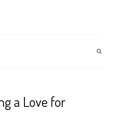
ng a Love for