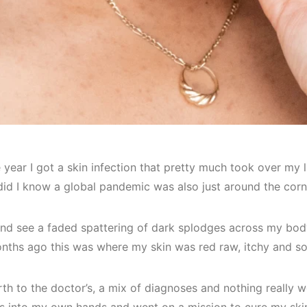
 year I got a skin infection that pretty much took over my li
 did I know a global pandemic was also just around the cor
and see a faded spattering of dark splodges across my body,
onths ago this was where my skin was red raw, itchy and so
th to the doctor’s, a mix of diagnoses and nothing really wor