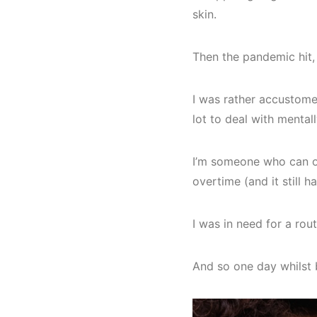
skin.
Then the pandemic hit,
I was rather accustomed
lot to deal with mentall
I’m someone who can ov
overtime (and it still 
I was in need for a rou
And so one day whilst 