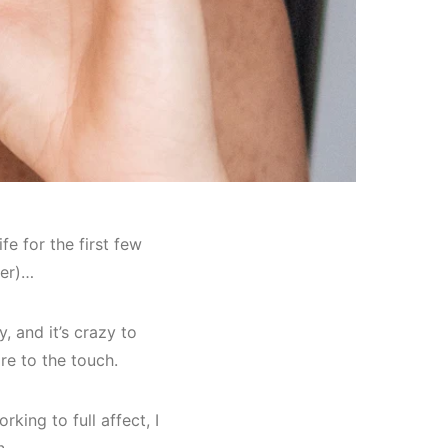
fe for the first few
ner)…
 and it’s crazy to
re to the touch.
king to full affect, I