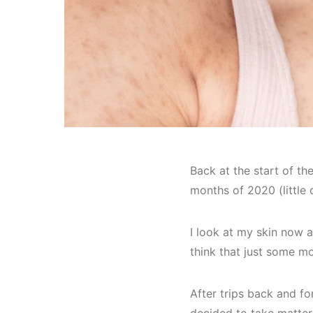
Back at the start of the
months of 2020 (little
I look at my skin now 
think that just some m
After trips back and for