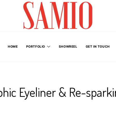
HOME
PORTFOLIO
SHOWREEL
GET IN TOUCH
hic Eyeliner & Re-sparki