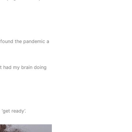
ll found the pandemic a
nt had my brain doing
‘get ready’.