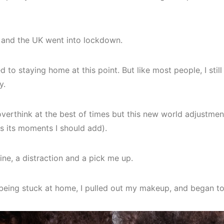
 and the UK went into lockdown.
 to staying home at this point. But like most people, I sti
y.
erthink at the best of times but this new world adjustme
has its moments I should add).
tine, a distraction and a pick me up.
being stuck at home, I pulled out my makeup, and began to 