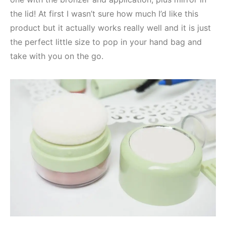
the lid! At first I wasn’t sure how much I’d like this
product but it actually works really well and it is just
the perfect little size to pop in your hand bag and
take with you on the go.