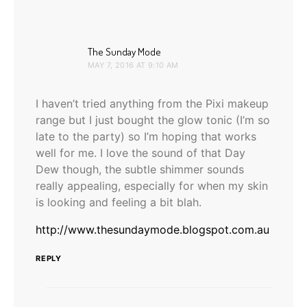
says:
The Sunday Mode
MAY 7, 2016 AT 9:10 AM
I haven’t tried anything from the Pixi makeup
range but I just bought the glow tonic (I’m so
late to the party) so I’m hoping that works
well for me. I love the sound of that Day
Dew though, the subtle shimmer sounds
really appealing, especially for when my skin
is looking and feeling a bit blah.
http://www.thesundaymode.blogspot.com.au
REPLY