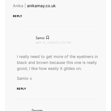
Anika |
anikamay.co.uk
REPLY
says:
Samio
MAY 12, 2016 AT 2:02 PM
I really need to get more of the eyeliners in
black and brown because this one is really
good, I like how easily it glides on.
Samio x
REPLY
says:
Georgia