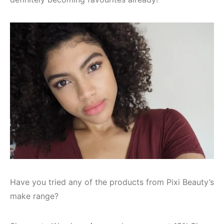
Have you tried any of the products from Pixi Beauty’s
make range?