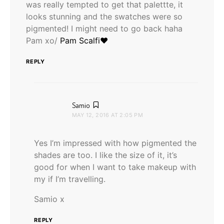
was really tempted to get that palettte, it
looks stunning and the swatches were so
pigmented! I might need to go back haha
Pam xo/
Pam Scalfi♥
REPLY
says:
Samio
MAY 12, 2016 AT 2:05 PM
Yes I’m impressed with how pigmented the
shades are too. I like the size of it, it’s
good for when I want to take makeup with
my if I’m travelling.
Samio x
REPLY