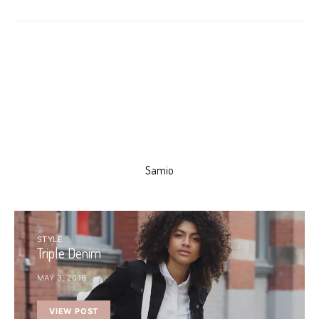
Samio
STYLE
Triple Denim
MAY 3, 2016
VIEW POST