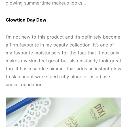
glowing summertime makeup looks…
Glowtion Day Dew
I’m not new to this product and it’s definitely become
a firm favourite in my beauty collection. It’s one of
my favourite moisturisers for the fact that it not only
makes my skin feel great but also instantly look great
too. It has a subtle shimmer that adds an instant glow
to skin and it works perfectly alone or as a base
under foundation.