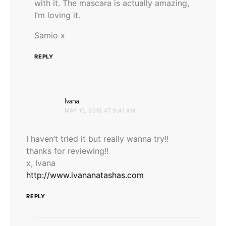
with it. The mascara is actually amazing,
I’m loving it.
Samio x
REPLY
says:
Ivana
MAY 10, 2016 AT 9:41 AM
I haven’t tried it but really wanna try!!
thanks for reviewing!!
x, Ivana
http://www.ivananatashas.com
REPLY