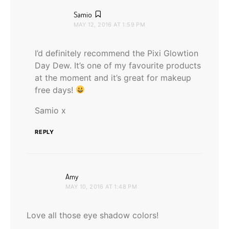
says:
Samio
MAY 12, 2016 AT 1:59 PM
I’d definitely recommend the Pixi Glowtion
Day Dew. It’s one of my favourite products
at the moment and it’s great for makeup
free days!
Samio x
REPLY
says:
Amy
MAY 10, 2016 AT 1:48 PM
Love all those eye shadow colors!