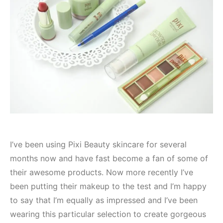
I’ve been using Pixi Beauty skincare for several
months now and have fast become a fan of some of
their awesome products. Now more recently I’ve
been putting their makeup to the test and I’m happy
to say that I’m equally as impressed and I’ve been
wearing this particular selection to create gorgeous