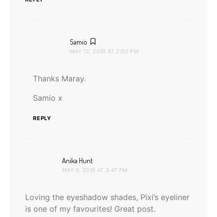
says:
Samio
MAY 12, 2016 AT 2:02 PM
Thanks Maray.
Samio x
REPLY
says:
Anika Hunt
MAY 9, 2016 AT 3:47 PM
Loving the eyeshadow shades, Pixi’s eyeliner
is one of my favourites! Great post.