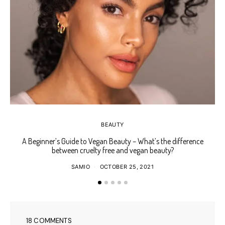
BEAUTY
A Beginner’s Guide to Vegan Beauty – What’s the difference
Ho
between cruelty free and vegan beauty?
SAMIO
OCTOBER 25, 2021
18 COMMENTS