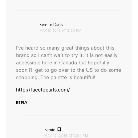
says:
Face to Curls
MAY 9, 2016 AT 2:30 PM
I’ve heard so many great things about this
brand so I can’t wait to try it. It is not easily
accessible here in Canada but hopefully
soon I’ll get to go over to the US to do some
shopping. The palette is beautiful!
http://facetocurls.com/
REPLY
says:
Samio
MAY 12, 2016 AT 2:04 PM