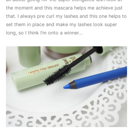
the moment and this mascara helps me achieve just
that. I always pre curl my lashes and this one helps to
set them in place and make my lashes look super
long, so I think I’m onto a winner…