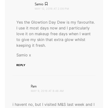
says:
Samio
MAY 12, 2016 AT 2:06 PM
Yes the Glowtion Day Dew is my favourite.
I use it most days now and I particularly
love it on makeup free days when I want
to give my skin that extra glow whilst
keeping it fresh.
Samio x
REPLY
says:
Pam
MAY 9, 2016 AT 8:48 AM
i havent no, but I visited M&S last week and I