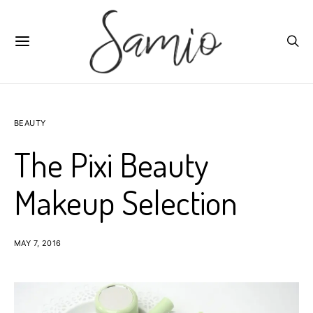
BEAUTY
The Pixi Beauty
Makeup Selection
MAY 7, 2016