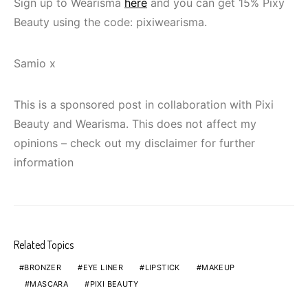
Sign up to Wearisma
here
and you can get 15% Pixy
Beauty using the code: pixiwearisma.
Samio x
This is a sponsored post in collaboration with Pixi
Beauty and Wearisma. This does not affect my
opinions – check out my disclaimer for further
information
Related Topics
BRONZER
EYE LINER
LIPSTICK
MAKEUP
MASCARA
PIXI BEAUTY