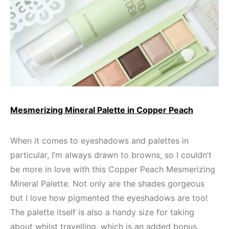
Mesmerizing Mineral Palette in Copper Peach
When it comes to eyeshadows and palettes in
particular, I’m always drawn to browns, so I couldn’t
be more in love with this Copper Peach Mesmerizing
Mineral Palette. Not only are the shades gorgeous
but I love how pigmented the eyeshadows are too!
The palette itself is also a handy size for taking
about whilst travelling, which is an added bonus.