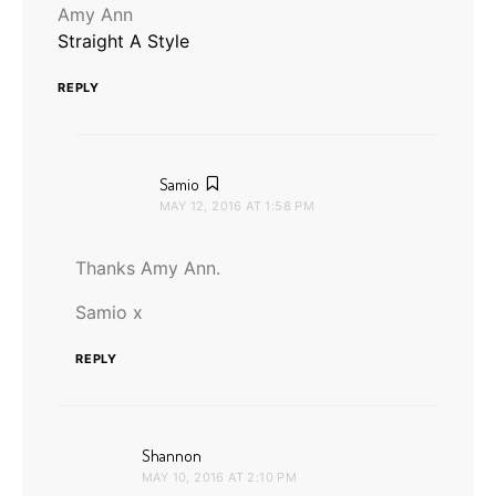
Amy Ann
Straight A Style
REPLY
says:
Samio
MAY 12, 2016 AT 1:58 PM
Thanks Amy Ann.
Samio x
REPLY
says:
Shannon
MAY 10, 2016 AT 2:10 PM