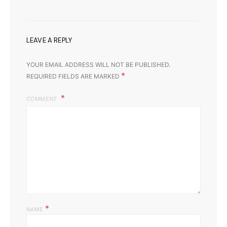
LEAVE A REPLY
YOUR EMAIL ADDRESS WILL NOT BE PUBLISHED.
*
REQUIRED FIELDS ARE MARKED
COMMENT
*
NAME