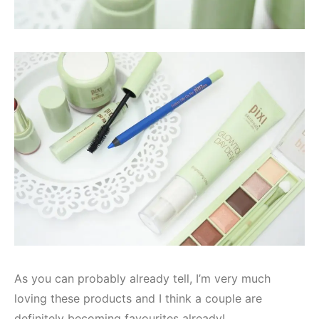
As you can probably already tell, I’m very much
loving these products and I think a couple are
definitely becoming favourites already!