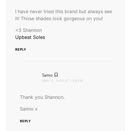
I have never tried this brand but always see
it! Those shades look gorgeous on you!
<3 Shannon
Upbeat Soles
REPLY
says:
Samio
MAY 12, 2016 AT 1:58 PM
Thank you Shannon.
Samio x
REPLY