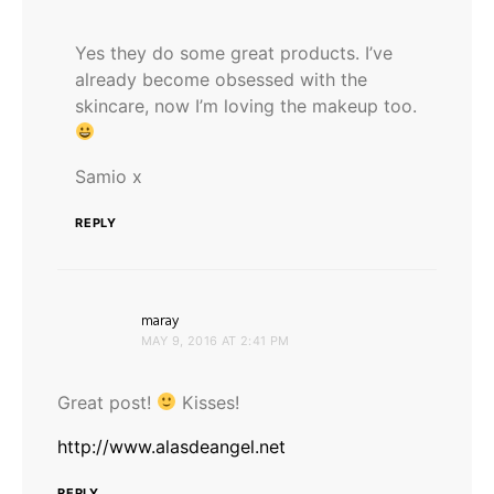
Yes they do some great products. I’ve
already become obsessed with the
skincare, now I’m loving the makeup too.
Samio x
REPLY
says:
maray
MAY 9, 2016 AT 2:41 PM
Great post!
Kisses!
http://www.alasdeangel.net
REPLY