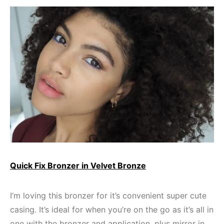
Quick Fix Bronzer in Velvet Bronze
I’m loving this bronzer for it’s convenient super cute
casing. It’s ideal for when you’re on the go as it’s all in
one with the bronzer and application, plus mirror in