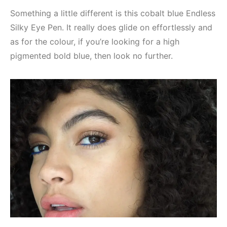
Something a little different is this cobalt blue Endless
Silky Eye Pen. It really does glide on effortlessly and
as for the colour, if you’re looking for a high
pigmented bold blue, then look no further.