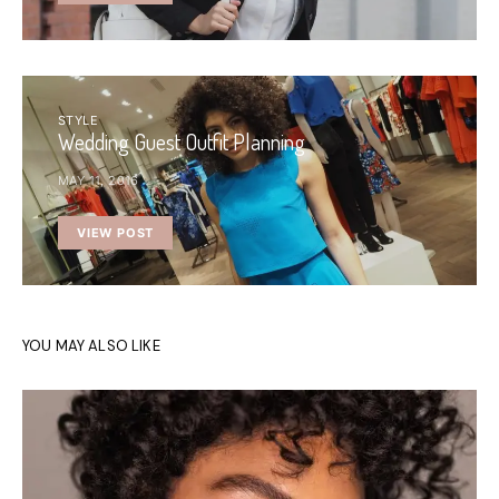
STYLE
Wedding Guest Outfit Planning
MAY 11, 2016
VIEW POST
YOU MAY ALSO LIKE