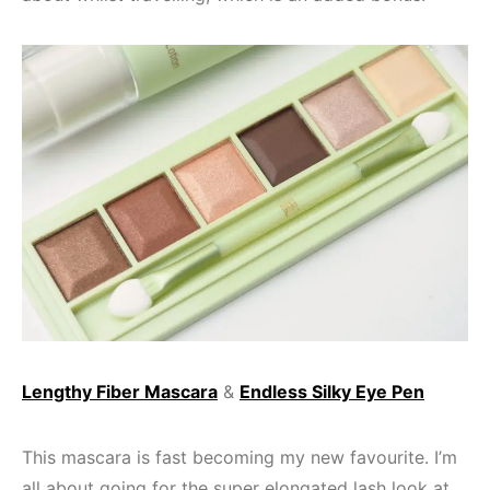
Lengthy Fiber Mascara
&
Endless Silky Eye Pen
This mascara is fast becoming my new favourite. I’m
all about going for the super elongated lash look at