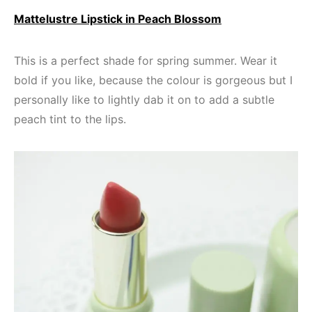
Mattelustre Lipstick in Peach Blossom
This is a perfect shade for spring summer. Wear it
bold if you like, because the colour is gorgeous but I
personally like to lightly dab it on to add a subtle
peach tint to the lips.