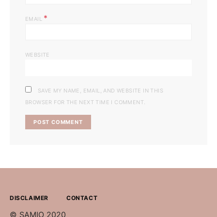
*
EMAIL
WEBSITE
SAVE MY NAME, EMAIL, AND WEBSITE IN THIS
BROWSER FOR THE NEXT TIME I COMMENT.
DISCLAIMER
CONTACT
© SAMIO 2020