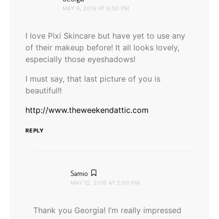
MAY 9, 2016 AT 6:50 PM
I love Pixi Skincare but have yet to use any
of their makeup before! It all looks lovely,
especially those eyeshadows!
I must say, that last picture of you is
beautiful!!
http://www.theweekendattic.com
REPLY
says:
Samio
MAY 12, 2016 AT 2:00 PM
Thank you Georgia! I’m really impressed