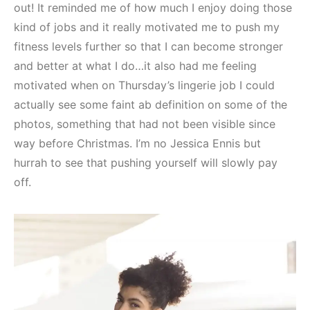
out! It reminded me of how much I enjoy doing those
kind of jobs and it really motivated me to push my
fitness levels further so that I can become stronger
and better at what I do…it also had me feeling
motivated when on Thursday’s lingerie job I could
actually see some faint ab definition on some of the
photos, something that had not been visible since
way before Christmas. I’m no Jessica Ennis but
hurrah to see that pushing yourself will slowly pay
off.