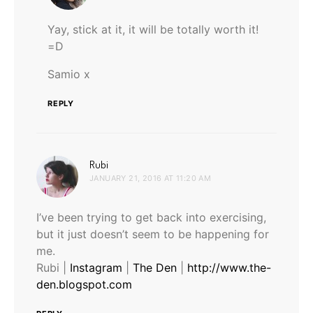
Yay, stick at it, it will be totally worth it!
=D
Samio x
REPLY
says:
Rubi
JANUARY 21, 2016 AT 11:20 AM
I’ve been trying to get back into exercising,
but it just doesn’t seem to be happening for
me.
Rubi |
Instagram
|
The Den
|
http://www.the-
den.blogspot.com