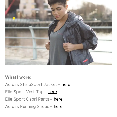
What I wore:
Adidas StellaSport Jacket –
here
Elle Sport Vest Top –
here
Elle Sport Capri Pants –
here
Adidas Running Shoes –
here