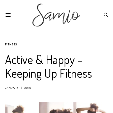
FITNESS
Active & Happy –
Keeping Up Fitness
JANUARY 18, 2016