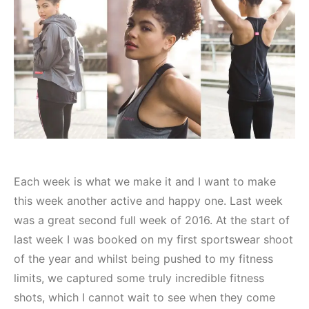
Each week is what we make it and I want to make
this week another active and happy one. Last week
was a great second full week of 2016. At the start of
last week I was booked on my first sportswear shoot
of the year and whilst being pushed to my fitness
limits, we captured some truly incredible fitness
shots, which I cannot wait to see when they come