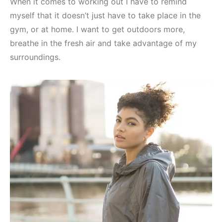
When it comes to working out I have to remind
myself that it doesn’t just have to take place in the
gym, or at home. I want to get outdoors more,
breathe in the fresh air and take advantage of my
surroundings.