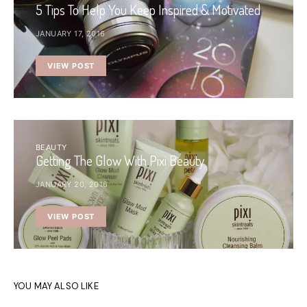
5 Tips To Help You Keep Inspired & Motivated
JANUARY 17, 2016
VIEW POST
BEAUTY
Getting The Glow With Pixi Beauty
JANUARY 20, 2016
VIEW POST
YOU MAY ALSO LIKE