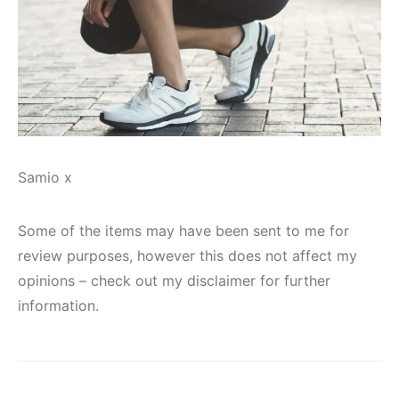
Samio x
Some of the items may have been sent to me for
review purposes, however this does not affect my
opinions – check out my disclaimer for further
information.