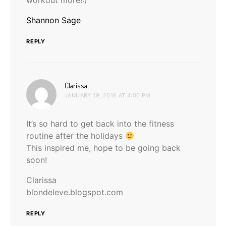
workout more!:)
Shannon Sage
REPLY
says:
Clarissa
JANUARY 19, 2016 AT 4:00 PM
It’s so hard to get back into the fitness
routine after the holidays
This inspired me, hope to be going back
soon!
Clarissa
blondeleve.blogspot.com
REPLY