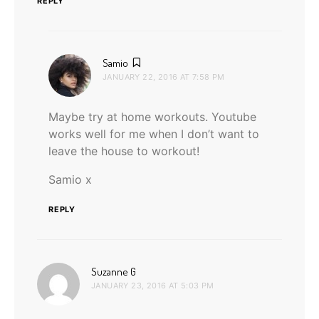
REPLY
says:
Samio
JANUARY 22, 2016 AT 7:58 PM
Maybe try at home workouts. Youtube
works well for me when I don’t want to
leave the house to workout!
Samio x
REPLY
says:
Suzanne G
JANUARY 23, 2016 AT 5:03 PM