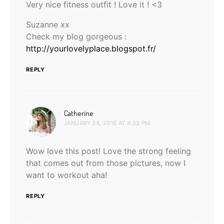
Very nice fitness outfit ! Love it ! <3
Suzanne xx
Check my blog gorgeous :
http://yourlovelyplace.blogspot.fr/
REPLY
says:
Catherine
JANUARY 24, 2016 AT 4:33 PM
Wow love this post! Love the strong feeling
that comes out from those pictures, now I
want to workout aha!
REPLY