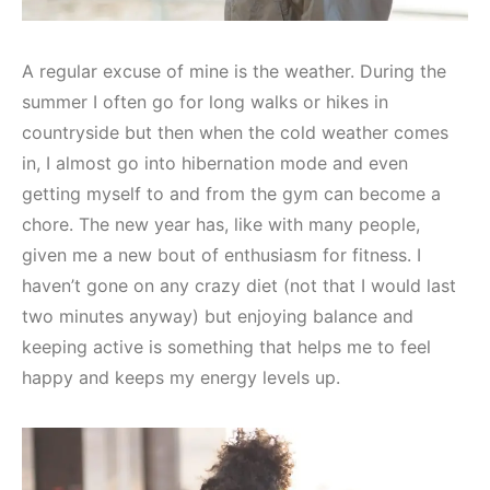
A regular excuse of mine is the weather. During the
summer I often go for long walks or hikes in
countryside but then when the cold weather comes
in, I almost go into hibernation mode and even
getting myself to and from the gym can become a
chore. The new year has, like with many people,
given me a new bout of enthusiasm for fitness. I
haven’t gone on any crazy diet (not that I would last
two minutes anyway) but enjoying balance and
keeping active is something that helps me to feel
happy and keeps my energy levels up.