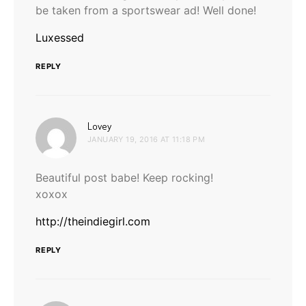
be taken from a sportswear ad! Well done!
Luxessed
REPLY
says:
Lovey
JANUARY 19, 2016 AT 11:18 PM
Beautiful post babe! Keep rocking!
xoxox
http://theindiegirl.com
REPLY