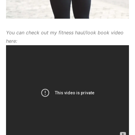
You can check out my fitness haul/look book video
here: