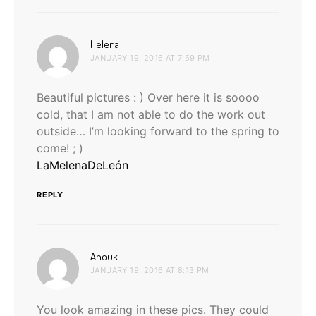
says:
Helena
JANUARY 19, 2016 AT 7:59 PM
Beautiful pictures : ) Over here it is soooo
cold, that I am not able to do the work out
outside… I’m looking forward to the spring to
come! ; )
LaMelenaDeLeón
REPLY
says:
Anouk
JANUARY 19, 2016 AT 8:13 PM
You look amazing in these pics. They could