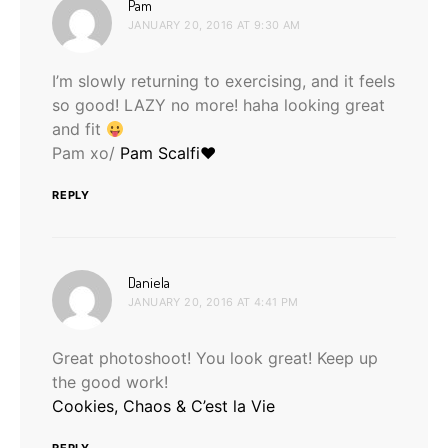
says:
Pam
JANUARY 20, 2016 AT 9:30 AM
I’m slowly returning to exercising, and it feels
so good! LAZY no more! haha looking great
and fit
Pam xo/
Pam Scalfi♥
REPLY
says:
Daniela
JANUARY 20, 2016 AT 4:41 PM
Great photoshoot! You look great! Keep up
the good work!
Cookies, Chaos & C’est la Vie