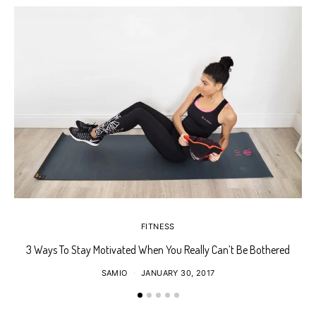
FITNESS
3 Ways To Stay Motivated When You Really Can’t Be Bothered
SAMIO
JANUARY 30, 2017