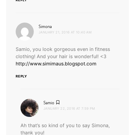
REPLY
says:
Simona
JANUARY 21, 2016 AT 10:40 AM
Samio, you look gorgeous even in fitness
clothing! And your hair is wonderful! <3
http://www.simimaus.blogspot.com
REPLY
says:
Samio
JANUARY 22, 2016 AT 7:59 PM
Ah that’s so kind of you to say Simona,
thank you!