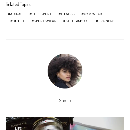
Related Topics
ADIDAS
ELLE SPORT
FITNESS
GYM WEAR
OUTFIT
SPORTSWEAR
STELLASPORT
TRAINERS
Samio
LIFE