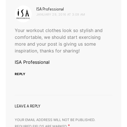
says:
ISA Professional
JANUARY 29, 2016 AT 3:09 AM
Your workout clothes look so stylish and
comfortable, we should start exercising
more and your post is giving us some
inspiration, thanks for sharing!
ISA Professional
REPLY
LEAVE A REPLY
YOUR EMAIL ADDRESS WILL NOT BE PUBLISHED.
*
REQUIRED FIELDS ARE MARKED