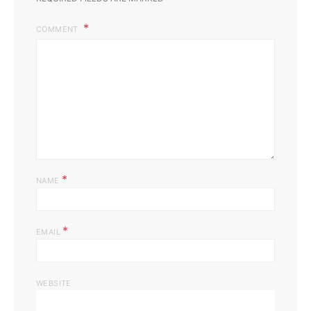
COMMENT
*
NAME
*
EMAIL
WEBSITE