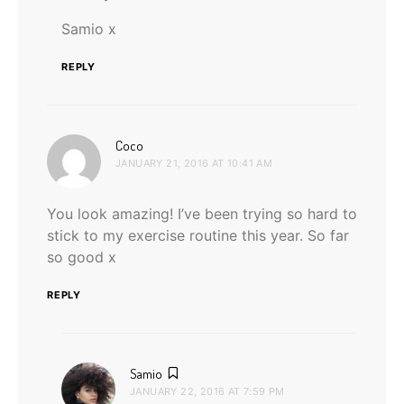
Samio x
REPLY
says:
Coco
JANUARY 21, 2016 AT 10:41 AM
You look amazing! I’ve been trying so hard to
stick to my exercise routine this year. So far
so good x
REPLY
says:
Samio
JANUARY 22, 2016 AT 7:59 PM