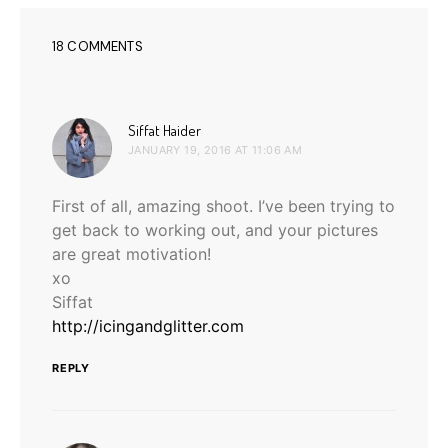
18 COMMENTS
says:
Siffat Haider
JANUARY 19, 2016 AT 11:06 AM
First of all, amazing shoot. I’ve been trying to
get back to working out, and your pictures
are great motivation!
xo
Siffat
http://icingandglitter.com
REPLY