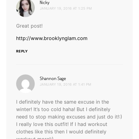
says:
Nicky
JANUARY 19, 2016 AT 1:25 PM
Great post!
http://www.brooklynglam.com
REPLY
says:
Shannon Sage
JANUARY 19, 2016 AT 1:41 PM
I definitely have the same excuse in the
winter! It’s too cold haha! But I definitely
need to stop making excuses and just do it!:)
I really love this outfit! If I had workout
clothes like this then I would definitely