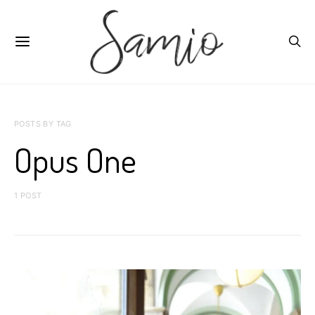
POSTS BY TAG
Opus One
1 POST