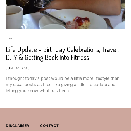
LIFE
Life Update – Birthday Celebrations, Travel,
D.I.Y & Getting Back Into Fitness
JUNE 10, 2015
I thought today’s post would be a little more lifestyle than
my usual posts as I feel like giving a little life update and
letting you know what has been…
DISCLAIMER
CONTACT