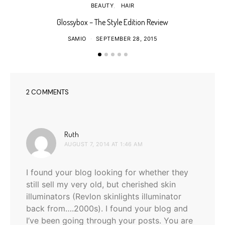
BEAUTY
HAIR
Glossybox – The Style Edition Review
SAMIO
SEPTEMBER 28, 2015
2 COMMENTS
says:
Ruth
AUGUST 7, 2014 AT 1:46 AM
I found your blog looking for whether they
still sell my very old, but cherished skin
illuminators (Revlon skinlights illuminator
back from….2000s). I found your blog and
I’ve been going through your posts. You are