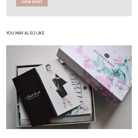
VIEW POST
YOU MAY ALSO LIKE