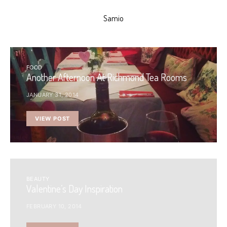
Samio
FOOD
Another Afternoon At Richmond Tea Rooms
JANUARY 31, 2014
VIEW POST
BEAUTY
Valentine’s Day Inspiration
FEBRUARY 10, 2014