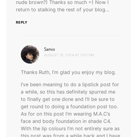
nude brown?) Thanks so much =) Now I
return to stalking the rest of your blog…
REPLY
says:
Samio
AUGUST 10, 2014 AT 5:01 PM
Thanks Ruth, I’m glad you enjoy my blog.
I’ve been meaning to do a lipstick post for
a while, so this has definitely spurred me
to finally get one done and I’ll be sure to
get round to doing a foundation post too.
As for on this post I’m wearing M.A.C’s
face and body foundation in shade C4.
With the lip colours I’m not entirely sure as
this post was from a while back and I have