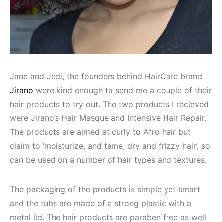
Jane and Jedi, the founders behind HairCare brand
Jirano
were kind enough to send me a couple of their
hair products to try out. The two products I recieved
were Jirano’s Hair Masque and Intensive Hair Repair.
The products are aimed at curly to Afro hair but
claim to ‘moisturize, and tame, dry and frizzy hair’, so
can be used on a number of hair types and textures.
The packaging of the products is simple yet smart
and the tubs are made of a strong plastic with a
metal lid. The hair products are paraben free as well