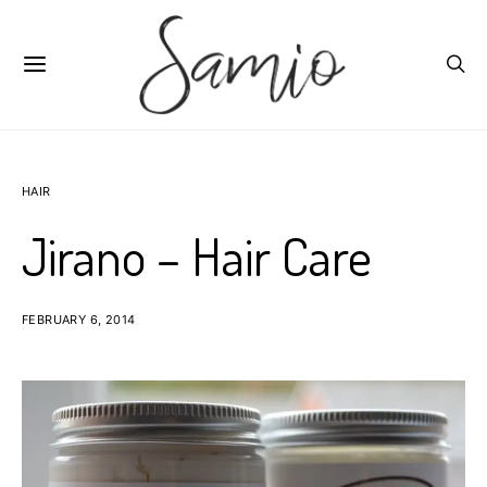
HAIR
Jirano – Hair Care
FEBRUARY 6, 2014