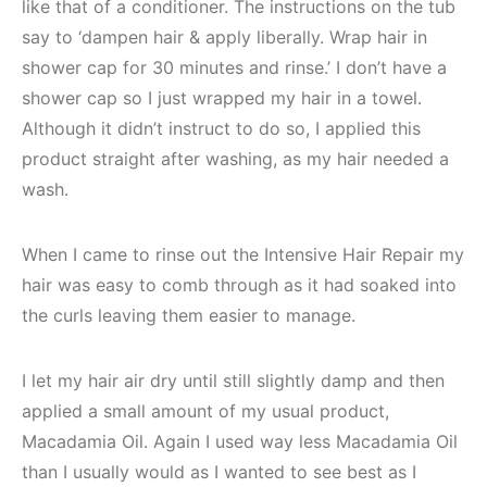
like that of a conditioner. The instructions on the tub
say to ‘dampen hair & apply liberally. Wrap hair in
shower cap for 30 minutes and rinse.’ I don’t have a
shower cap so I just wrapped my hair in a towel.
Although it didn’t instruct to do so, I applied this
product straight after washing, as my hair needed a
wash.
When I came to rinse out the Intensive Hair Repair my
hair was easy to comb through as it had soaked into
the curls leaving them easier to manage.
I let my hair air dry until still slightly damp and then
applied a small amount of my usual product,
Macadamia Oil. Again I used way less Macadamia Oil
than I usually would as I wanted to see best as I