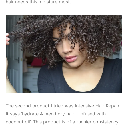
hair needs this moisture most.
The second product I tried was Intensive Hair Repair.
It says ‘hydrate & mend dry hair – infused with
coconut oil’. This product is of a runnier consistency,