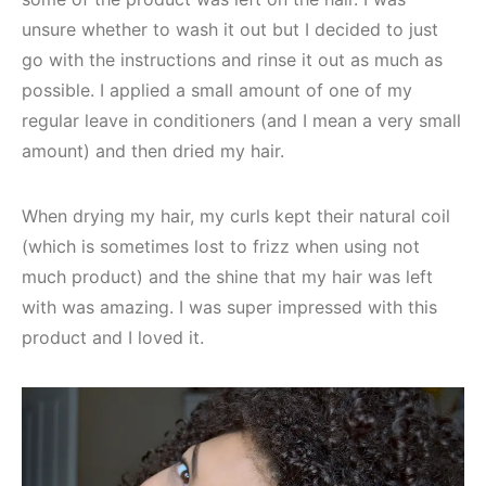
unsure whether to wash it out but I decided to just
go with the instructions and rinse it out as much as
possible. I applied a small amount of one of my
regular leave in conditioners (and I mean a very small
amount) and then dried my hair.
When drying my hair, my curls kept their natural coil
(which is sometimes lost to frizz when using not
much product) and the shine that my hair was left
with was amazing. I was super impressed with this
product and I loved it.