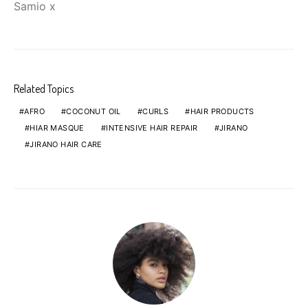
Samio x
Related Topics
AFRO
COCONUT OIL
CURLS
HAIR PRODUCTS
HIAR MASQUE
INTENSIVE HAIR REPAIR
JIRANO
JIRANO HAIR CARE