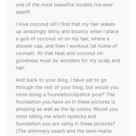
one of the most beautiful models I’ve ever
seen!!!
I love coconut oil! I find that my hair wakes
up amazingly shiny and bouncy when I place
a gob of coconut oil on my hair, where a
shower cap, and then I workout (at home of
course!). All that heat and coconut oil-
goodness must do wonders for my scalp and
hair.
And back to your blog, I have yet to go
through the rest of your blog, but would you
mind doing a foundation/lipstick post? The
foundation you have on in these pictures is
amazing as well as the lip colors. Would you
mind telling me which lipsticks and
foundation you are using in these pictures?
(The shimmery peach and the semi-matte