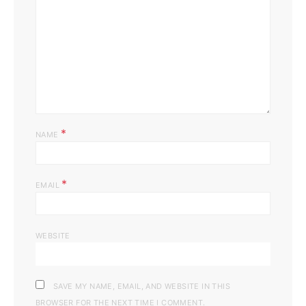
*
NAME
*
EMAIL
WEBSITE
SAVE MY NAME, EMAIL, AND WEBSITE IN THIS
BROWSER FOR THE NEXT TIME I COMMENT.