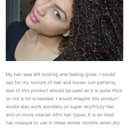
My hair was left looking and feeling great. I would
say for my texture of hair and looser curl patterns,
less of this product should be used as it is quite thick
so not a lot is needed. I would imagine this product
would also work wonders on super dry/frizzy hair
and on more coarser Afro hair types. It is an ideal
hair masque to use in these winter months when dry