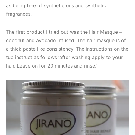
as being free of synthetic oils and synthetic
fragrances.
The first product I tried out was the Hair Masque –
coconut and avocado infused. The hair masque is of
a thick paste like consistency. The instructions on the
tub instruct as follows ‘after washing apply to your
hair. Leave on for 20 minutes and rinse.’