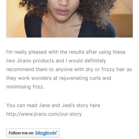
I’m really pleased with the results after using these
two Jirano products and I would definitely
recommend them to anyone with dry or frizzy hair as
they work wonders at rejuvenating curls and
minimising frizz.
You can read Jane and Jedi’s story here
http://www.jirano.com/our-story