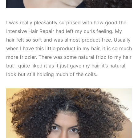
I was really pleasantly surprised with how good the
Intensive Hair Repair had left my curls feeling. My
hair felt so soft and was almost product free. Usually
when I have this little product in my hair, it is so much
more frizzier. There was some natural frizz to my hair
but I quite liked it as it just gave my hair it’s natural
look but still holding much of the coils.