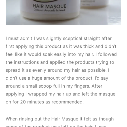
I must admit I was slightly sceptical straight after
first applying this product as it was thick and didn’t
feel like it would soak easily into my hair. I followed
the instructions and applied the products trying to
spread it as evenly around my hair as possible. I
didn’t use a huge amount of the product, I’d say
around a small scoop full in my fingers. After
applying I wrapped my hair up and left the masque
on for 20 minutes as recommended.
When rinsing out the Hair Masque it felt as though
some of the product was left on the hair. I was