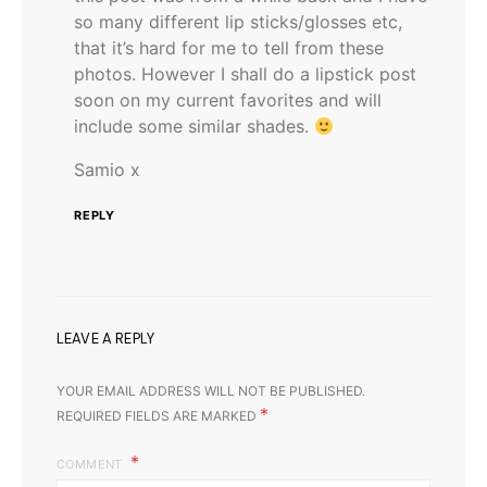
so many different lip sticks/glosses etc,
that it’s hard for me to tell from these
photos. However I shall do a lipstick post
soon on my current favorites and will
include some similar shades.
Samio x
REPLY
LEAVE A REPLY
YOUR EMAIL ADDRESS WILL NOT BE PUBLISHED.
*
REQUIRED FIELDS ARE MARKED
COMMENT