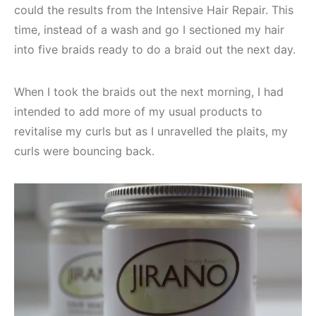
could the results from the Intensive Hair Repair. This
time, instead of a wash and go I sectioned my hair
into five braids ready to do a braid out the next day.
When I took the braids out the next morning, I had
intended to add more of my usual products to
revitalise my curls but as I unravelled the plaits, my
curls were bouncing back.