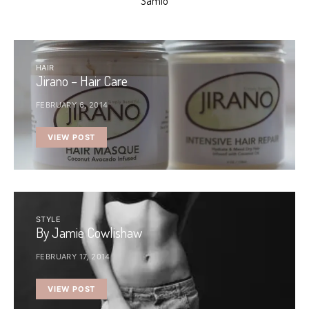
Samio
HAIR
Jirano – Hair Care
FEBRUARY 6, 2014
VIEW POST
STYLE
By Jamie Cowlishaw
FEBRUARY 17, 2014
VIEW POST