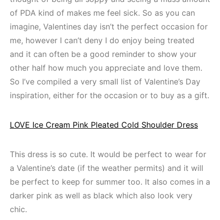
of PDA kind of makes me feel sick. So as you can
imagine, Valentines day isn’t the perfect occasion for
me, however I can’t deny I do enjoy being treated
and it can often be a good reminder to show your
other half how much you appreciate and love them.
So I’ve compiled a very small list of Valentine’s Day
inspiration, either for the occasion or to buy as a gift.
LOVE Ice Cream Pink Pleated Cold Shoulder Dress
This dress is so cute. It would be perfect to wear for
a Valentine’s date (if the weather permits) and it will
be perfect to keep for summer too. It also comes in a
darker pink as well as black which also look very
chic.