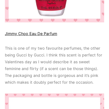
Jimmy Choo Eau De Parfum
This is one of my two favourite perfumes, the other
being Gucci by Gucci. I think this scent is perfect for
Valentines day as I would describe it as sweet
feminine and flirty (if a scent can be those things).
The packaging and bottle is gorgeous and it’s pink
which makes it doubly perfect for the occasion.