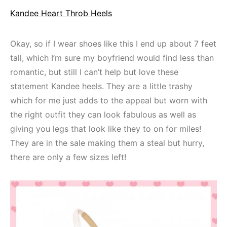
Kandee Heart Throb Heels
Okay, so if I wear shoes like this I end up about 7 feet
tall, which I’m sure my boyfriend would find less than
romantic, but still I can’t help but love these
statement Kandee heels. They are a little trashy
which for me just adds to the appeal but worn with
the right outfit they can look fabulous as well as
giving you legs that look like they to on for miles!
They are in the sale making them a steal but hurry,
there are only a few sizes left!