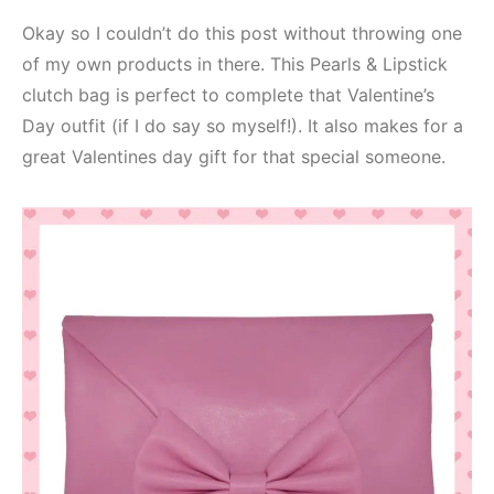
Okay so I couldn’t do this post without throwing one
of my own products in there. This Pearls & Lipstick
clutch bag is perfect to complete that Valentine’s
Day outfit (if I do say so myself!). It also makes for a
great Valentines day gift for that special someone.