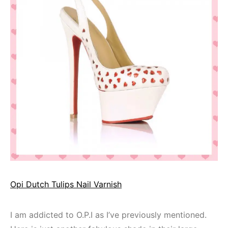
Opi Dutch Tulips Nail Varnish
I am addicted to O.P.I as I’ve previously mentioned.