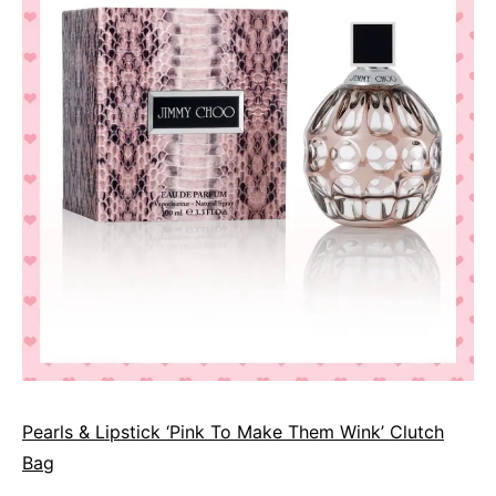
Pearls & Lipstick ‘Pink To Make Them Wink’ Clutch
Bag