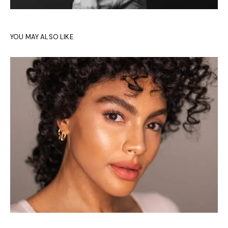
YOU MAY ALSO LIKE