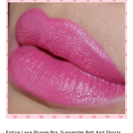
Entice Lace Plunge Bra, Suspender Belt And Shorts