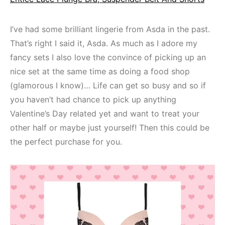
I’ve had some brilliant lingerie from Asda in the past.
That’s right I said it, Asda. As much as I adore my
fancy sets I also love the convince of picking up an
nice set at the same time as doing a food shop
(glamorous I know)… Life can get so busy and so if
you haven’t had chance to pick up anything
Valentine’s Day related yet and want to treat your
other half or maybe just yourself! Then this could be
the perfect purchase for you.