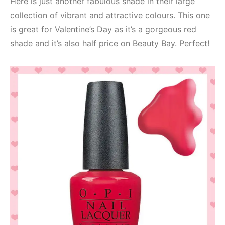
Here is just another fabulous shade in their large
collection of vibrant and attractive colours. This one
is great for Valentine’s Day as it’s a gorgeous red
shade and it’s also half price on Beauty Bay. Perfect!