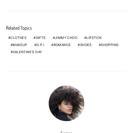
Related Topics
CLOTHES
GIFTS
JIMMY CHOO
LIPSTICK
MAKEUP
O.P.I
ROMANCE
SHOES
SHOPPING
VALENTINE'S DAY