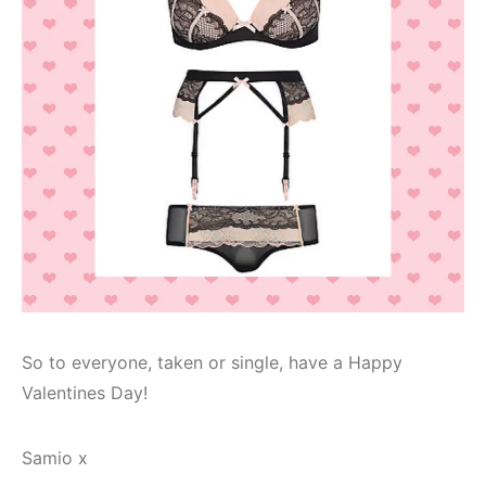
So to everyone, taken or single, have a Happy
Valentines Day!
Samio x