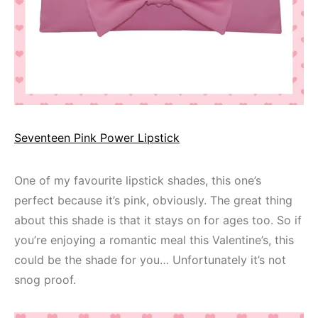
Seventeen Pink Power Lipstick
One of my favourite lipstick shades, this one’s
perfect because it’s pink, obviously. The great thing
about this shade is that it stays on for ages too. So if
you’re enjoying a romantic meal this Valentine’s, this
could be the shade for you… Unfortunately it’s not
snog proof.