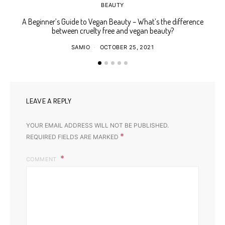
BEAUTY
A Beginner’s Guide to Vegan Beauty – What’s the difference
Ho
between cruelty free and vegan beauty?
SAMIO
OCTOBER 25, 2021
LEAVE A REPLY
YOUR EMAIL ADDRESS WILL NOT BE PUBLISHED.
*
REQUIRED FIELDS ARE MARKED
COMMENT