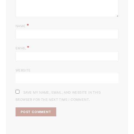
*
NAME
*
EMAIL
WEBSITE
SAVE MY NAME, EMAIL, AND WEBSITE IN THIS
BROWSER FOR THE NEXT TIME I COMMENT.