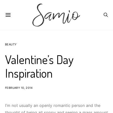
BEAUTY
Valentine’s Day
Inspiration
FEBRUARY 10, 2014
I’m not usually an openly romantic person and the
thought of being all soppy and seeing a mass amount