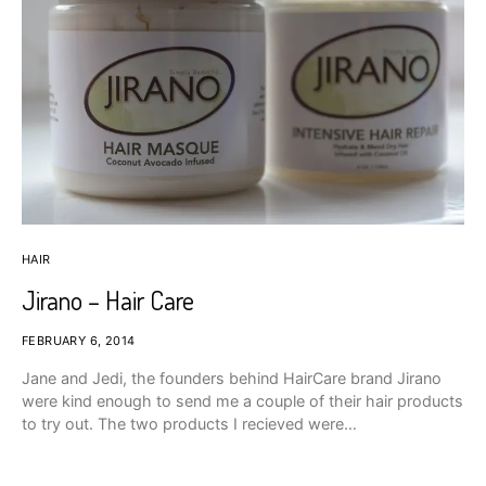
HAIR
Jirano – Hair Care
FEBRUARY 6, 2014
Jane and Jedi, the founders behind HairCare brand Jirano
were kind enough to send me a couple of their hair products
to try out. The two products I recieved were…