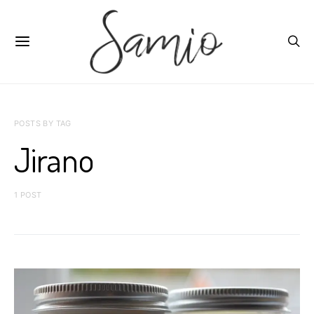
POSTS BY TAG
Jirano
1 POST