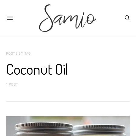
POSTS BY TAG
Coconut Oil
1 POST