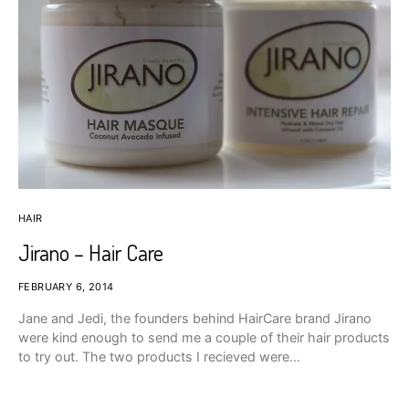
HAIR
Jirano – Hair Care
FEBRUARY 6, 2014
Jane and Jedi, the founders behind HairCare brand Jirano
were kind enough to send me a couple of their hair products
to try out. The two products I recieved were…