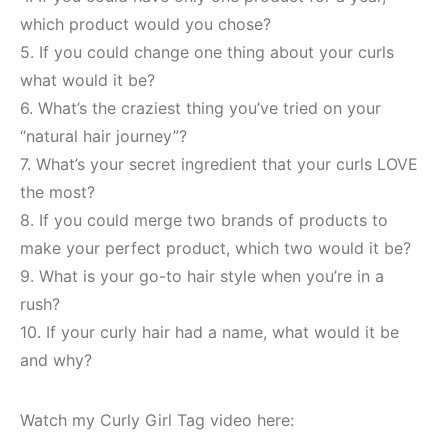
which product would you chose?
5. If you could change one thing about your curls
what would it be?
6. What’s the craziest thing you’ve tried on your
“natural hair journey”?
7. What’s your secret ingredient that your curls LOVE
the most?
8. If you could merge two brands of products to
make your perfect product, which two would it be?
9. What is your go-to hair style when you’re in a
rush?
10. If your curly hair had a name, what would it be
and why?
Watch my Curly Girl Tag video here: