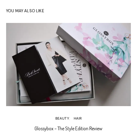
YOU MAY ALSO LIKE
BEAUTY
HAIR
Glossybox – The Style Edition Review