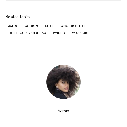
Related Topics
AFRO
CURLS
HAIR
NATURAL HAIR
THE CURLY GIRL TAG
VIDEO
YOUTUBE
Samio