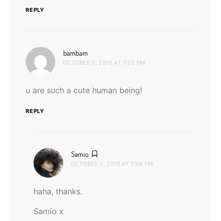
REPLY
says:
bambam
OCTOBER 5, 2015 AT 7:25 PM
u are such a cute human being!
REPLY
says:
Samio
OCTOBER 5, 2015 AT 7:26 PM
haha, thanks.
Samio x