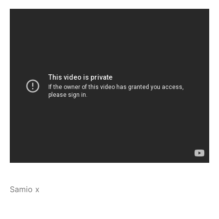
Samio x