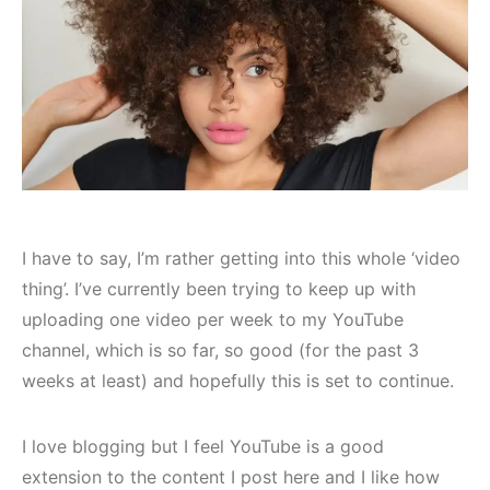
I have to say, I’m rather getting into this whole ‘video
thing’. I’ve currently been trying to keep up with
uploading one video per week to my YouTube
channel, which is so far, so good (for the past 3
weeks at least) and hopefully this is set to continue.
I love blogging but I feel YouTube is a good
extension to the content I post here and I like how