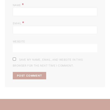
*
NAME
*
EMAIL
WEBSITE
SAVE MY NAME, EMAIL, AND WEBSITE IN THIS
BROWSER FOR THE NEXT TIME I COMMENT.