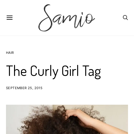
HAIR
The Curly Girl Tag
SEPTEMBER 25, 2015