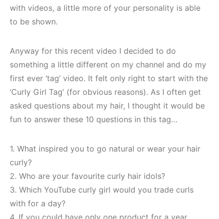
with videos, a little more of your personality is able
to be shown.
Anyway for this recent video I decided to do
something a little different on my channel and do my
first ever ‘tag’ video. It felt only right to start with the
‘Curly Girl Tag’ (for obvious reasons). As I often get
asked questions about my hair, I thought it would be
fun to answer these 10 questions in this tag…
1. What inspired you to go natural or wear your hair
curly?
2. Who are your favourite curly hair idols?
3. Which YouTube curly girl would you trade curls
with for a day?
4. If you could have only one product for a year,