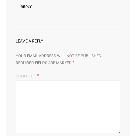
REPLY
LEAVE A REPLY
YOUR EMAIL ADDRESS WILL NOT BE PUBLISHED.
*
REQUIRED FIELDS ARE MARKED
COMMENT