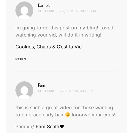
says:
Daniela
SEPTEMBER 26, 2015 AT 10:55 AM
Im going to do this post on my blog! Loved
watching your vid, will do it in writing!
Cookies, Chaos & C’est la Vie
REPLY
says:
Pam
SEPTEMBER 27, 2015 AT 6:09 PM
this is such a great video for those wanting
to embrace curly hair
loooove your curls!
Pam xo/
Pam Scalfi♥