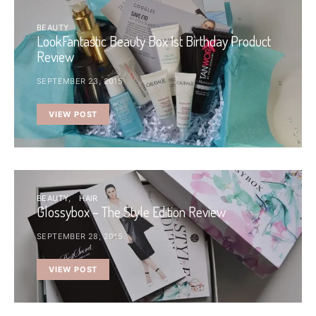
BEAUTY
LookFantastic Beauty Box 1st Birthday Product
Review
SEPTEMBER 23, 2015
VIEW POST
BEAUTY
HAIR
Glossybox – The Style Edition Review
SEPTEMBER 28, 2015
VIEW POST