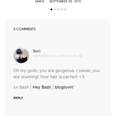
SAMIO
SEPTEMBER 28, 2015
5 COMMENTS
says:
Bash
SEPTEMBER 26, 2015 AT 6:29 AM
Oh my gosh, you are gorgeous. I swear, you
are stunning! Your hair is perfect <3
xx Bash |
Hey Bash
|
bloglovin’
REPLY