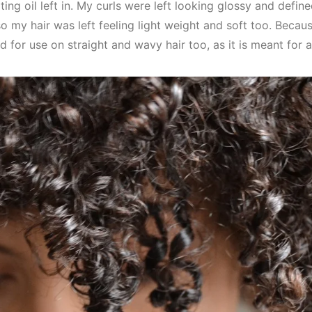
ting oil left in. My curls were left looking glossy and define
o my hair was left feeling light weight and soft too. Becaus
 for use on straight and wavy hair too, as it is meant for al