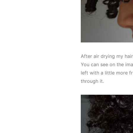
After air drying my hai
You can see on the imag
left with a little more f
through it.