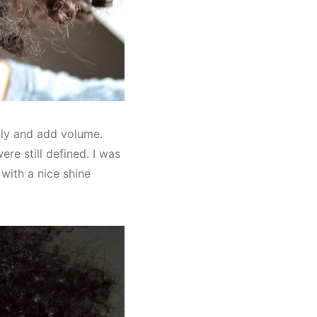
htly and add volume.
re still defined. I was
t with a nice shine