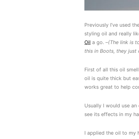
Previously I’ve used th
styling oil and really li
Oil
a go. –
(The link is 
this in Boots, they just 
First of all this oil sm
oil is quite thick but 
works great to help con
Usually I would use an 
see its effects in my hai
I applied the oil to my 