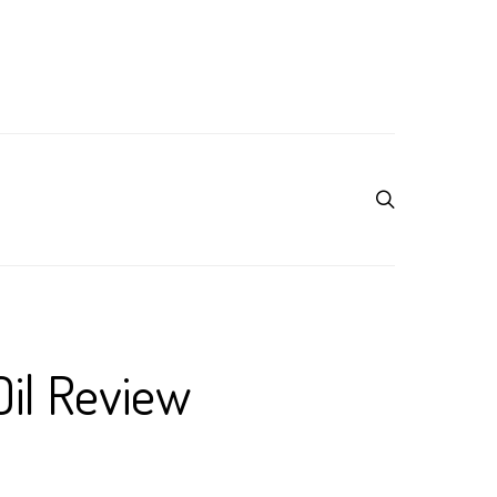
Oil Review