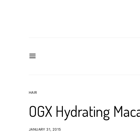
HAIR
OGX Hydrating Maca
JANUARY 31, 2015