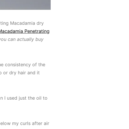
ating Macadamia dry
Macadamia Penetrating
you can actually buy
 The consistency of the
 or dry hair and it
 I used just the oil to
below my curls after air