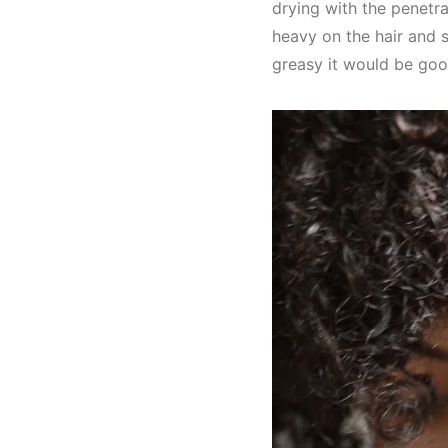
drying with the penetra
heavy on the hair and s
greasy it would be good