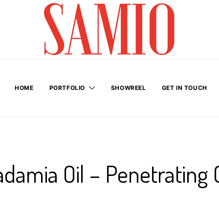
HOME
PORTFOLIO
SHOWREEL
GET IN TOUCH
damia Oil – Penetrating 