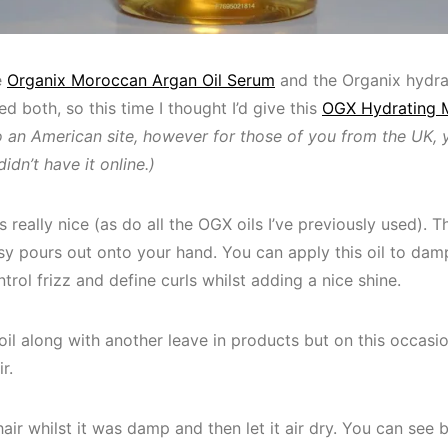
e
Organix Moroccan Argan Oil Serum
and the Organix hydr
ked both, so this time I thought I’d give this
OGX Hydrating 
to an American site, however for those of you from the UK, 
didn’t have it online.)
ells really nice (as do all the OGX oils I’ve previously used).
easy pours out onto your hand. You can apply this oil to damp
trol frizz and define curls whilst adding a nice shine.
oil along with another leave in products but on this occasion
r.
hair whilst it was damp and then let it air dry. You can see 