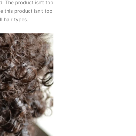
d. The product isn’t too
e this product isn’t too
l hair types.