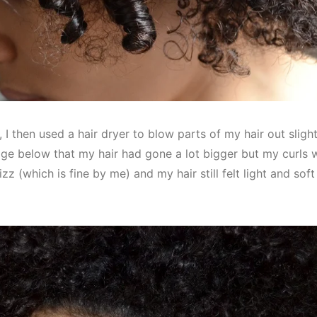
r, I then used a hair dryer to blow parts of my hair out slig
e below that my hair had gone a lot bigger but my curls we
rizz (which is fine by me) and my hair still felt light and sof