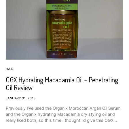
HAIR
OGX Hydrating Macadamia Oil – Penetrating
Oil Review
JANUARY 31, 2015
Previously I’ve used the Organix Moroccan Argan Oil Serum
and the Organix hydrating Macadamia dry styling oil and
really liked both, so this time I thought I’d give this OGX…