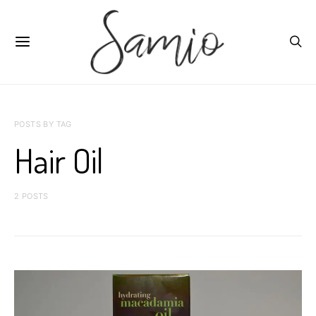
POSTS BY TAG
Hair Oil
2 POSTS