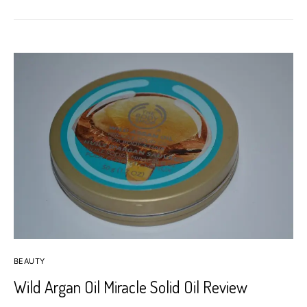
BEAUTY
Wild Argan Oil Miracle Solid Oil Review