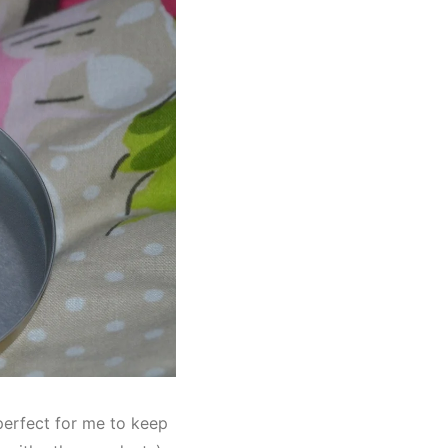
s perfect for me to keep