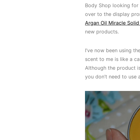
Body Shop looking for 
over to the display pr
Argan Oil Miracle Solid 
new products.
I’ve now been using th
scent to me is like a c
Although the product is
you don’t need to use a