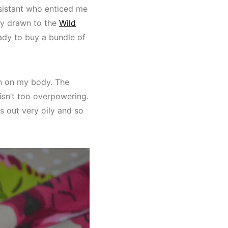
ssistant who enticed me
ly drawn to the
Wild
eady to buy a bundle of
en on my body. The
 isn’t too overpowering.
s out very oily and so