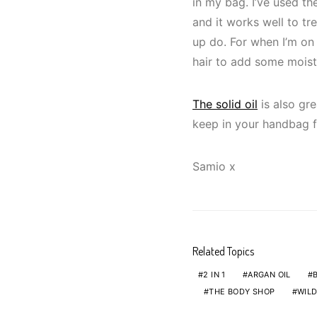
in my bag. I’ve used t
and it works well to tr
up do. For when I’m on 
hair to add some moistu
The solid oil
is also gre
keep in your handbag fo
Samio x
Related Topics
2 IN 1
ARGAN OIL
THE BODY SHOP
WILD