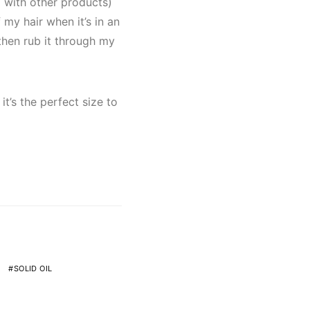
g with other products)
 my hair when it’s in an
then rub it through my
it’s the perfect size to
SOLID OIL