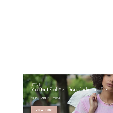
STYLE
You Don’t Fool Me – Biker Jacket and Tee
SEPTEMBER 8, 2014
VIEW POST