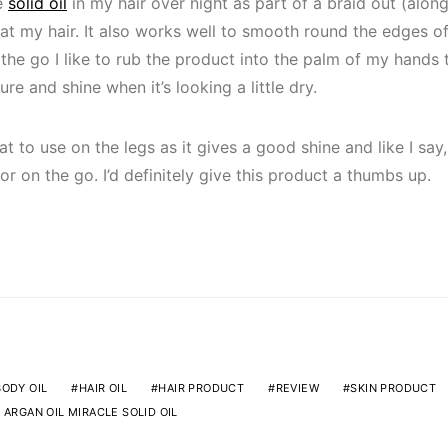
he
solid oil
in my hair over night as part of a braid out (alon
eat my hair. It also works well to smooth round the edges of
the go I like to rub the product into the palm of my hands 
re and shine when it’s looking a little dry.
at to use on the legs as it gives a good shine and like I say, 
r on the go. I’d definitely give this product a thumbs up.
BODY OIL
HAIR OIL
HAIR PRODUCT
REVIEW
SKIN PRODUCT
 ARGAN OIL MIRACLE SOLID OIL