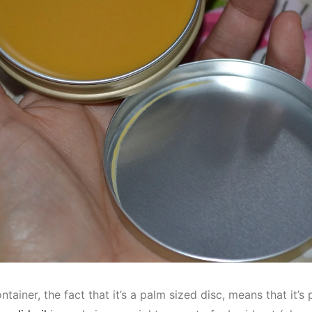
ontainer, the fact that it’s a palm sized disc, means that it’