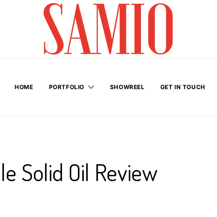
HOME
PORTFOLIO
SHOWREEL
GET IN TOUCH
le Solid Oil Review