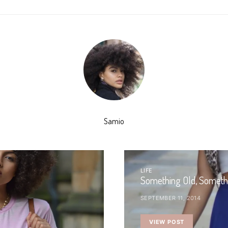
Samio
LIFE
Something Old, Someth
SEPTEMBER 11, 2014
VIEW POST