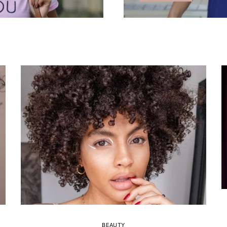
BEAUTY