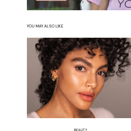
YOU MAY ALSO LIKE
BEAUTY