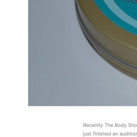
Recently The Body Sho
just finished an auditi