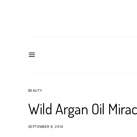
BEAUTY
Wild Argan Oil Mirac
SEPTEMBER 9, 2014