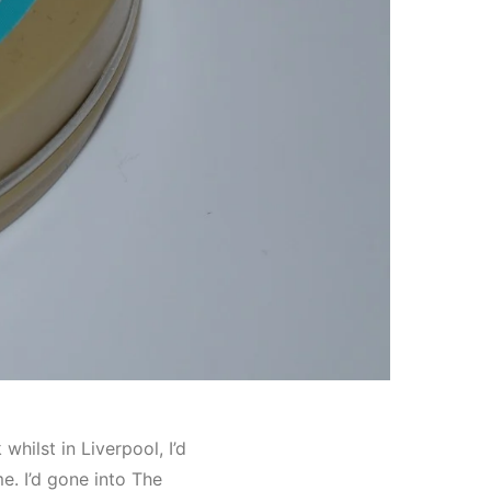
 whilst in Liverpool, I’d
e. I’d gone into The