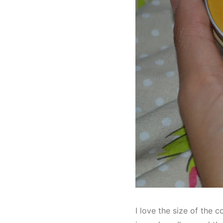
I love the size of the c