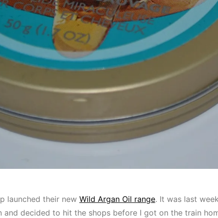
p launched their new
Wild Argan Oil range
. It was last week
on and decided to hit the shops before I got on the train hom