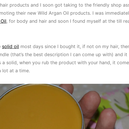
hair products and I soon got taking to the friendly shop a
omoting their new Wild Argan Oil products. I was immediate
Oil
, for body and hair and soon I found myself at the till r
e
solid oil
most days since I bought it, if not on my hair, th
andle (that’s the best description I can come up with) and it
 a solid, when you rub the product with your hand, it come
 lot at a time.