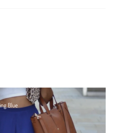
ing Blue