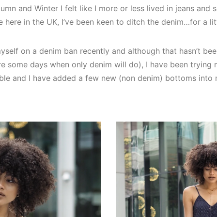
umn and Winter I felt like I more or less lived in jeans and
 here in the UK, I’ve been keen to ditch the denim…for a litt
myself on a denim ban recently and although that hasn’t bee
e are some days when only denim will do), I have been trying 
ible and I have added a few new (non denim) bottoms into 