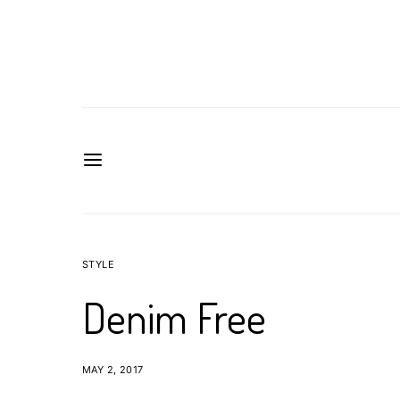
STYLE
Denim Free
MAY 2, 2017