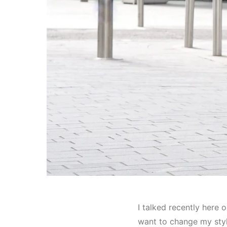
I talked recently here o
want to change my style