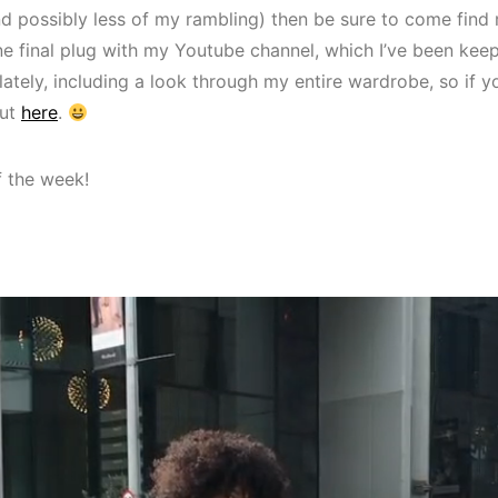
and possibly less of my rambling) then be sure to come find
ne final plug with my Youtube channel, which I’ve been kee
 lately, including a look through my entire wardrobe, so if 
out
here
.
f the week!