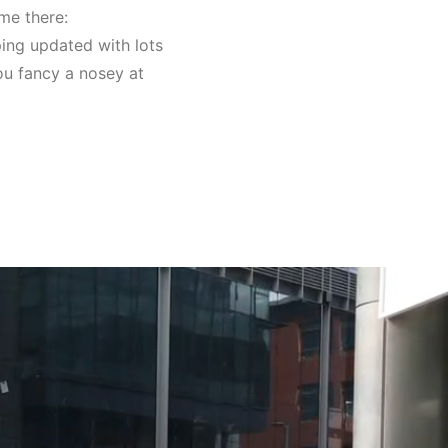
 me there:
ping updated with lots
you fancy a nosey at