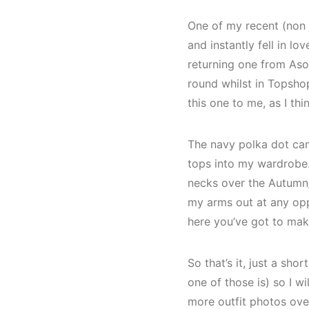
One of my recent (non j
and instantly fell in lo
returning one from Asos
round whilst in Topshop.
this one to me, as I thi
The navy polka dot cam
tops into my wardrobe. 
necks over the Autumn/
my arms out at any opp
here you’ve got to make
So that’s it, just a sh
one of those is) so I w
more outfit photos over