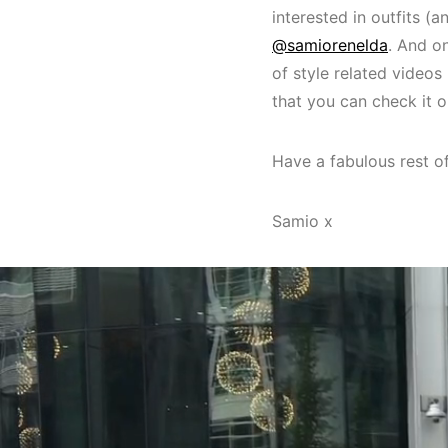
interested in outfits (
@samiorenelda
. And o
of style related videos
that you can check it 
Have a fabulous rest o
Samio x