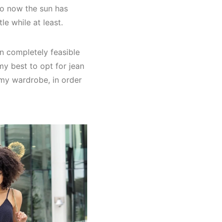
 so now the sun has
le while at least.
n completely feasible
my best to opt for jean
my wardrobe, in order