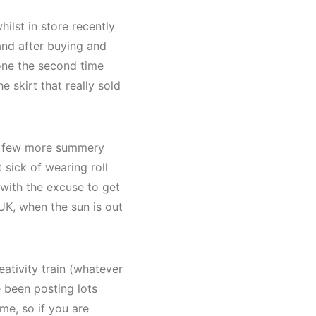
ilst in store recently
 and after buying and
 one the second time
e skirt that really sold
 a few more summery
 sick of wearing roll
with the excuse to get
UK, when the sun is out
eativity train (whatever
e been posting lots
me, so if you are