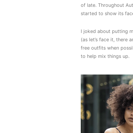
of late. Throughout Aut
started to show its face
I joked about putting 
(as let’s face it, ther
free outfits when poss
to help mix things up.