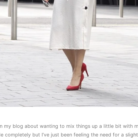
n my blog about wanting to mix things up a little bit with my 
 completely but I’ve just been feeling the need for a sligh