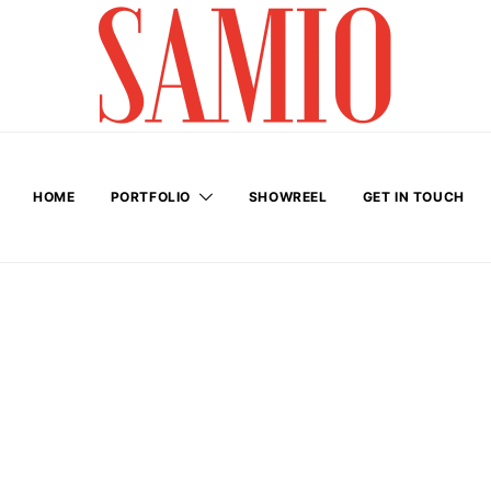
HOME
PORTFOLIO
SHOWREEL
GET IN TOUCH