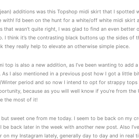
ean) additions was this Topshop midi skirt that I spotted wh
ve with! I’d been on the hunt for a white/off white midi skirt
 that wasn’t quite right, I was glad to find an even better
 I think it’s the contrasting black buttons up the sides of th
nk they really help to elevate an otherwise simple piece.
i top is also a new addition, as I’ve been wanting to add
As I also mentioned in a previous post how I got a little bit
Winter period and so now I intend to opt for strappy tops 
ortunity, because as you will well know if you’re from the 
 the most of it!
ort but sweet one from me today. I seem to be back on my cr
ill be back later in the week with another new post. Also I’v
 on my Instagram lately, generally day to day and in real ti