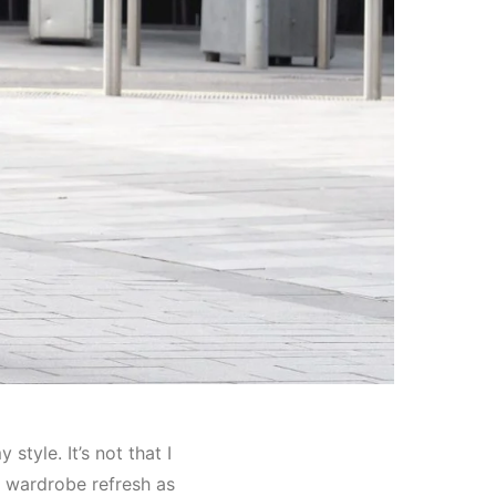
style. It’s not that I
t wardrobe refresh as