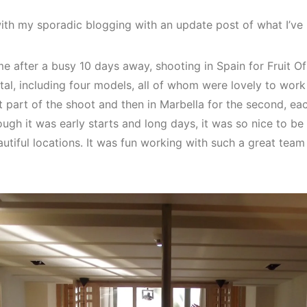
 with my sporadic blogging with an update post of what I’v
me after a busy 10 days away, shooting in Spain for Fruit 
otal, including four models, all of whom were lovely to work
t part of the shoot and then in Marbella for the second, ea
hough it was early starts and long days, it was so nice to b
utiful locations. It was fun working with such a great te