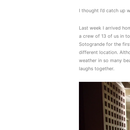
I thought I’d catch up
Last week I arrived ho
a crew of 13 of us in t
Sotogrande for the firs
different location. Alt
weather in so many bea
laughs together.