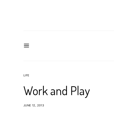
LIFE
Work and Play
JUNE 12, 2013