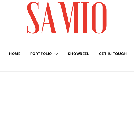
HOME
PORTFOLIO
SHOWREEL
GET IN TOUCH