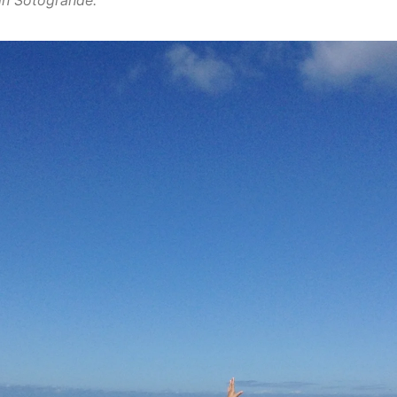
in Sotogrande.