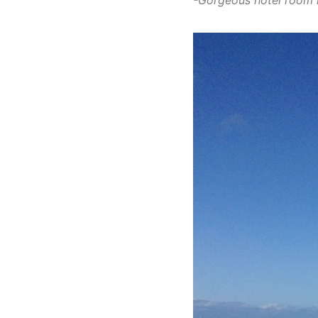
-Gorgeous hotel room 