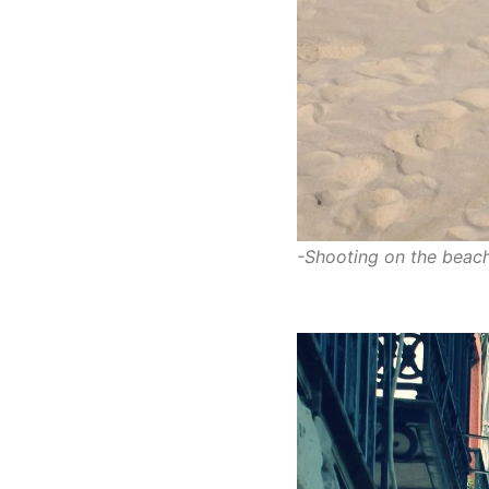
-Shooting on the beach