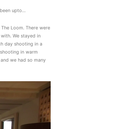
e been upto…
Of The Loom. There were
 with. We stayed in
ch day shooting in a
e shooting in warm
am and we had so many