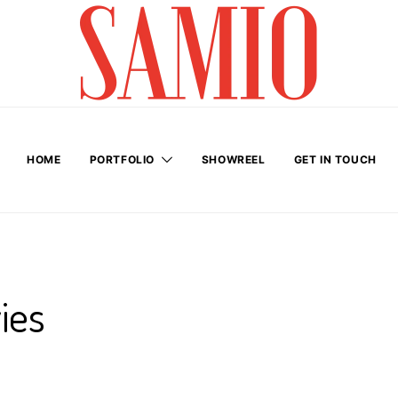
HOME
PORTFOLIO
SHOWREEL
GET IN TOUCH
ies