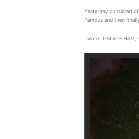
Yesterday consisted of
Famous and then finall
I wore: T-Shirt – H&M,