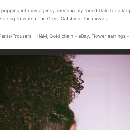
 popping into my agency, meeting my friend Dale for a lar
y going to watch The Great Gatsby at the movies.
 Pants/Trousers – H&M, Gold chain – eBay, Flower earrings 