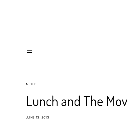
STYLE
Lunch and The Mov
JUNE 13, 2013