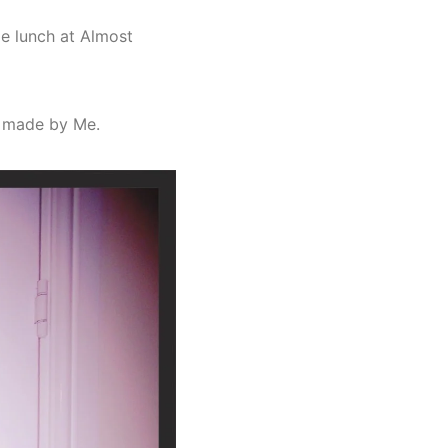
ge lunch at Almost
– made by Me.