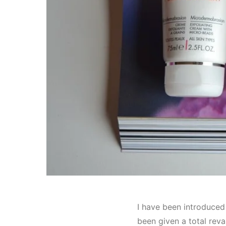
I have been introduced
been given a total reva