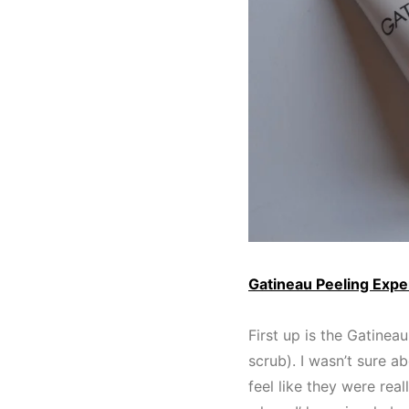
Gatineau Peeling Expe
First up is the Gatinea
scrub). I wasn’t sure ab
feel like they were rea