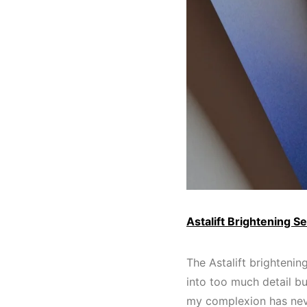
Astalift Brightening S
The Astalift brightenin
into too much detail b
my complexion has nev