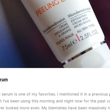
erum
g serum is one of my favorites. I mentioned it in a previous
ut I’ve been using this morning and night now for the past 
er looked more even. My blemishes have been massively re