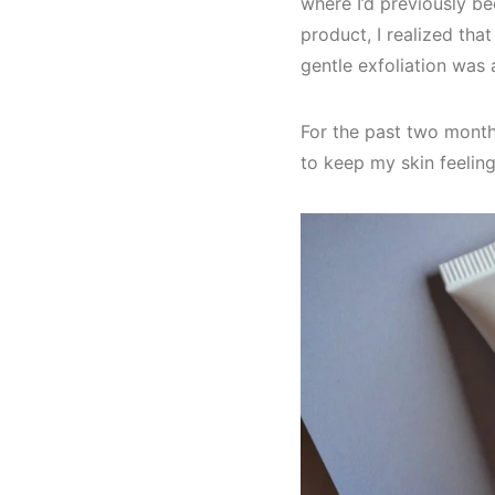
where I’d previously be
product, I realized that
gentle exfoliation was 
For the past two month
to keep my skin feelin