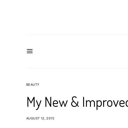
BEAUTY
My New & Improved
AUGUST 12, 2015