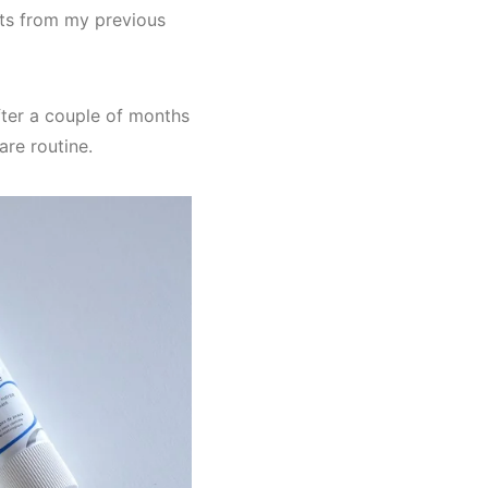
lts from my previous
fter a couple of months
are routine.