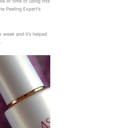
e of time of using this
 The Peeling Expert’s
r week and it’s helped
.