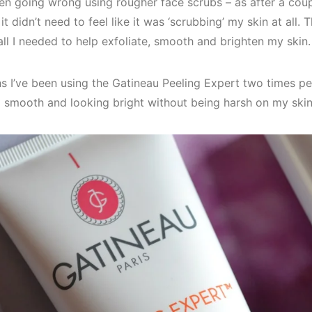
en going wrong using rougher face scrubs – as after a coupl
 it didn’t need to feel like it was ‘scrubbing’ my skin at all.
all I needed to help exfoliate, smooth and brighten my skin.
s I’ve been using the Gatineau Peeling Expert two times pe
g smooth and looking bright without being harsh on my skin