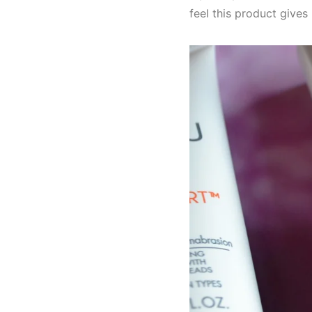
feel this product gives