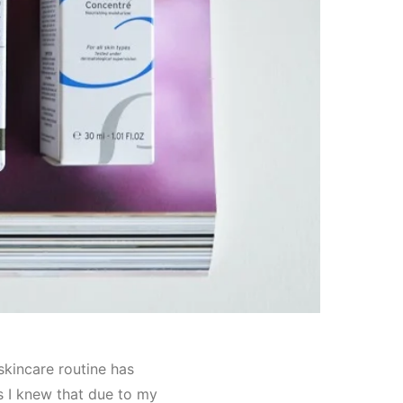
skincare routine has
as I knew that due to my