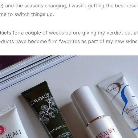
e) and the seasons changing, I wasn’t getting the best resu
ime to switch things up.
oducts for a couple of weeks before giving my verdict but a
roducts have become firm favorites as part of my new skinc