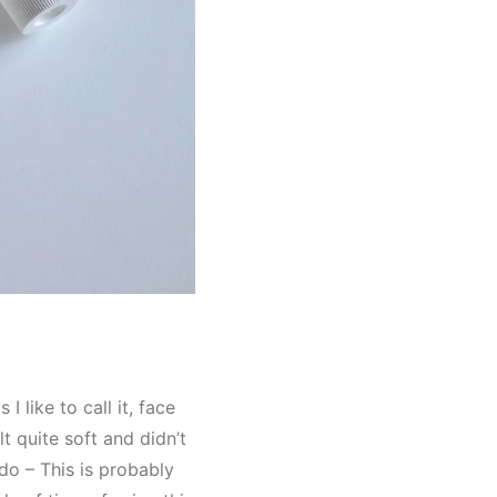
 like to call it, face
lt quite soft and didn’t
do – This is probably