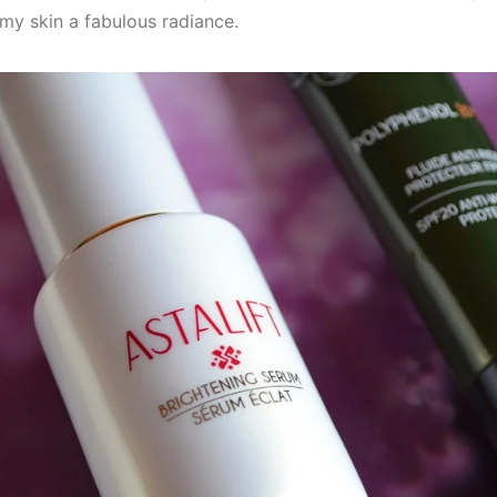
 my skin a fabulous radiance.