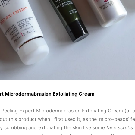
rt Microdermabrasion Exfoliating Cream
u Peeling Expert Microdermabrasion Exfoliating Cream (or as I
out this product when I first used it, as the ‘micro-beads’ fe
lly scrubbing and exfoliating the skin like some
face scrubs