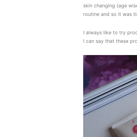
skin changing (age wis
routine and so it was t
I always like to try pr
I can say that these p