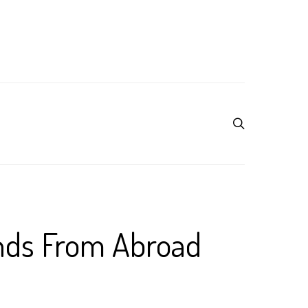
nds From Abroad