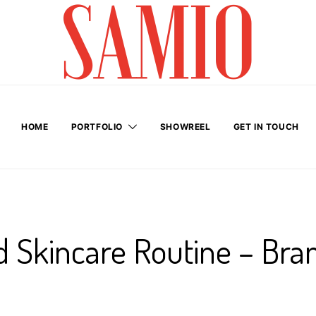
HOME
PORTFOLIO
SHOWREEL
GET IN TOUCH
 Skincare Routine – Bra