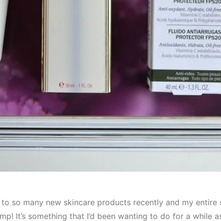
 to so many new skincare products recently and my entire 
mp! It’s something that I’d been wanting to do for a while 