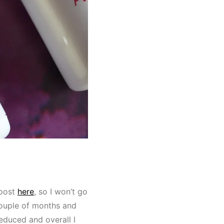
 post
here
, so I won’t go
couple of months and
duced and overall I