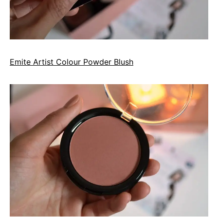
Emite Artist Colour Powder Blush