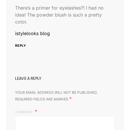
There’s a primer for eyelashes?! I had no
idea! The powder blush is such a pretty
color.
istylelooks blog
REPLY
LEAVE A REPLY
YOUR EMAIL ADDRESS WILL NOT BE PUBLISHED.
*
REQUIRED FIELDS ARE MARKED
COMMENT