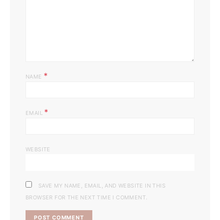
*
NAME
*
EMAIL
WEBSITE
SAVE MY NAME, EMAIL, AND WEBSITE IN THIS
BROWSER FOR THE NEXT TIME I COMMENT.