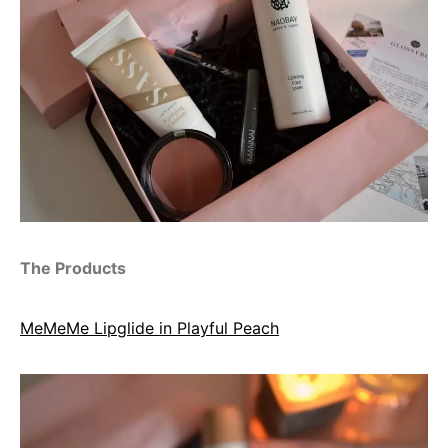
The Products
MeMeMe Lipglide in Playful Peach