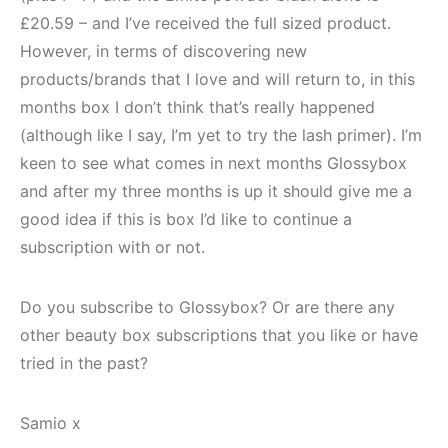
£20.59 – and I’ve received the full sized product.
However, in terms of discovering new
products/brands that I love and will return to, in this
months box I don’t think that’s really happened
(although like I say, I’m yet to try the lash primer). I’m
keen to see what comes in next months Glossybox
and after my three months is up it should give me a
good idea if this is box I’d like to continue a
subscription with or not.
Do you subscribe to Glossybox? Or are there any
other beauty box subscriptions that you like or have
tried in the past?
Samio x