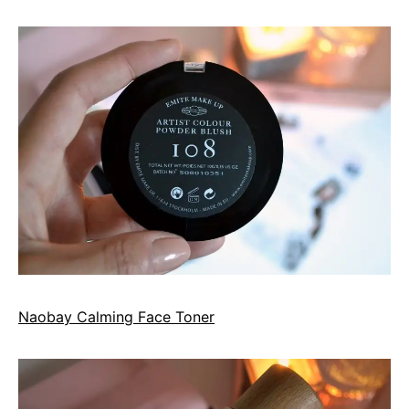
Naobay Calming Face Toner