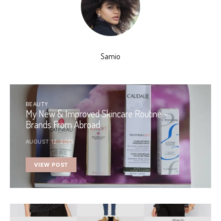
Samio
BEAUTY
My New & Improved Skincare Routine –
Brands From Abroad
AUGUST 12, 2015
VIEW POST