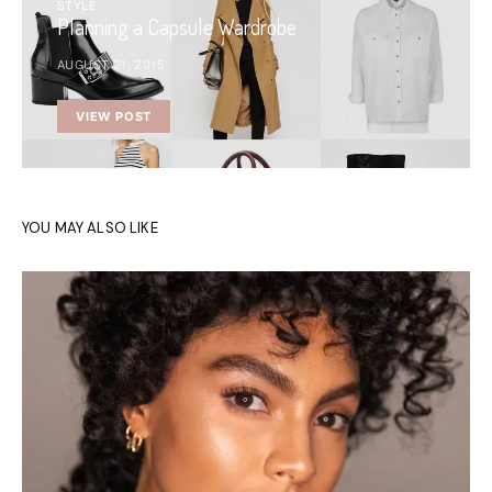
STYLE
Planning a Capsule Wardrobe
AUGUST 21, 2015
VIEW POST
YOU MAY ALSO LIKE