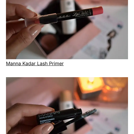
Manna Kadar Lash Primer