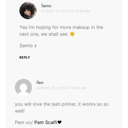
says:
Samio
AUGUST 19, 2015 AT 10:39 PM
Yes I’m hoping for more makeup in the
next one, we shall see.
Samio x
REPLY
says:
Pam
AUGUST 20, 2015 AT 10:00 AM
you will love the lash primer, it works so so
well!
Pam xo/
Pam Scalfi♥