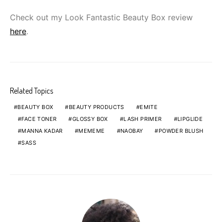
Check out my Look Fantastic Beauty Box review
here
.
Related Topics
BEAUTY BOX
BEAUTY PRODUCTS
EMITE
FACE TONER
GLOSSY BOX
LASH PRIMER
LIPGLIDE
MANNA KADAR
MEMEME
NAOBAY
POWDER BLUSH
SASS