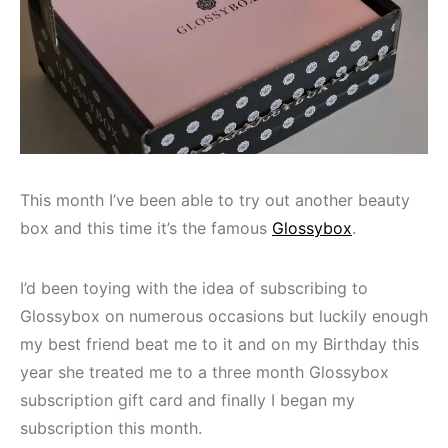
This month I’ve been able to try out another beauty
box and this time it’s the famous
Glossybox
.
I’d been toying with the idea of subscribing to
Glossybox on numerous occasions but luckily enough
my best friend beat me to it and on my Birthday this
year she treated me to a three month Glossybox
subscription gift card and finally I began my
subscription this month.