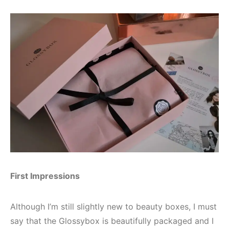
First Impressions
Although I’m still slightly new to beauty boxes, I must
say that the Glossybox is beautifully packaged and I