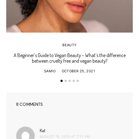
BEAUTY
A Beginner’s Guide to Vegan Beauty – What’s the difference
Ho
between cruelty free and vegan beauty?
SAMIO
OCTOBER 25, 2021
8 COMMENTS
says:
Kat
AUGUST 19, 2015 AT 7:12 PM