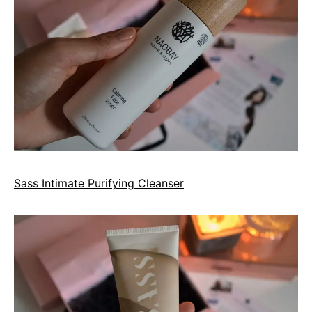
Sass Intimate Purifying Cleanser