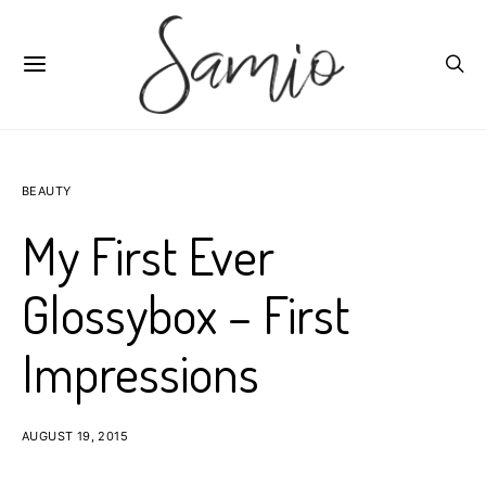
BEAUTY
My First Ever
Glossybox – First
Impressions
AUGUST 19, 2015