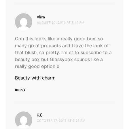
says:
Alina
AUGUST 20, 2015 AT 8:41 PM
Ooh this looks like a really good box, so
many great products and I love the look of
that blush, so pretty. I’m et to subscribe to a
beauty box but Glossybox sounds like a
really good option x
Beauty with charm
REPLY
says:
K.C
OCTOBER 17, 2015 AT 6:21 AM