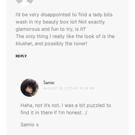
I’d be very disappointed to find a lady bits
wash in my beauty box lol! Not exactly
glamorous and fun to try, is it?
The only thing I really like the look of is the
blusher, and possibly the toner!
REPLY
says:
Samio
AUGUST 19, 2015 AT 10:36 PM
Haha, not it’s not. I was a bit puzzled to
find it in there if I’m honest. :/
Samio x