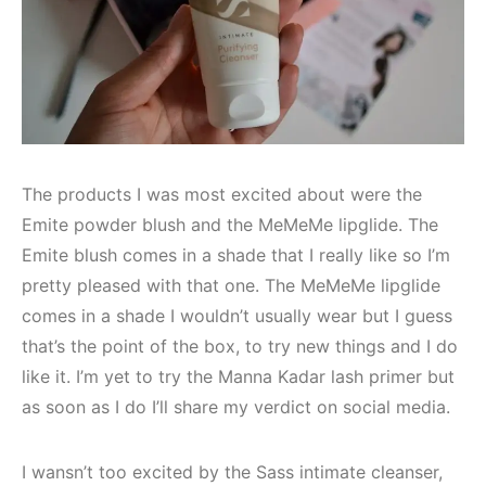
The products I was most excited about were the
Emite powder blush and the MeMeMe lipglide. The
Emite blush comes in a shade that I really like so I’m
pretty pleased with that one. The MeMeMe lipglide
comes in a shade I wouldn’t usually wear but I guess
that’s the point of the box, to try new things and I do
like it. I’m yet to try the Manna Kadar lash primer but
as soon as I do I’ll share my verdict on social media.
I wansn’t too excited by the Sass intimate cleanser,