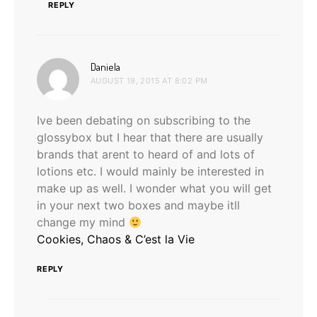
REPLY
says:
Daniela
AUGUST 19, 2015 AT 8:02 PM
Ive been debating on subscribing to the
glossybox but I hear that there are usually
brands that arent to heard of and lots of
lotions etc. I would mainly be interested in
make up as well. I wonder what you will get
in your next two boxes and maybe itll
change my mind
Cookies, Chaos & C’est la Vie
REPLY