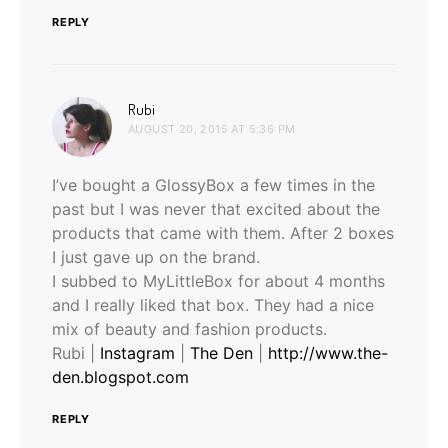
REPLY
says:
Rubi
AUGUST 20, 2015 AT 5:36 PM
I’ve bought a GlossyBox a few times in the
past but I was never that excited about the
products that came with them. After 2 boxes
I just gave up on the brand.
I subbed to MyLittleBox for about 4 months
and I really liked that box. They had a nice
mix of beauty and fashion products.
Rubi |
Instagram
|
The Den
|
http://www.the-
den.blogspot.com
REPLY