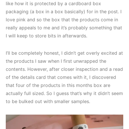
like how it is protected by a cardboard box
packaging (a box in a box basically) for in the post. I
love pink and so the box that the products come in
really appeals to me and it’s probably something that
I will keep to store bits in afterwards.
I’ll be completely honest, I didn’t get overly excited at
the products I saw when I first unwrapped the
contents. However, after closer inspection and a read
of the details card that comes with it, I discovered
that four of the products in this months box are
actually full sized. So I guess that’s why it didn’t seem
to be bulked out with smaller samples.