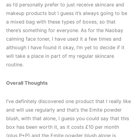
as I’d personally prefer to just receive skincare and
makeup products but I guess it’s always going to be
a mixed bag with these types of boxes, so that
there’s something for everyone. As for the Naobay
calming face toner, I have used it a few times and
although I have found it okay, I’m yet to decide if it
will take a place in part of my regular skincare
routine.
Overall Thoughts
I’ve definitely discovered one product that I really like
and will use regularly and that’s the Emite powder
blush, with that alone, I guess you could say that this
box has been worth it, as it costs £10 per month
(plus P+P) and the Emite powder blush alone is