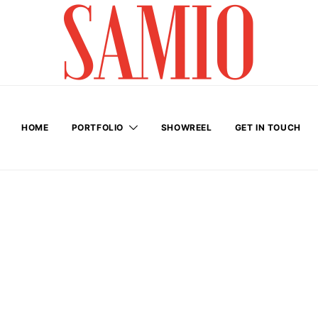
HOME
PORTFOLIO
SHOWREEL
GET IN TOUCH