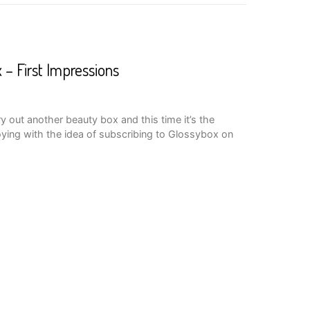
 – First Impressions
ry out another beauty box and this time it’s the
ying with the idea of subscribing to Glossybox on