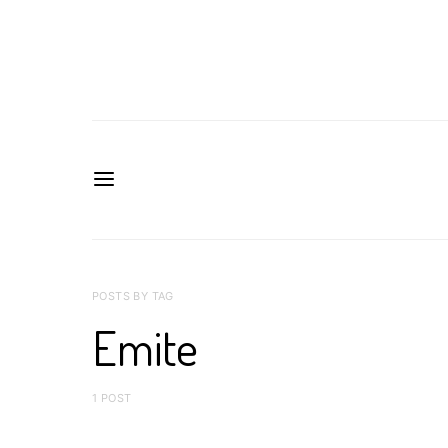
POSTS BY TAG
Emite
1 POST