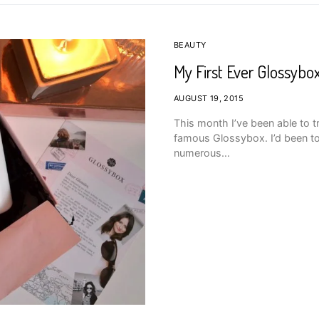
BEAUTY
My First Ever Glossybox
AUGUST 19, 2015
This month I’ve been able to t
famous Glossybox. I’d been to
numerous…