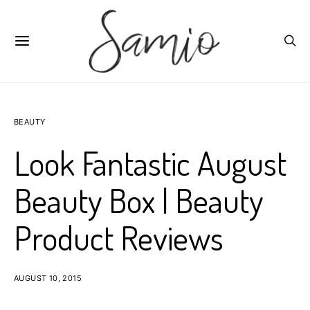
BEAUTY
Look Fantastic August
Beauty Box | Beauty
Product Reviews
AUGUST 10, 2015