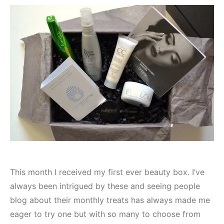
This month I received my first ever beauty box. I’ve
always been intrigued by these and seeing people
blog about their monthly treats has always made me
eager to try one but with so many to choose from