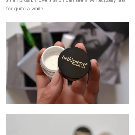
for quite a while.