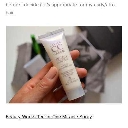
before I decide if it’s appropriate for my curly/afro
hair.
Beauty Works Ten-in-One Miracle Spray