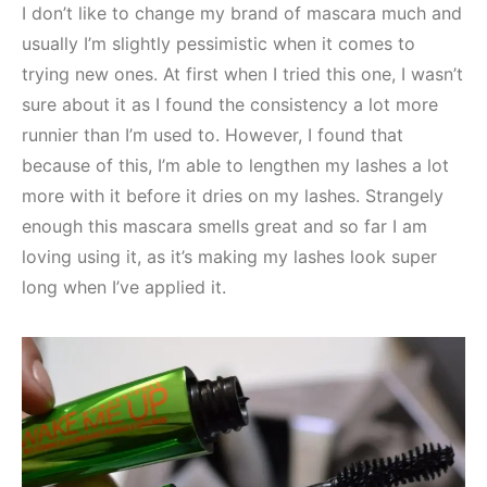
I don’t like to change my brand of mascara much and
usually I’m slightly pessimistic when it comes to
trying new ones. At first when I tried this one, I wasn’t
sure about it as I found the consistency a lot more
runnier than I’m used to. However, I found that
because of this, I’m able to lengthen my lashes a lot
more with it before it dries on my lashes. Strangely
enough this mascara smells great and so far I am
loving using it, as it’s making my lashes look super
long when I’ve applied it.