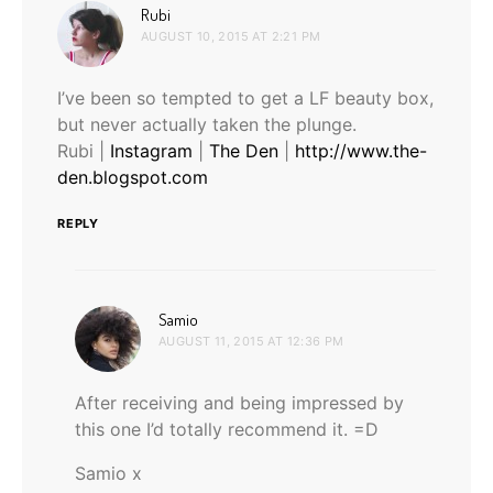
says:
Rubi
AUGUST 10, 2015 AT 2:21 PM
I’ve been so tempted to get a LF beauty box,
but never actually taken the plunge.
Rubi |
Instagram
|
The Den
|
http://www.the-
den.blogspot.com
REPLY
says:
Samio
AUGUST 11, 2015 AT 12:36 PM
After receiving and being impressed by
this one I’d totally recommend it. =D
Samio x