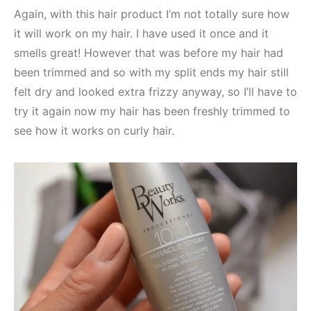
Again, with this hair product I’m not totally sure how
it will work on my hair. I have used it once and it
smells great! However that was before my hair had
been trimmed and so with my split ends my hair still
felt dry and looked extra frizzy anyway, so I’ll have to
try it again now my hair has been freshly trimmed to
see how it works on curly hair.