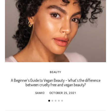
BEAUTY
A Beginner’s Guide to Vegan Beauty – What’s the difference
Ho
between cruelty free and vegan beauty?
SAMIO
OCTOBER 25, 2021