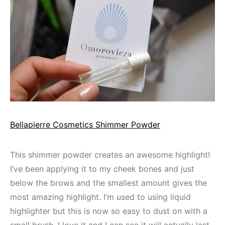
Bellapierre Cosmetics Shimmer Powder
This shimmer powder creates an awesome highlight!
I’ve been applying it to my cheek bones and just
below the brows and the smallest amount gives the
most amazing highlight. I’m used to using liquid
highlighter but this is now so easy to dust on with a
small brush. I love it and I can see it will actually last