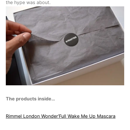
the hype was about.
The products inside…
Rimmel London Wonder’Full Wake Me Up Mascara