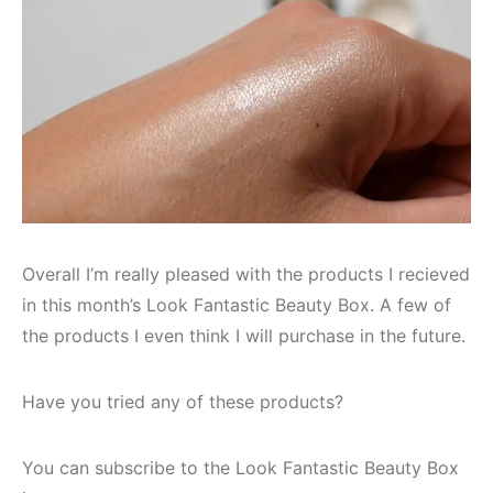
Overall I’m really pleased with the products I recieved
in this month’s Look Fantastic Beauty Box. A few of
the products I even think I will purchase in the future.
Have you tried any of these products?
You can subscribe to the Look Fantastic Beauty Box