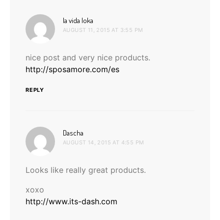
says:
la vida loka
AUGUST 11, 2015 AT 3:55 PM
nice post and very nice products.
http://sposamore.com/es
REPLY
says:
Dascha
AUGUST 14, 2015 AT 4:55 PM
Looks like really great products.
xoxo
http://www.its-dash.com