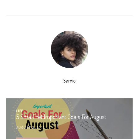
Samio
LIFE
5 Small Yet Important Goals For August
AUGUST 3, 2015