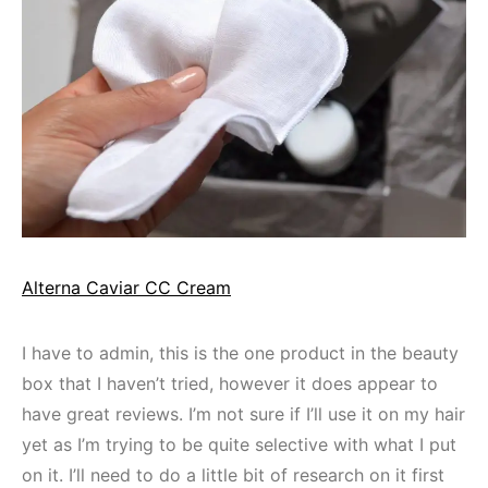
Alterna Caviar CC Cream
I have to admin, this is the one product in the beauty
box that I haven’t tried, however it does appear to
have great reviews. I’m not sure if I’ll use it on my hair
yet as I’m trying to be quite selective with what I put
on it. I’ll need to do a little bit of research on it first