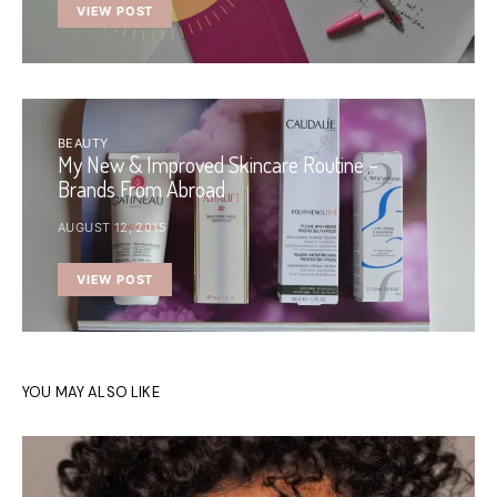
VIEW POST
BEAUTY
My New & Improved Skincare Routine –
Brands From Abroad
AUGUST 12, 2015
VIEW POST
YOU MAY ALSO LIKE