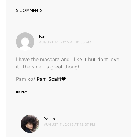
9 COMMENTS
says:
Pam
AUGUST 10, 2015 AT 10:50 AM
I have the mascara and I like it but dont love
it. The smell is great though.
Pam xo/
Pam Scalfi♥
REPLY
says:
Samio
AUGUST 11, 2015 AT 12:37 PM