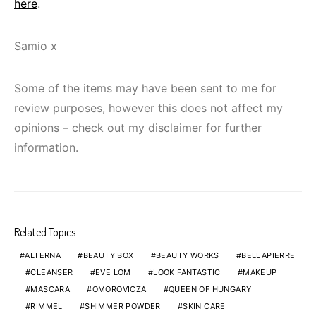
here
.
Samio x
Some of the items may have been sent to me for
review purposes, however this does not affect my
opinions – check out my disclaimer for further
information.
Related Topics
ALTERNA
BEAUTY BOX
BEAUTY WORKS
BELLAPIERRE
CLEANSER
EVE LOM
LOOK FANTASTIC
MAKEUP
MASCARA
OMOROVICZA
QUEEN OF HUNGARY
RIMMEL
SHIMMER POWDER
SKIN CARE