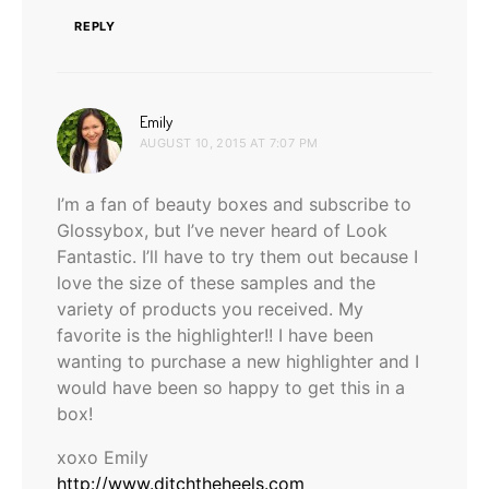
REPLY
says:
Emily
AUGUST 10, 2015 AT 7:07 PM
I’m a fan of beauty boxes and subscribe to
Glossybox, but I’ve never heard of Look
Fantastic. I’ll have to try them out because I
love the size of these samples and the
variety of products you received. My
favorite is the highlighter!! I have been
wanting to purchase a new highlighter and I
would have been so happy to get this in a
box!
xoxo Emily
http://www.ditchtheheels.com