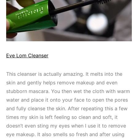
Eve Lom Cleanser
This cleanser is actually amazing. It melts into the
skin and gently helps remove makeup and even
stubborn mascara. You then wet the cloth with warm
water and place it onto your face to open the pores
and fully cleanse the skin. After repeating this a few
times my skin is left feeling so clean and soft, it
doesn’t even sting my eyes when I use it to remove
eye makeup. It also smells so fresh and after using