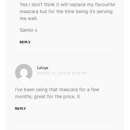
Yes I don’t think it will replace my favourite
mascara but for the time being it’s serving
me well.
Samio x
REPLY
says:
Latoya
AUGUST 10, 2015 AT 12:56 PM
I’ve been using that mascara for a few
months, great for the price. X
REPLY