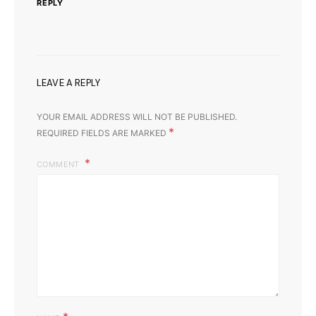
REPLY
LEAVE A REPLY
YOUR EMAIL ADDRESS WILL NOT BE PUBLISHED.
*
REQUIRED FIELDS ARE MARKED
COMMENT