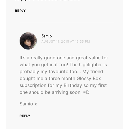
REPLY
says:
Samio
AUGUST 11, 2015 AT 12:35 PM
It’s a really good one and great value for
what you get in it too! The highlighter is
probably my favourite too… My friend
bought me a three month Glossy Box
subscription for my Birthday so my first
one should be arriving soon. =D
Samio x
REPLY