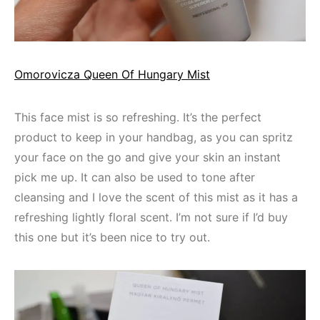
Omorovicza Queen Of Hungary Mist
This face mist is so refreshing. It’s the perfect
product to keep in your handbag, as you can spritz
your face on the go and give your skin an instant
pick me up. It can also be used to tone after
cleansing and I love the scent of this mist as it has a
refreshing lightly floral scent. I’m not sure if I’d buy
this one but it’s been nice to try out.