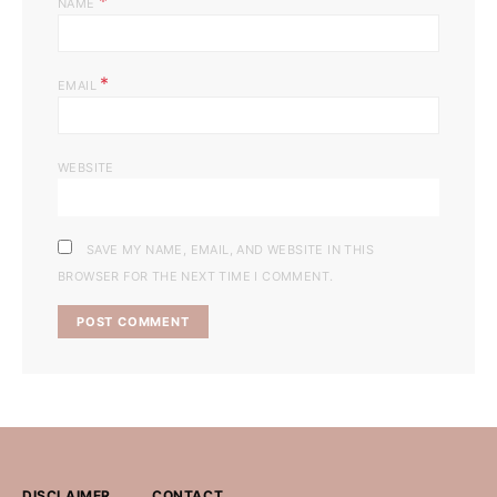
*
NAME
*
EMAIL
WEBSITE
SAVE MY NAME, EMAIL, AND WEBSITE IN THIS
BROWSER FOR THE NEXT TIME I COMMENT.
DISCLAIMER
CONTACT