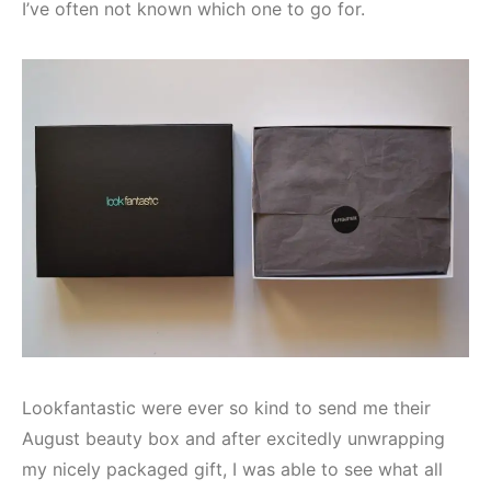
I’ve often not known which one to go for.
Lookfantastic were ever so kind to send me their
August beauty box and after excitedly unwrapping
my nicely packaged gift, I was able to see what all