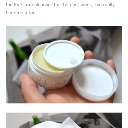
the Eve Lom cleanser for the past week, I’ve really
become a fan.