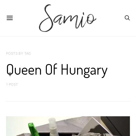
POSTS BY TAG
Queen Of Hungary
1 POST