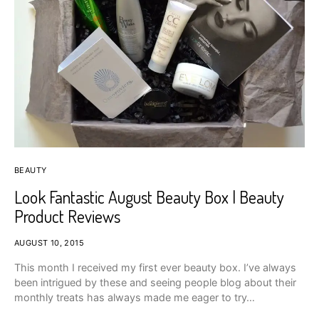
BEAUTY
Look Fantastic August Beauty Box | Beauty
Product Reviews
AUGUST 10, 2015
This month I received my first ever beauty box. I’ve always
been intrigued by these and seeing people blog about their
monthly treats has always made me eager to try…