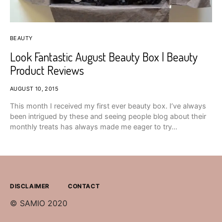
BEAUTY
Look Fantastic August Beauty Box | Beauty
Product Reviews
AUGUST 10, 2015
This month I received my first ever beauty box. I’ve always
been intrigued by these and seeing people blog about their
monthly treats has always made me eager to try…
DISCLAIMER
CONTACT
© SAMIO 2020