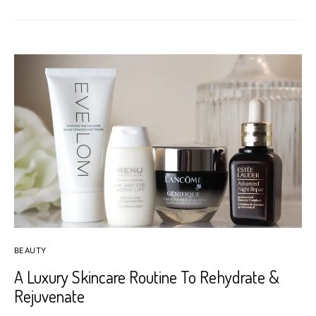
BEAUTY
A Luxury Skincare Routine To Rehydrate &
Rejuvenate