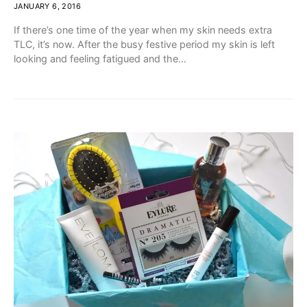
JANUARY 6, 2016
If there’s one time of the year when my skin needs extra
TLC, it’s now. After the busy festive period my skin is left
looking and feeling fatigued and the…