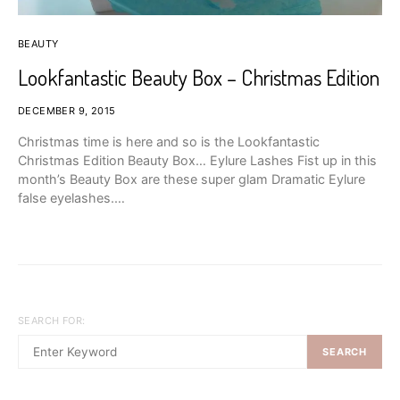
BEAUTY
Lookfantastic Beauty Box – Christmas Edition
DECEMBER 9, 2015
Christmas time is here and so is the Lookfantastic
Christmas Edition Beauty Box… Eylure Lashes Fist up in this
month’s Beauty Box are these super glam Dramatic Eylure
false eyelashes.…
SEARCH FOR:
SEARCH