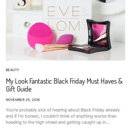
BEAUTY
My Look Fantastic Black Friday Must Haves &
Gift Guide
NOVEMBER 25, 2016
You’re probably sick of hearing about Black Friday already
and if I’m honest, I couldn’t think of anything worse than
heading to the high street and getting caught up in…