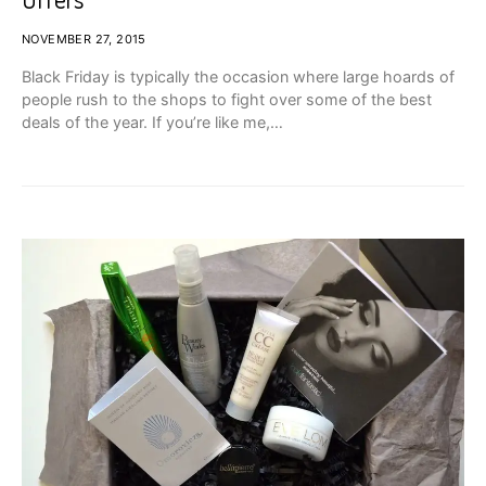
NOVEMBER 27, 2015
Black Friday is typically the occasion where large hoards of
people rush to the shops to fight over some of the best
deals of the year. If you’re like me,…