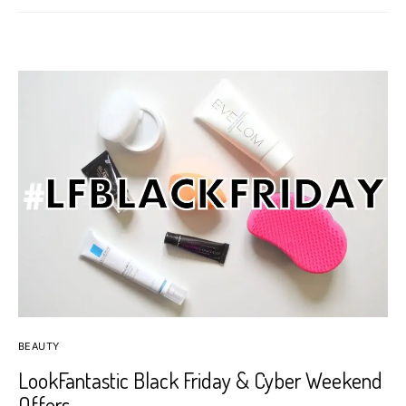
BEAUTY
LookFantastic Black Friday & Cyber Weekend
Offers