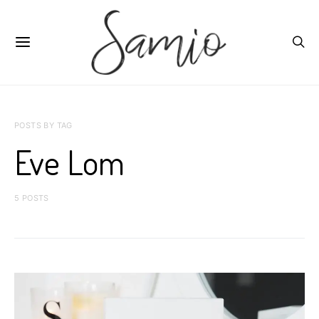
POSTS BY TAG
Eve Lom
5 POSTS