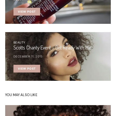
VIEW POST
BEAUTY
Scotts Charity Event – Get Ready With Me
DECEMBER 11, 2015
VIEW POST
YOU MAY ALSO LIKE