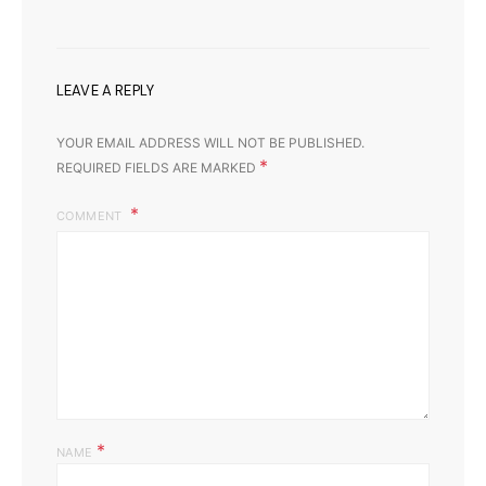
LEAVE A REPLY
YOUR EMAIL ADDRESS WILL NOT BE PUBLISHED.
*
REQUIRED FIELDS ARE MARKED
COMMENT
*
NAME