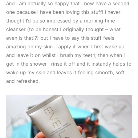
and I am actually so happy that I now have a second
one because I have been loving this stuff! I never
thought I’d be so impressed by a morning time
cleanser (to be honest I originally thought – what
even is that!?) but I have to say this stuff feels
amazing on my skin. I apply it when I first wake up
and leave it on whilst I brush my teeth, then when I
get in the shower I rinse it off and it instantly helps to
wake up my skin and leaves it feeling smooth, soft
and refreshed.