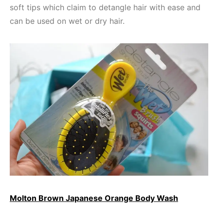
soft tips which claim to detangle hair with ease and
can be used on wet or dry hair.
Molton Brown Japanese Orange Body Wash