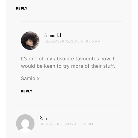
REPLY
says:
Samio
DECEMBER 15, 2015 AT 9:05 AM
It’s one of my absolute favourites now. I
would be keen to try more of their stuff.
Samio x
REPLY
says:
Pam
DECEMBER 9, 2015 AT 3:51 PM