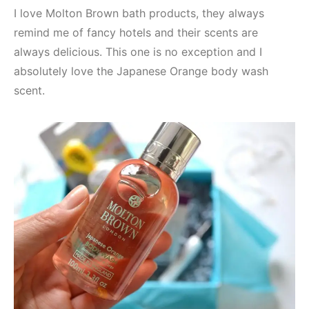
I love Molton Brown bath products, they always
remind me of fancy hotels and their scents are
always delicious. This one is no exception and I
absolutely love the Japanese Orange body wash
scent.