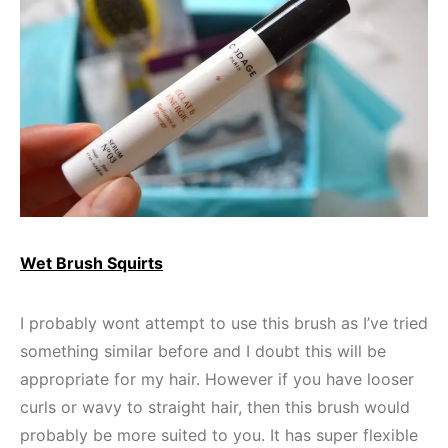
Wet Brush Squirts
I probably wont attempt to use this brush as I’ve tried
something similar before and I doubt this will be
appropriate for my hair. However if you have looser
curls or wavy to straight hair, then this brush would
probably be more suited to you. It has super flexible