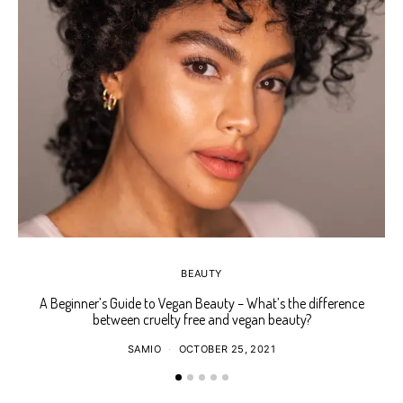
BEAUTY
A Beginner’s Guide to Vegan Beauty – What’s the difference
Ho
between cruelty free and vegan beauty?
SAMIO
OCTOBER 25, 2021