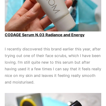
CODAGE Serum N.03 Radiance and Energy
I recently discovered this brand earlier this year, after
trying out one of their face scrubs, which I have been
loving. I’m still quite new to this serum but after
having used it a few times I can say that it feels really
nice on my skin and leaves it feeling really smooth
and moisturised.