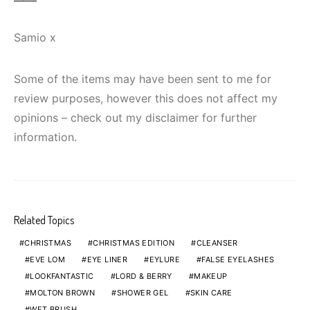
Samio x
Some of the items may have been sent to me for
review purposes, however this does not affect my
opinions – check out my disclaimer for further
information.
Related Topics
CHRISTMAS
CHRISTMAS EDITION
CLEANSER
EVE LOM
EYE LINER
EYLURE
FALSE EYELASHES
LOOKFANTASTIC
LORD & BERRY
MAKEUP
MOLTON BROWN
SHOWER GEL
SKIN CARE
WET BRUSH