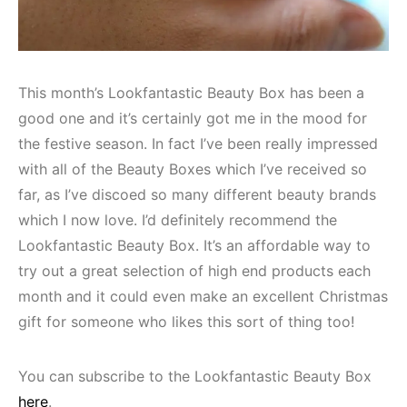
This month’s Lookfantastic Beauty Box has been a
good one and it’s certainly got me in the mood for
the festive season. In fact I’ve been really impressed
with all of the Beauty Boxes which I’ve received so
far, as I’ve discoed so many different beauty brands
which I now love. I’d definitely recommend the
Lookfantastic Beauty Box. It’s an affordable way to
try out a great selection of high end products each
month and it could even make an excellent Christmas
gift for someone who likes this sort of thing too!
You can subscribe to the Lookfantastic Beauty Box
here
.