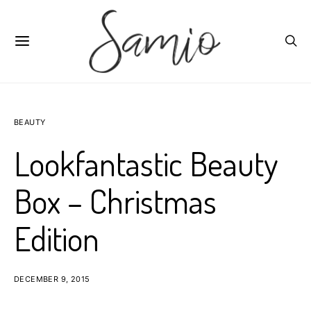
BEAUTY
Lookfantastic Beauty
Box – Christmas
Edition
DECEMBER 9, 2015