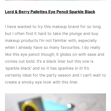
Lord & Berry Pailettes Eye Pencil Sparkle Black
I have wanted to try this makeup brand for so long
but I often find it hard to take the plunge and buy
makeup products I’m not familiar with, especially
when I already have so many favourites. I do really
like this eye pencil though; It glides on with ease and
comes out bold. It’s a black liner but this one is
‘sparkle black’ and so it has sparkles in it! It’s
certainly ideal for the party season and I can’t wait to
create a smoky eye look with this liner.