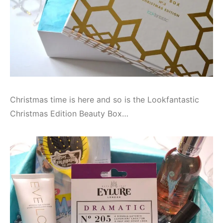
Christmas time is here and so is the Lookfantastic
Christmas Edition Beauty Box…