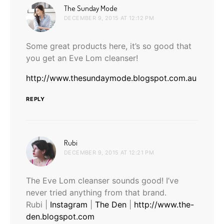
says:
The Sunday Mode
DECEMBER 9, 2015 AT 12:12 PM
Some great products here, it’s so good that
you get an Eve Lom cleanser!
http://www.thesundaymode.blogspot.com.au
REPLY
says:
Rubi
DECEMBER 9, 2015 AT 12:21 PM
The Eve Lom cleanser sounds good! I’ve
never tried anything from that brand.
Rubi |
Instagram
|
The Den
|
http://www.the-
den.blogspot.com