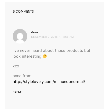
6 COMMENTS
says:
Anna
DECEMBER 9, 2015 AT 7:56 AM
i’ve never heard about those products but
look interesting
xxx
anna from
http://stylelovely.com/mimundonormal/
REPLY