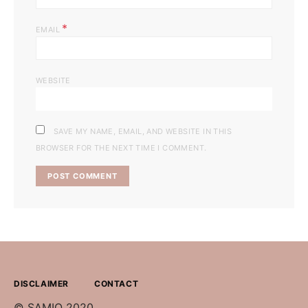
*
EMAIL
WEBSITE
SAVE MY NAME, EMAIL, AND WEBSITE IN THIS
BROWSER FOR THE NEXT TIME I COMMENT.
DISCLAIMER
CONTACT
© SAMIO 2020