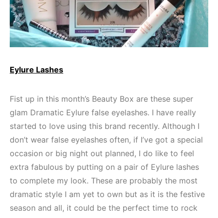
Eylure Lashes
Fist up in this month’s Beauty Box are these super
glam Dramatic Eylure false eyelashes. I have really
started to love using this brand recently. Although I
don’t wear false eyelashes often, if I’ve got a special
occasion or big night out planned, I do like to feel
extra fabulous by putting on a pair of Eylure lashes
to complete my look. These are probably the most
dramatic style I am yet to own but as it is the festive
season and all, it could be the perfect time to rock