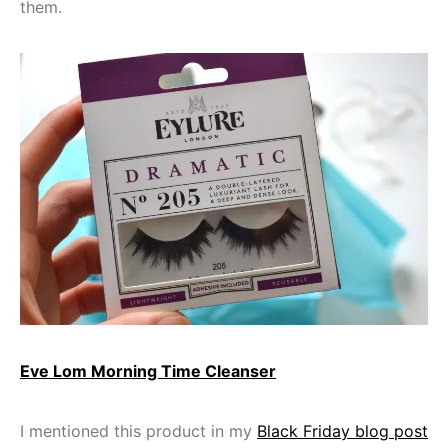
them.
Eve Lom Morning Time Cleanser
I mentioned this product in my
Black Friday blog post