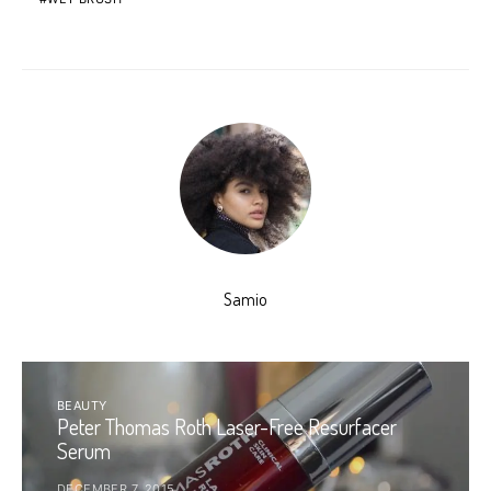
Samio
BEAUTY
Peter Thomas Roth Laser-Free Resurfacer
Serum
DECEMBER 7, 2015