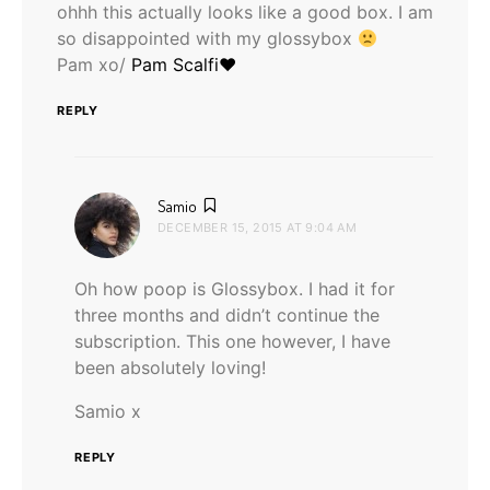
ohhh this actually looks like a good box. I am
so disappointed with my glossybox
Pam xo/
Pam Scalfi♥
REPLY
says:
Samio
DECEMBER 15, 2015 AT 9:04 AM
Oh how poop is Glossybox. I had it for
three months and didn’t continue the
subscription. This one however, I have
been absolutely loving!
Samio x
REPLY