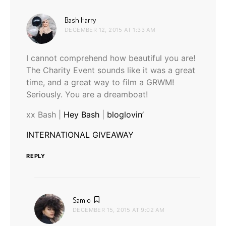
says:
Bash Harry
DECEMBER 12, 2015 AT 1:33 AM
I cannot comprehend how beautiful you are!
The Charity Event sounds like it was a great
time, and a great way to film a GRWM!
Seriously. You are a dreamboat!
xx Bash |
Hey Bash
|
bloglovin’
INTERNATIONAL GIVEAWAY
REPLY
says:
Samio
DECEMBER 15, 2015 AT 9:02 AM