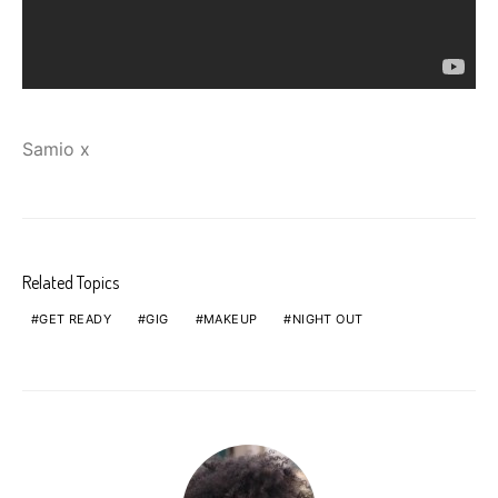
Samio x
Related Topics
GET READY
GIG
MAKEUP
NIGHT OUT