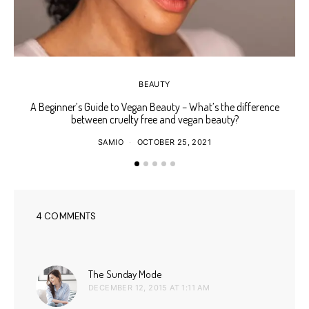
BEAUTY
A Beginner’s Guide to Vegan Beauty – What’s the difference
Ho
between cruelty free and vegan beauty?
SAMIO
OCTOBER 25, 2021
4 COMMENTS
says:
The Sunday Mode
DECEMBER 12, 2015 AT 1:11 AM