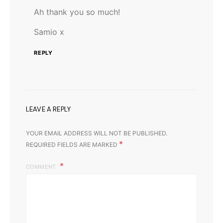
Ah thank you so much!
Samio x
REPLY
LEAVE A REPLY
YOUR EMAIL ADDRESS WILL NOT BE PUBLISHED.
*
REQUIRED FIELDS ARE MARKED
COMMENT