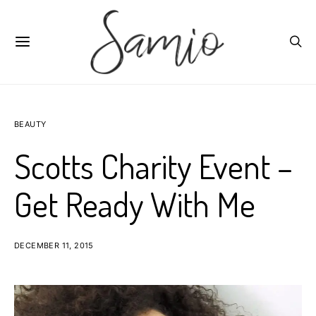
BEAUTY
Scotts Charity Event –
Get Ready With Me
DECEMBER 11, 2015