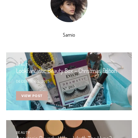
Samio
BEAUTY
Lookfantastic Beauty Box – Christmas Edition
DECEMBER 9, 2015
VIEW POST
BEAUTY