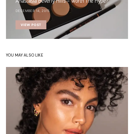
Anastasia Beverly Hills – Worth The Hype?
DECEMBER 14, 2015
VIEW POST
YOU MAY ALSO LIKE