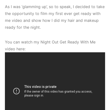
As I was ‘glamming up’, so to speak, I decided to take
the opportunity to film my first ever get ready with
me video and show how I did my hair and makeup
ready for the night.
You can watch my Night Out Get Ready With Me
video here: