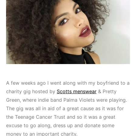
A few weeks ago I went along with my boyfriend to a
charity gig hosted by
Scotts menswear
& Pretty
Green, where indie band Palma Violets were playing.
The gig was all in aid of a great cause as it was for
the Teenage Cancer Trust and so it was a great
excuse to go along, dress up and donate some
money to an important charity.