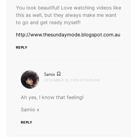
You look beautiful! Love watching videos like
this as well, but they always make me want
to go and get ready myself!
http://www.thesundaymode.blogspot.com.au
REPLY
says:
Samio
DECEMBER 15, 2015 AT 9:03 AM
Ah yes, I know that feeling!
Samio x
REPLY