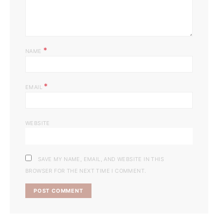
*
NAME
*
EMAIL
WEBSITE
SAVE MY NAME, EMAIL, AND WEBSITE IN THIS
BROWSER FOR THE NEXT TIME I COMMENT.