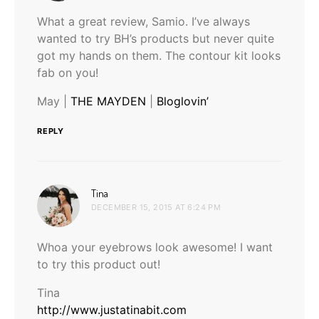
What a great review, Samio. I’ve always
wanted to try BH’s products but never quite
got my hands on them. The contour kit looks
fab on you!
May |
THE MAYDEN
|
Bloglovin’
REPLY
says:
Tina
DECEMBER 15, 2015 AT 6:24 PM
Whoa your eyebrows look awesome! I want
to try this product out!
Tina
http://www.justatinabit.com