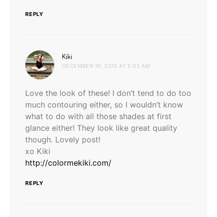
REPLY
says:
Kiki
DECEMBER 16, 2015 AT 5:05 AM
Love the look of these! I don’t tend to do too
much contouring either, so I wouldn’t know
what to do with all those shades at first
glance either! They look like great quality
though. Lovely post!
xo Kiki
http://colormekiki.com/
REPLY