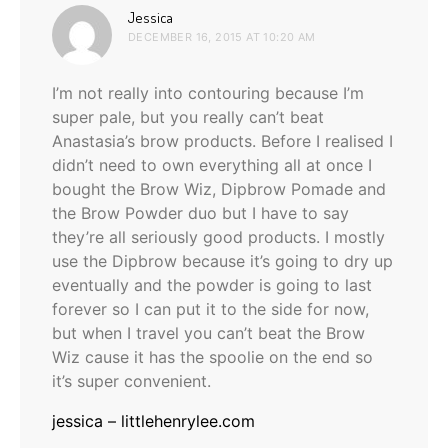
says:
Jessica
DECEMBER 16, 2015 AT 10:20 AM
I’m not really into contouring because I’m
super pale, but you really can’t beat
Anastasia’s brow products. Before I realised I
didn’t need to own everything all at once I
bought the Brow Wiz, Dipbrow Pomade and
the Brow Powder duo but I have to say
they’re all seriously good products. I mostly
use the Dipbrow because it’s going to dry up
eventually and the powder is going to last
forever so I can put it to the side for now,
but when I travel you can’t beat the Brow
Wiz cause it has the spoolie on the end so
it’s super convenient.
jessica – littlehenrylee.com