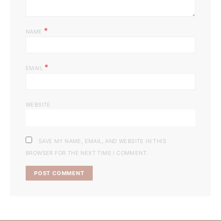
*
NAME
*
EMAIL
WEBSITE
SAVE MY NAME, EMAIL, AND WEBSITE IN THIS
BROWSER FOR THE NEXT TIME I COMMENT.