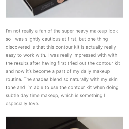
I’m not really a fan of the super heavy makeup look
so I was slightly cautious at first, but one thing I
discovered is that this contour kit is actually really
easy to work with. I was really impressed with with
the results after having first tried out the contour kit
and now it’s become a part of my daily makeup
routine. The shades blend so naturally with my skin
tone and I’m able to use the contour kit when doing
subtle day time makeup, which is something I
especially love.