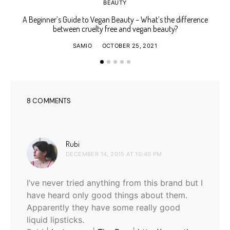
BEAUTY
A Beginner’s Guide to Vegan Beauty – What’s the difference
Ho
between cruelty free and vegan beauty?
SAMIO
OCTOBER 25, 2021
8 COMMENTS
says:
Rubi
DECEMBER 14, 2015 AT 10:40 PM
I’ve never tried anything from this brand but I
have heard only good things about them.
Apparently they have some really good
liquid lipsticks.