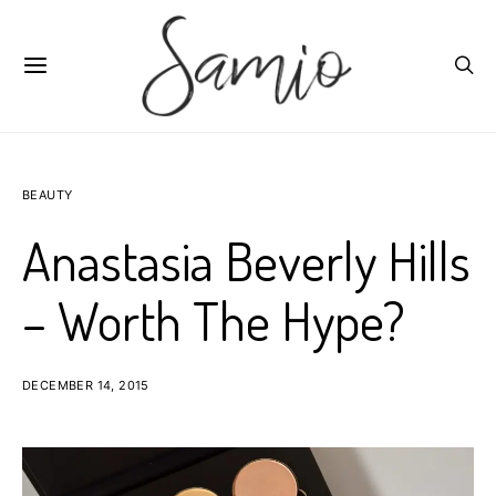
BEAUTY
Anastasia Beverly Hills
– Worth The Hype?
DECEMBER 14, 2015