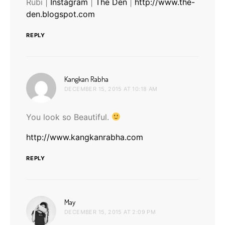
Rubi |
Instagram
|
The Den
|
http://www.the-
den.blogspot.com
REPLY
says:
Kangkan Rabha
DECEMBER 15, 2015 AT 10:18 AM
You look so Beautiful.
http://www.kangkanrabha.com
REPLY
says:
May
DECEMBER 15, 2015 AT 2:09 PM