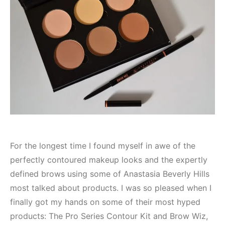
For the longest time I found myself in awe of the
perfectly contoured makeup looks and the expertly
defined brows using some of Anastasia Beverly Hills
most talked about products. I was so pleased when I
finally got my hands on some of their most hyped
products: The Pro Series Contour Kit and Brow Wiz,