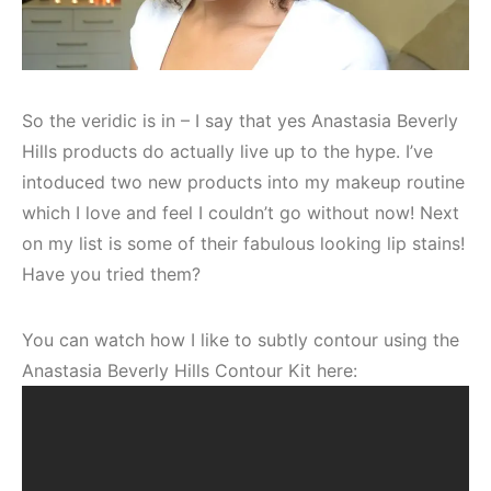
So the veridic is in – I say that yes Anastasia Beverly
Hills products do actually live up to the hype. I’ve
intoduced two new products into my makeup routine
which I love and feel I couldn’t go without now! Next
on my list is some of their fabulous looking lip stains!
Have you tried them?
You can watch how I like to subtly contour using the
Anastasia Beverly Hills Contour Kit here: