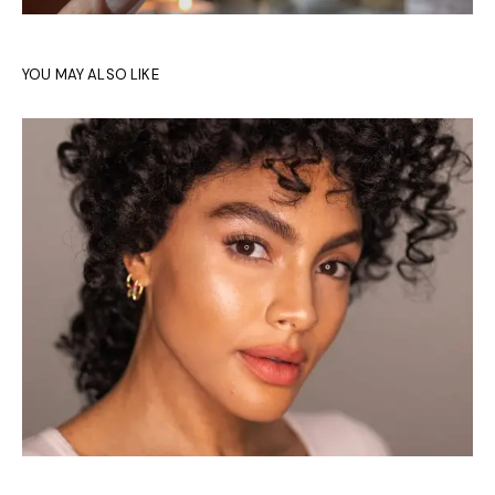
YOU MAY ALSO LIKE