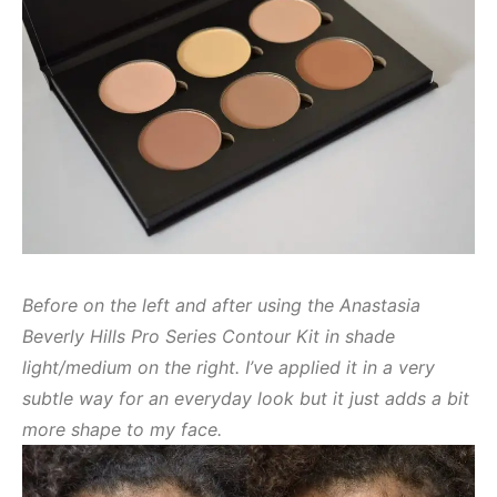
Before on the left and after using the Anastasia
Beverly Hills Pro Series Contour Kit in shade
light/medium on the right. I’ve applied it in a very
subtle way for an everyday look but it just adds a bit
more shape to my face.