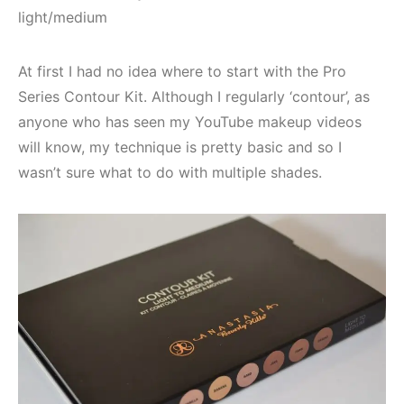
light/medium
At first I had no idea where to start with the Pro
Series Contour Kit. Although I regularly ‘contour’, as
anyone who has seen my YouTube makeup videos
will know, my technique is pretty basic and so I
wasn’t sure what to do with multiple shades.