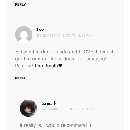
REPLY
says:
Pam
DECEMBER 16, 2015 AT 12:24 PM
~I have the dip pomade and I LOVE it! I must
get the contour kit, it does look amazing!
Pam xo/
Pam Scalfi♥
REPLY
says:
Samio
DECEMBER 23, 2015 AT 11:31 AM
It really is, I would recommend it!