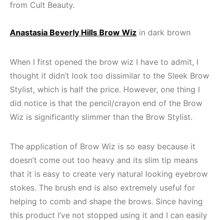
from Cult Beauty.
Anastasia Beverly Hills Brow Wiz
in dark brown
When I first opened the brow wiz I have to admit, I
thought it didn’t look too dissimilar to the Sleek Brow
Stylist, which is half the price. However, one thing I
did notice is that the pencil/crayon end of the Brow
Wiz is significantly slimmer than the Brow Stylist.
The application of Brow Wiz is so easy because it
doesn’t come out too heavy and its slim tip means
that it is easy to create very natural looking eyebrow
stokes. The brush end is also extremely useful for
helping to comb and shape the brows. Since having
this product I’ve not stopped using it and I can easily