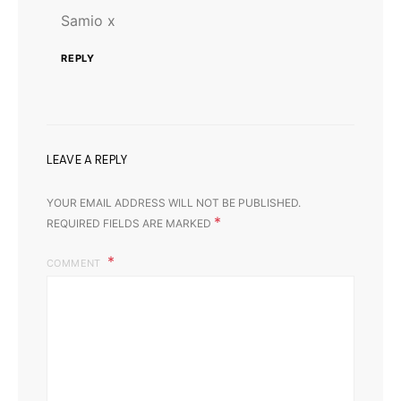
Samio x
REPLY
LEAVE A REPLY
YOUR EMAIL ADDRESS WILL NOT BE PUBLISHED.
*
REQUIRED FIELDS ARE MARKED
COMMENT