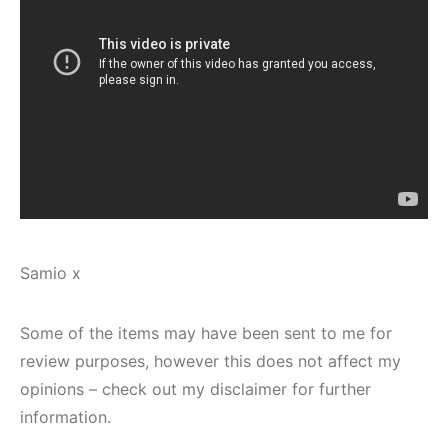
Samio x
Some of the items may have been sent to me for
review purposes, however this does not affect my
opinions – check out my disclaimer for further
information.