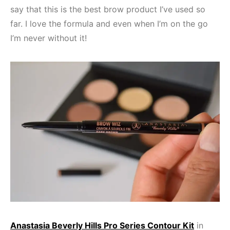
say that this is the best brow product I’ve used so
far. I love the formula and even when I’m on the go
I’m never without it!
Anastasia Beverly Hills Pro Series Contour Kit
in