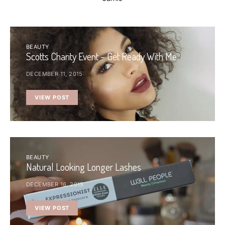
BEAUTY
Scotts Charity Event – Get Ready With Me
DECEMBER 11, 2015
VIEW POST
BEAUTY
Natural Looking Longer Lashes
DECEMBER 16, 2015
VIEW POST