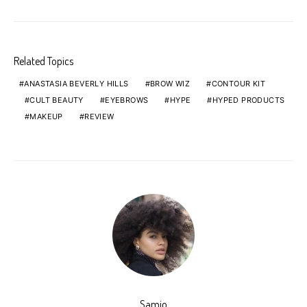
Related Topics
ANASTASIA BEVERLY HILLS
BROW WIZ
CONTOUR KIT
CULT BEAUTY
EYEBROWS
HYPE
HYPED PRODUCTS
MAKEUP
REVIEW
Samio