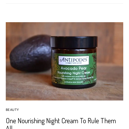
BEAUTY
One Nourishing Night Cream To Rule Them
All