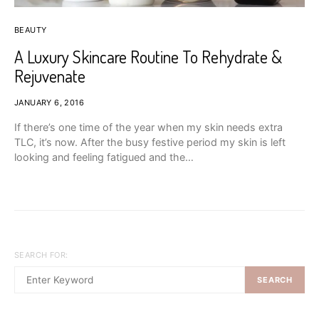
BEAUTY
A Luxury Skincare Routine To Rehydrate &
Rejuvenate
JANUARY 6, 2016
If there’s one time of the year when my skin needs extra
TLC, it’s now. After the busy festive period my skin is left
looking and feeling fatigued and the…
SEARCH FOR:
SEARCH