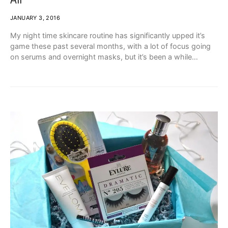
JANUARY 3, 2016
My night time skincare routine has significantly upped it’s
game these past several months, with a lot of focus going
on serums and overnight masks, but it’s been a while…