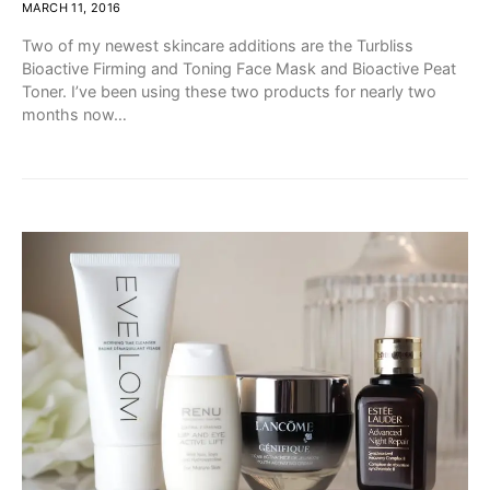
MARCH 11, 2016
Two of my newest skincare additions are the Turbliss
Bioactive Firming and Toning Face Mask and Bioactive Peat
Toner. I’ve been using these two products for nearly two
months now…