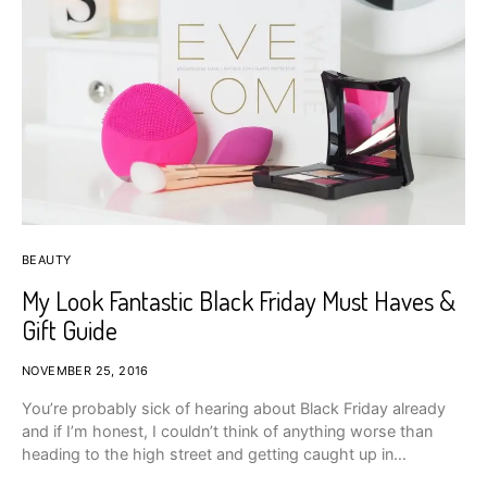
BEAUTY
My Look Fantastic Black Friday Must Haves &
Gift Guide
NOVEMBER 25, 2016
You’re probably sick of hearing about Black Friday already
and if I’m honest, I couldn’t think of anything worse than
heading to the high street and getting caught up in…