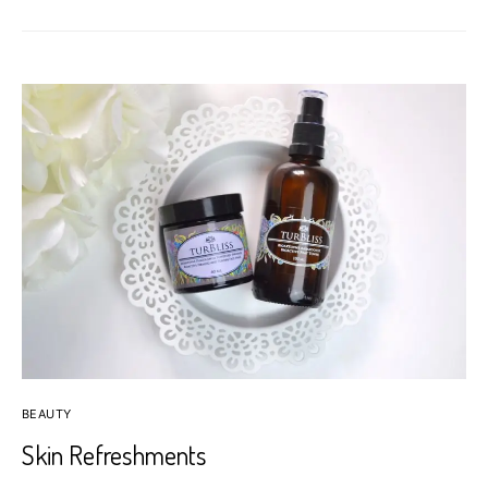
BEAUTY
Skin Refreshments