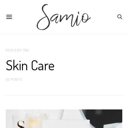
POSTS BY TAG
Skin Care
32 POSTS