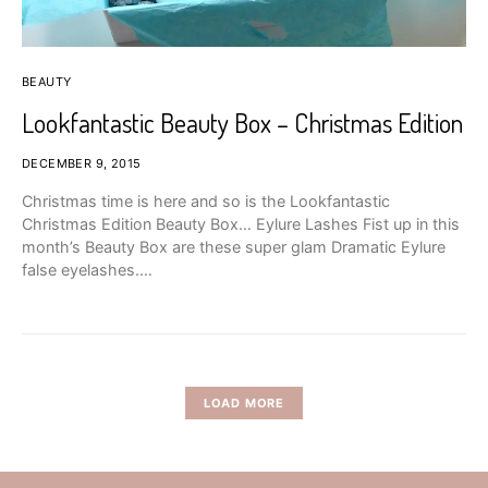
BEAUTY
Lookfantastic Beauty Box – Christmas Edition
DECEMBER 9, 2015
Christmas time is here and so is the Lookfantastic
Christmas Edition Beauty Box… Eylure Lashes Fist up in this
month’s Beauty Box are these super glam Dramatic Eylure
false eyelashes.…
LOAD MORE