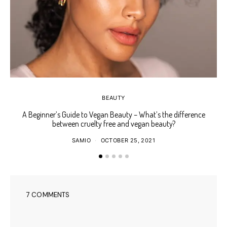
BEAUTY
A Beginner’s Guide to Vegan Beauty – What’s the difference
Ho
between cruelty free and vegan beauty?
SAMIO
OCTOBER 25, 2021
7 COMMENTS