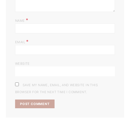
*
NAME
*
EMAIL
WEBSITE
SAVE MY NAME, EMAIL, AND WEBSITE IN THIS
BROWSER FOR THE NEXT TIME I COMMENT.