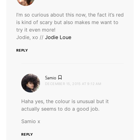
I’m so curious about this now, the fact it’s red
is kind of scary but also makes me want to
try it even more!
Jodie, xo //
Jodie Loue
REPLY
says:
Samio
DECEMBER 15, 2015 AT 9:12 AM
Haha yes, the colour is unusual but it
actually seems to do a good job.
Samio x
REPLY