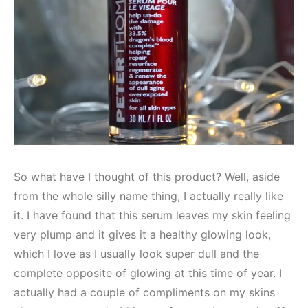
So what have I thought of this product? Well, aside
from the whole silly name thing, I actually really like
it. I have found that this serum leaves my skin feeling
very plump and it gives it a healthy glowing look,
which I love as I usually look super dull and the
complete opposite of glowing at this time of year. I
actually had a couple of compliments on my skins