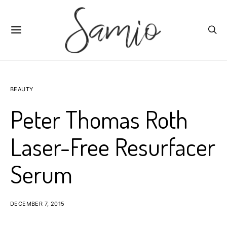
BEAUTY
Peter Thomas Roth
Laser-Free Resurfacer
Serum
DECEMBER 7, 2015