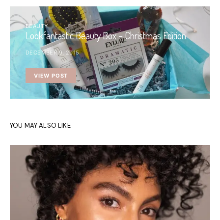
BEAUTY
Lookfantastic Beauty Box – Christmas Edition
DECEMBER 9, 2015
VIEW POST
YOU MAY ALSO LIKE