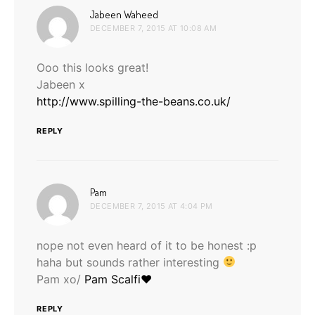
says:
Jabeen Waheed
DECEMBER 7, 2015 AT 10:08 AM
Ooo this looks great!
Jabeen x
http://www.spilling-the-beans.co.uk/
REPLY
says:
Pam
DECEMBER 7, 2015 AT 4:04 PM
nope not even heard of it to be honest :p
haha but sounds rather interesting
Pam xo/
Pam Scalfi♥
REPLY