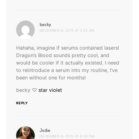
says:
becky
DECEMBER 8, 2015 AT 4:52 AM
Hahaha, imagine if serums contained lasers!
Dragon’s Blood sounds pretty cool, and
would be cooler if it actually existed. I need
to reintroduce a serum into my routine, I’ve
been without one for months!
becky ♡
star violet
REPLY
says:
Jodie
DECEMBER 8, 2015 AT 6:34 PM