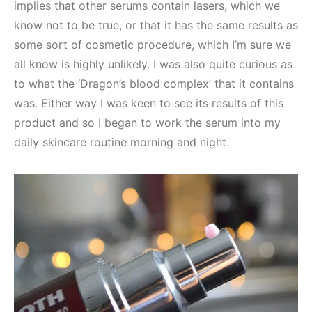
implies that other serums contain lasers, which we
know not to be true, or that it has the same results as
some sort of cosmetic procedure, which I’m sure we
all know is highly unlikely. I was also quite curious as
to what the ‘Dragon’s blood complex’ that it contains
was. Either way I was keen to see its results of this
product and so I began to work the serum into my
daily skincare routine morning and night.