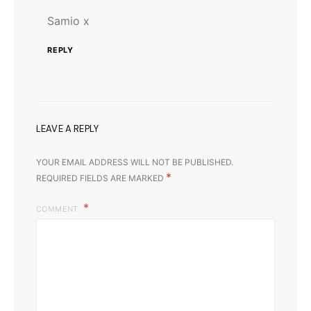
Samio x
REPLY
LEAVE A REPLY
YOUR EMAIL ADDRESS WILL NOT BE PUBLISHED.
*
REQUIRED FIELDS ARE MARKED
COMMENT