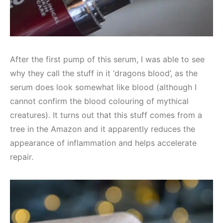
After the first pump of this serum, I was able to see
why they call the stuff in it ‘dragons blood’, as the
serum does look somewhat like blood (although I
cannot confirm the blood colouring of mythical
creatures). It turns out that this stuff comes from a
tree in the Amazon and it apparently reduces the
appearance of inflammation and helps accelerate
repair.