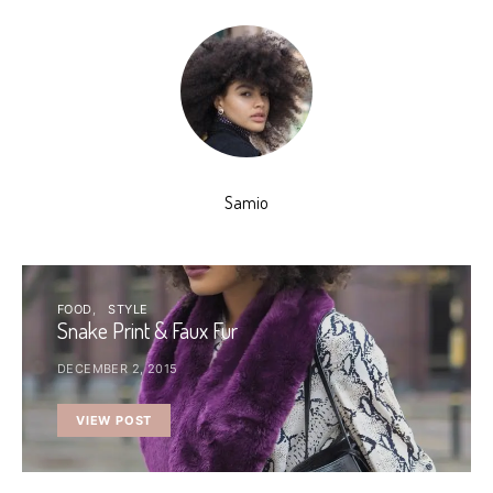
Samio
FOOD
STYLE
Snake Print & Faux Fur
DECEMBER 2, 2015
VIEW POST