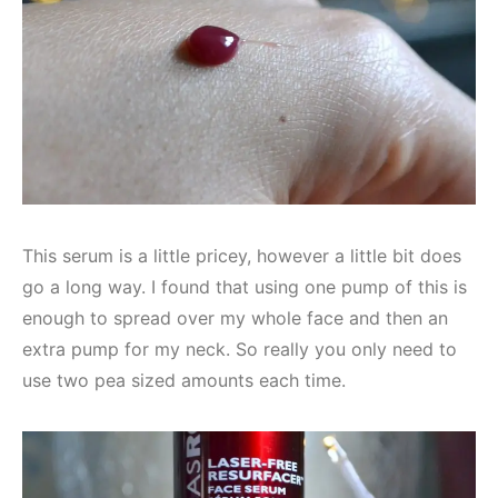
This serum is a little pricey, however a little bit does
go a long way. I found that using one pump of this is
enough to spread over my whole face and then an
extra pump for my neck. So really you only need to
use two pea sized amounts each time.