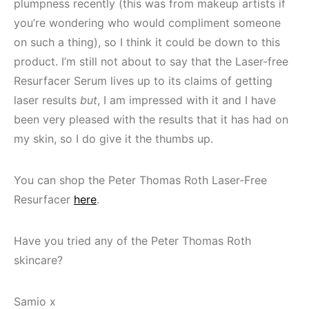
plumpness recently (this was from makeup artists if
you’re wondering who would compliment someone
on such a thing), so I think it could be down to this
product. I’m still not about to say that the Laser-free
Resurfacer Serum lives up to its claims of getting
laser results
but
, I am impressed with it and I have
been very pleased with the results that it has had on
my skin, so I do give it the thumbs up.
You can shop the Peter Thomas Roth Laser-Free
Resurfacer
here
.
Have you tried any of the Peter Thomas Roth
skincare?
Samio x