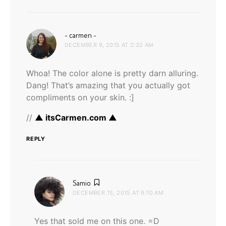
says:
~ carmen ~
DECEMBER 9, 2015 AT 2:32 AM
Whoa! The color alone is pretty darn alluring.
Dang! That’s amazing that you actually got
compliments on your skin. :]
//
▲ itsCarmen.com ▲
REPLY
says:
Samio
DECEMBER 15, 2015 AT 9:10 AM
Yes that sold me on this one. =D