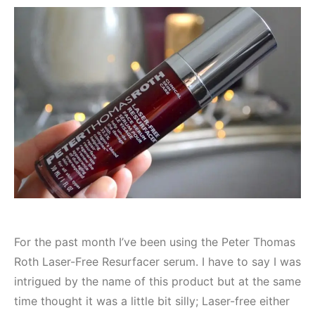
For the past month I’ve been using the Peter Thomas
Roth Laser-Free Resurfacer serum. I have to say I was
intrigued by the name of this product but at the same
time thought it was a little bit silly; Laser-free either