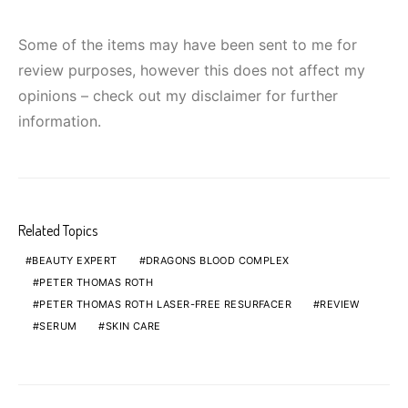
Some of the items may have been sent to me for
review purposes, however this does not affect my
opinions – check out my disclaimer for further
information.
Related Topics
BEAUTY EXPERT
DRAGONS BLOOD COMPLEX
PETER THOMAS ROTH
PETER THOMAS ROTH LASER-FREE RESURFACER
REVIEW
SERUM
SKIN CARE