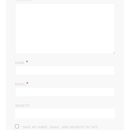
*
NAME
*
EMAIL
WEBSITE
SAVE MY NAME, EMAIL, AND WEBSITE IN THIS