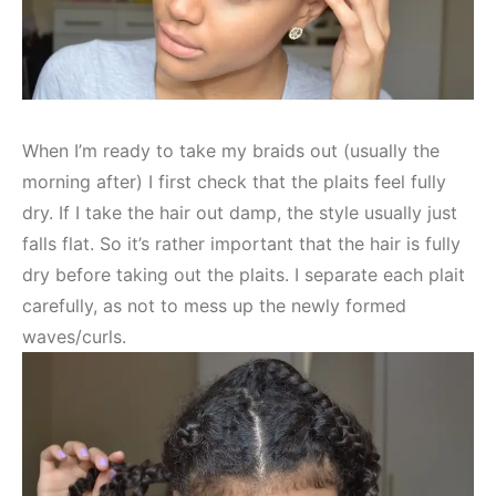
When I’m ready to take my braids out (usually the
morning after) I first check that the plaits feel fully
dry. If I take the hair out damp, the style usually just
falls flat. So it’s rather important that the hair is fully
dry before taking out the plaits. I separate each plait
carefully, as not to mess up the newly formed
waves/curls.