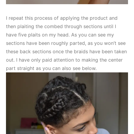
I repeat this process of applying the product and
then plaiting the combed through sections until I
have five plaits on my head. As you can see my
sections have been roughly parted, as you won’t see
these back sections once the braids have been taken
out. I have only paid attention to making the center
part straight as you can also see below.