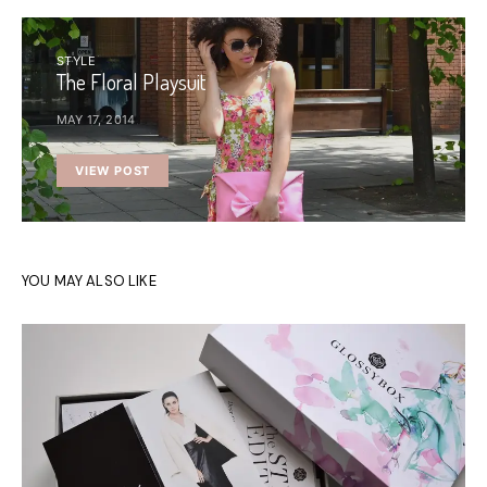
STYLE
The Floral Playsuit
MAY 17, 2014
VIEW POST
YOU MAY ALSO LIKE