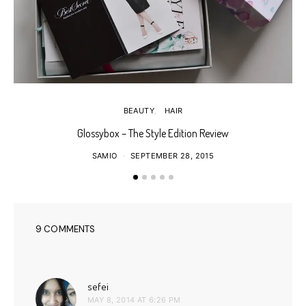
BEAUTY
HAIR
Glossybox – The Style Edition Review
SAMIO
SEPTEMBER 28, 2015
9 COMMENTS
says:
sefei
MAY 8, 2014 AT 6:26 PM