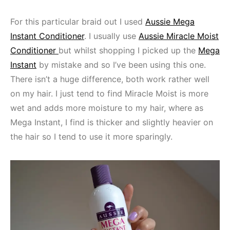
For this particular braid out I used
Aussie Mega
Instant Conditioner
. I usually use
Aussie Miracle Moist
Conditioner
but whilst shopping I picked up the
Mega
Instant
by mistake and so I’ve been using this one.
There isn’t a huge difference, both work rather well
on my hair. I just tend to find Miracle Moist is more
wet and adds more moisture to my hair, where as
Mega Instant, I find is thicker and slightly heavier on
the hair so I tend to use it more sparingly.