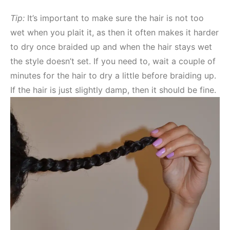
Tip:
It’s important to make sure the hair is not too
wet when you plait it, as then it often makes it harder
to dry once braided up and when the hair stays wet
the style doesn’t set. If you need to, wait a couple of
minutes for the hair to dry a little before braiding up.
If the hair is just slightly damp, then it should be fine.