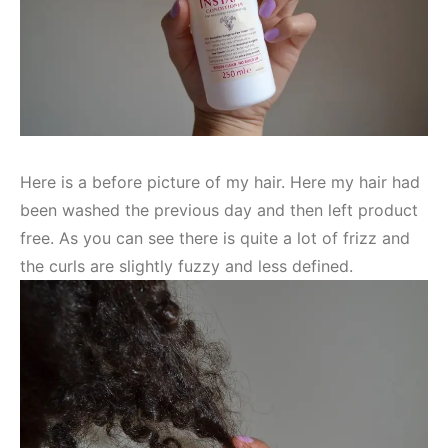
Here is a before picture of my hair. Here my hair had
been washed the previous day and then left product
free. As you can see there is quite a lot of frizz and
the curls are slightly fuzzy and less defined.