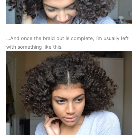
…And once the braid out is complete, I’m usually left
with something like this.