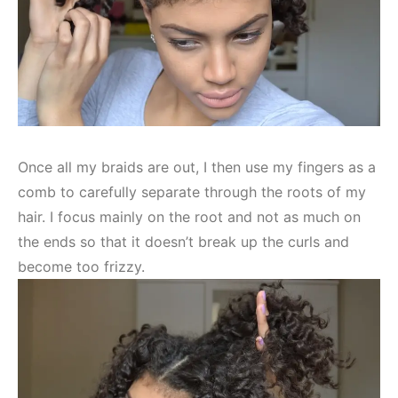
Once all my braids are out, I then use my fingers as a
comb to carefully separate through the roots of my
hair. I focus mainly on the root and not as much on
the ends so that it doesn’t break up the curls and
become too frizzy.