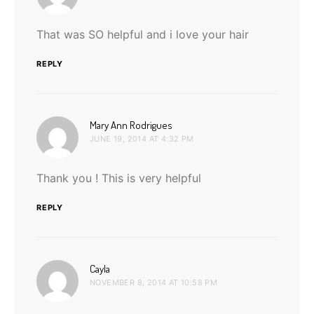
That was SO helpful and i love your hair
REPLY
says:
Mary Ann Rodrigues
JUNE 19, 2014 AT 4:32 PM
Thank you ! This is very helpful
REPLY
says:
Cayla
NOVEMBER 8, 2014 AT 10:58 PM