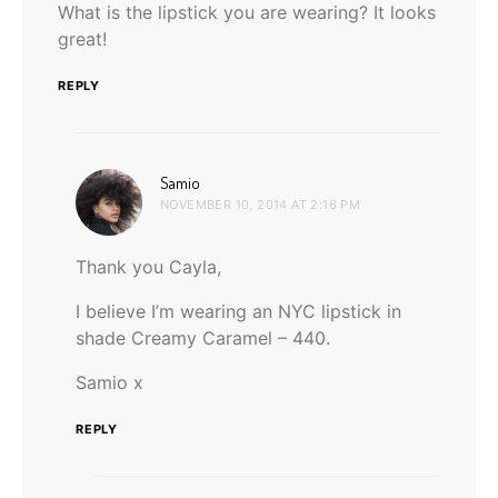
What is the lipstick you are wearing? It looks
great!
REPLY
says:
Samio
NOVEMBER 10, 2014 AT 2:16 PM
Thank you Cayla,
I believe I’m wearing an NYC lipstick in
shade Creamy Caramel – 440.
Samio x
REPLY