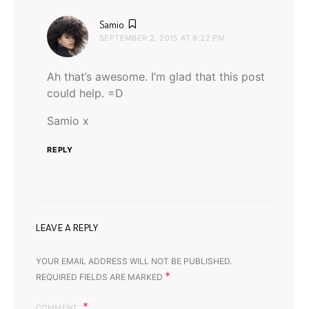
says:
Samio
SEPTEMBER 2, 2015 AT 8:22 PM
Ah that’s awesome. I’m glad that this post
could help. =D
Samio x
REPLY
LEAVE A REPLY
YOUR EMAIL ADDRESS WILL NOT BE PUBLISHED.
*
REQUIRED FIELDS ARE MARKED
COMMENT