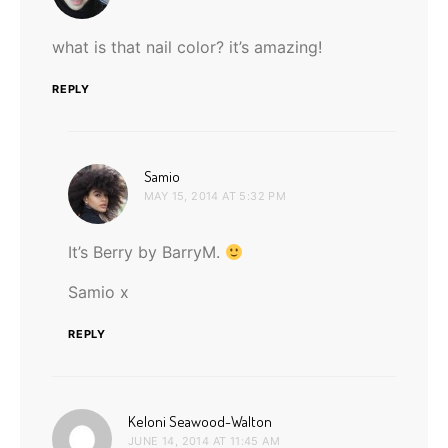
what is that nail color? it’s amazing!
REPLY
says:
Samio
MAY 15, 2014 AT 5:32 PM
It’s Berry by BarryM.
Samio x
REPLY
says:
Keloni Seawood-Walton
JUNE 14, 2014 AT 11:45 AM