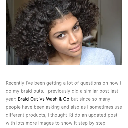
Recently I’ve been getting a lot of questions on how I
do my braid outs. I previously did a similar post last
year:
Braid Out Vs Wash & Go
but since so many
people have been asking and also as I sometimes use
different products, I thought I’d do an updated post
with lots more images to show it step by step.