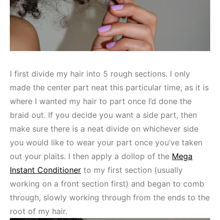
I first divide my hair into 5 rough sections. I only
made the center part neat this particular time, as it is
where I wanted my hair to part once I’d done the
braid out. If you decide you want a side part, then
make sure there is a neat divide on whichever side
you would like to wear your part once you’ve taken
out your plaits. I then apply a dollop of the
Mega
Instant Conditioner
to my first section (usually
working on a front section first) and began to comb
through, slowly working through from the ends to the
root of my hair.