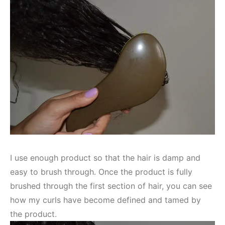
I use enough product so that the hair is damp and
easy to brush through. Once the product is fully
brushed through the first section of hair, you can see
how my curls have become defined and tamed by
the product.