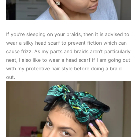
If you’re sleeping on your braids, then it is advised to
wear a silky head scarf to prevent fiction which can
cause frizz. As my parts and braids aren’t particularly
neat, I also like to wear a head scarf if I am going out
with my protective hair style before doing a braid
out.