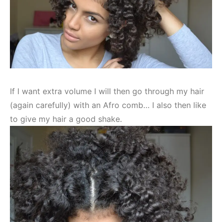
If I want extra volume I will then go through my hair
(again carefully) with an Afro comb… I also then like
to give my hair a good shake.