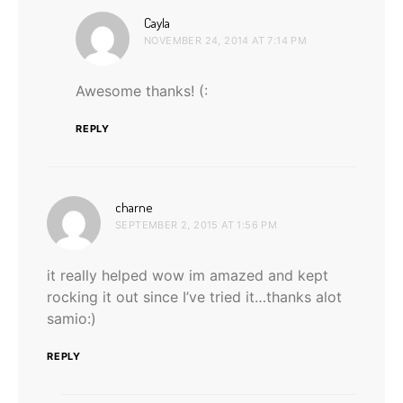
says:
Cayla
NOVEMBER 24, 2014 AT 7:14 PM
Awesome thanks! (:
REPLY
says:
charne
SEPTEMBER 2, 2015 AT 1:56 PM
it really helped wow im amazed and kept
rocking it out since I’ve tried it…thanks alot
samio:)
REPLY