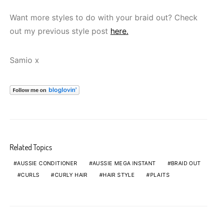
Want more styles to do with your braid out? Check
out my previous style post
here.
Samio x
Related Topics
AUSSIE CONDITIONER
AUSSIE MEGA INSTANT
BRAID OUT
CURLS
CURLY HAIR
HAIR STYLE
PLAITS