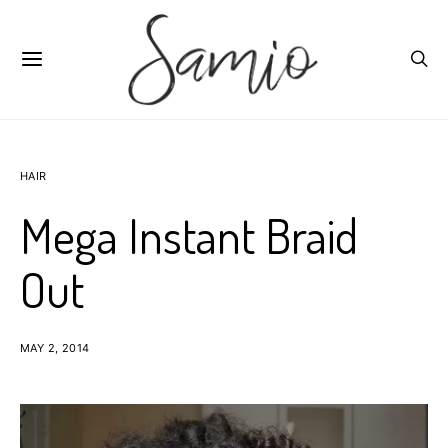
HAIR
Mega Instant Braid
Out
MAY 2, 2014