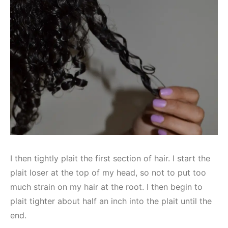
I then tightly plait the first section of hair. I start the
plait loser at the top of my head, so not to put too
much strain on my hair at the root. I then begin to
plait tighter about half an inch into the plait until the
end.