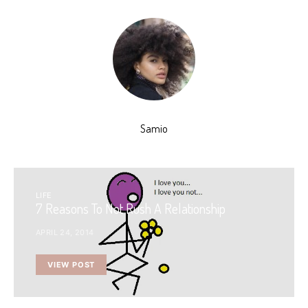
Samio
LIFE
7 Reasons To Not Rush A Relationship
APRIL 24, 2014
VIEW POST