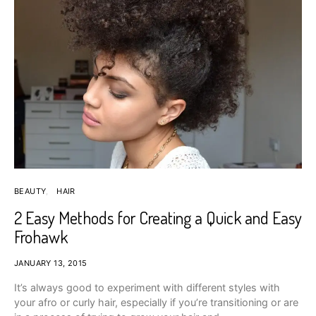
BEAUTY
HAIR
2 Easy Methods for Creating a Quick and Easy
Frohawk
JANUARY 13, 2015
It’s always good to experiment with different styles with
your afro or curly hair, especially if you’re transitioning or are