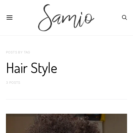
POSTS BY TAG
Hair Style
3 POSTS