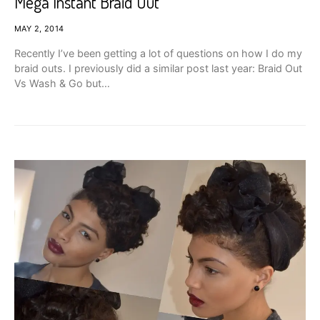
Mega Instant Braid Out
MAY 2, 2014
Recently I’ve been getting a lot of questions on how I do my
braid outs. I previously did a similar post last year: Braid Out
Vs Wash & Go but…