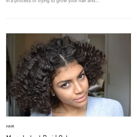
in a process of trying to grow your hair and…
HAIR