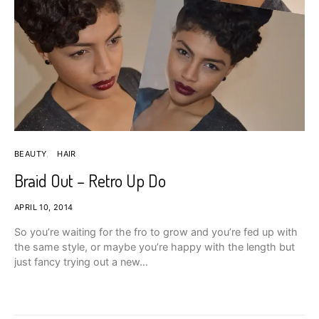
BEAUTY
HAIR
Braid Out – Retro Up Do
APRIL 10, 2014
So you’re waiting for the fro to grow and you’re fed up with
the same style, or maybe you’re happy with the length but
just fancy trying out a new…