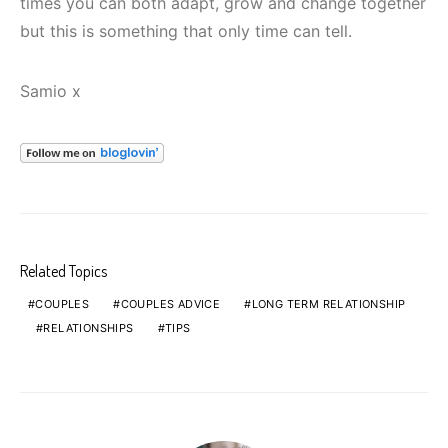
times you can both adapt, grow and change together
but this is something that only time can tell.
Samio x
Related Topics
COUPLES
COUPLES ADVICE
LONG TERM RELATIONSHIP
RELATIONSHIPS
TIPS