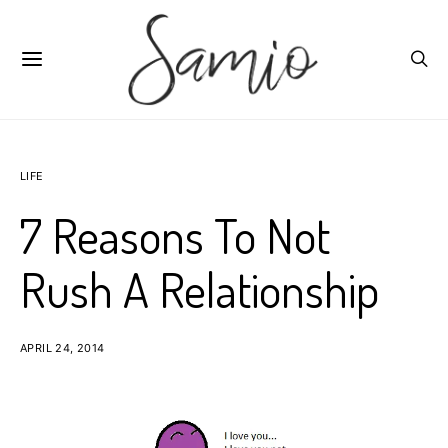
LIFE
7 Reasons To Not
Rush A Relationship
APRIL 24, 2014