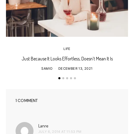
LIFE
Just Because It Looks Effortless, Doesn’t Mean It Is
T
SAMIO
DECEMBER 13, 2021
1 COMMENT
says:
Lanre
JULY 6, 2014 AT 11:53 PM