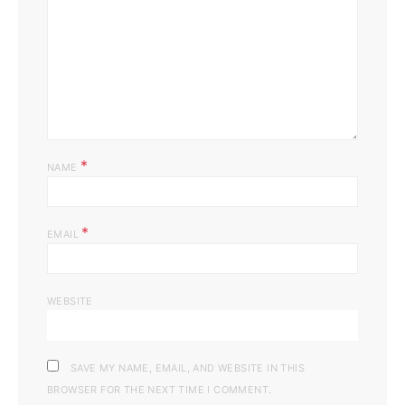
*
NAME
*
EMAIL
WEBSITE
SAVE MY NAME, EMAIL, AND WEBSITE IN THIS
BROWSER FOR THE NEXT TIME I COMMENT.