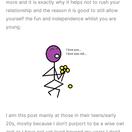
more and it is exactly why it helps not to rush your
relationship and the reason it is good to still allow
yourself the fun and independence whilst you are
young.
I aim this post mainly at those in their teens/early
20s, mostly because I don’t purport to be a wise owl
and as I have not yet lived beyond my years I don’t