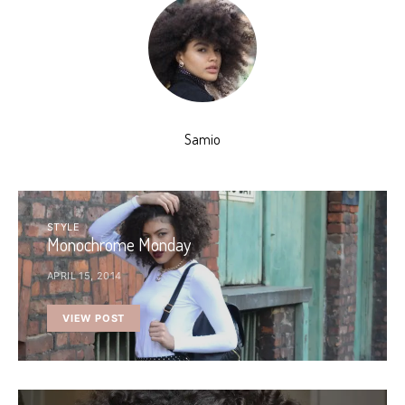
Samio
STYLE
Monochrome Monday
APRIL 15, 2014
VIEW POST