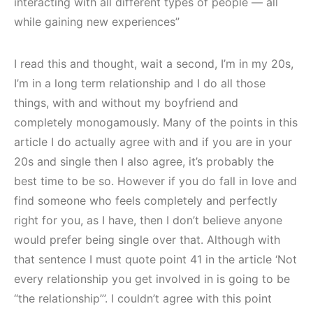
interacting with all different types of people — all
while gaining new experiences”
I read this and thought, wait a second, I’m in my 20s,
I’m in a long term relationship and I do all those
things, with and without my boyfriend and
completely monogamously. Many of the points in this
article I do actually agree with and if you are in your
20s and single then I also agree, it’s probably the
best time to be so. However if you do fall in love and
find someone who feels completely and perfectly
right for you, as I have, then I don’t believe anyone
would prefer being single over that. Although with
that sentence I must quote point 41 in the article ‘Not
every relationship you get involved in is going to be
“the relationship”’. I couldn’t agree with this point