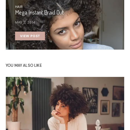
HAIR
Mega Instant Braid Out
MAY 2, 2014
VIEW POST
YOU MAY ALSO LIKE