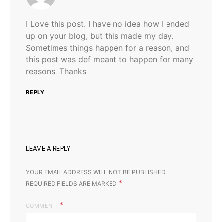
I Love this post. I have no idea how I ended
up on your blog, but this made my day.
Sometimes things happen for a reason, and
this post was def meant to happen for many
reasons. Thanks
REPLY
LEAVE A REPLY
YOUR EMAIL ADDRESS WILL NOT BE PUBLISHED.
*
REQUIRED FIELDS ARE MARKED
COMMENT