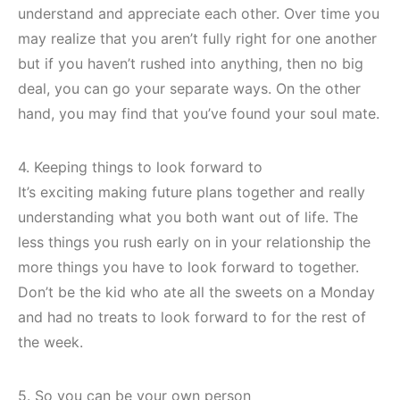
understand and appreciate each other. Over time you
may realize that you aren’t fully right for one another
but if you haven’t rushed into anything, then no big
deal, you can go your separate ways. On the other
hand, you may find that you’ve found your soul mate.
4. Keeping things to look forward to
It’s exciting making future plans together and really
understanding what you both want out of life. The
less things you rush early on in your relationship the
more things you have to look forward to together.
Don’t be the kid who ate all the sweets on a Monday
and had no treats to look forward to for the rest of
the week.
5. So you can be your own person