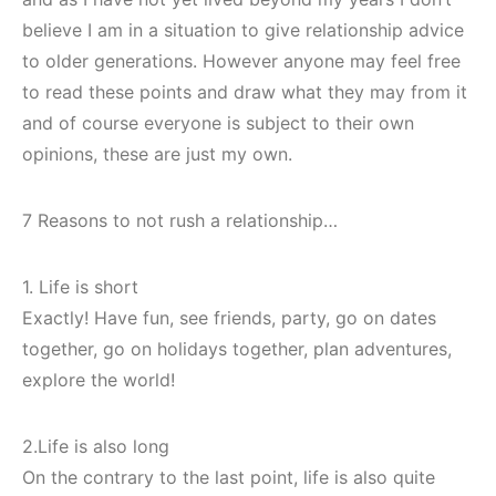
believe I am in a situation to give relationship advice
to older generations. However anyone may feel free
to read these points and draw what they may from it
and of course everyone is subject to their own
opinions, these are just my own.
7 Reasons to not rush a relationship…
1. Life is short
Exactly! Have fun, see friends, party, go on dates
together, go on holidays together, plan adventures,
explore the world!
2.Life is also long
On the contrary to the last point, life is also quite