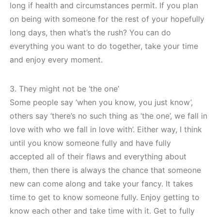
long if health and circumstances permit. If you plan
on being with someone for the rest of your hopefully
long days, then what’s the rush? You can do
everything you want to do together, take your time
and enjoy every moment.
3. They might not be ‘the one’
Some people say ‘when you know, you just know’,
others say ‘there’s no such thing as ‘the one’, we fall in
love with who we fall in love with’. Either way, I think
until you know someone fully and have fully
accepted all of their flaws and everything about
them, then there is always the chance that someone
new can come along and take your fancy. It takes
time to get to know someone fully. Enjoy getting to
know each other and take time with it. Get to fully