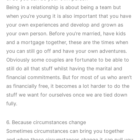
Being in a relationship is about being a team but
when you’re young it is also important that you have
your own experiences and develop and grown as
your own person. Before you’re married, have kids
and a mortgage together, these are the times when
you can still go off and have your own adventures.
Obviously some couples are fortunate to be able to
still do all that stuff whilst having the marital and
financial commitments. But for most of us who aren’t
as financially free, it becomes a lot harder to do the
stuff we want for ourselves once we are tied down
fully.
6. Because circumstances change
Sometimes circumstances can bring you together
and when those circumstances change it can pull you