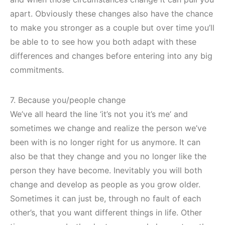
apart. Obviously these changes also have the chance
to make you stronger as a couple but over time you’ll
be able to to see how you both adapt with these
differences and changes before entering into any big
commitments.
7. Because you/people change
We’ve all heard the line ‘it’s not you it’s me’ and
sometimes we change and realize the person we’ve
been with is no longer right for us anymore. It can
also be that they change and you no longer like the
person they have become. Inevitably you will both
change and develop as people as you grow older.
Sometimes it can just be, through no fault of each
other’s, that you want different things in life. Other