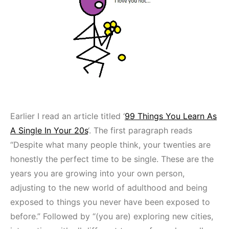
Earlier I read an article titled ‘
99 Things You Learn As
A Single In Your 20s
‘. The first paragraph reads
“Despite what many people think, your twenties are
honestly the perfect time to be single. These are the
years you are growing into your own person,
adjusting to the new world of adulthood and being
exposed to things you never have been exposed to
before.” Followed by “(you are) exploring new cities,