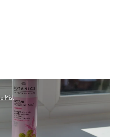
re Mist