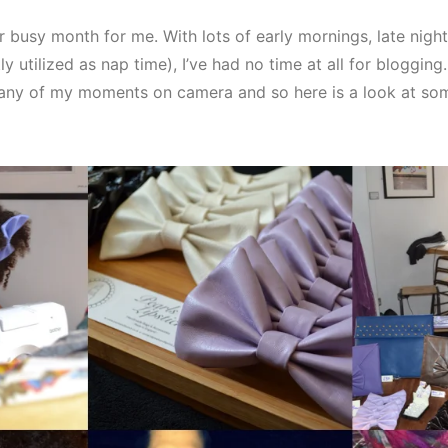
 busy month for me. With lots of early mornings, late night
ly utilized as nap time), I’ve had no time at all for bloggin
ny of my moments on camera and so here is a look at so