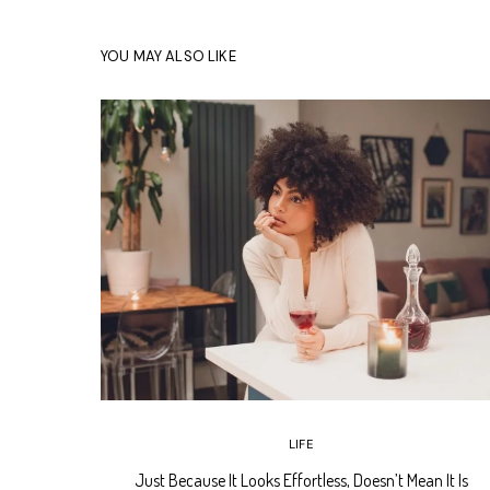
YOU MAY ALSO LIKE
LIFE
Just Because It Looks Effortless, Doesn’t Mean It Is