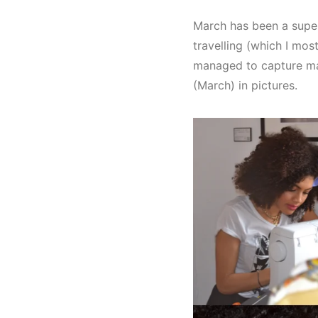
March has been a super
travelling (which I most
managed to capture ma
(March) in pictures.