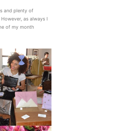
s and plenty of
g. However, as always I
me of my month