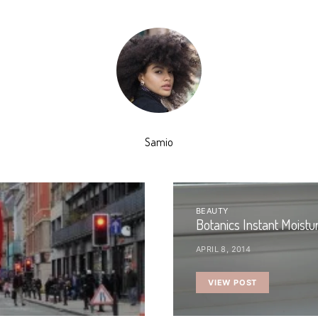
Samio
BEAUTY
Botanics Instant Moistu
APRIL 8, 2014
VIEW POST