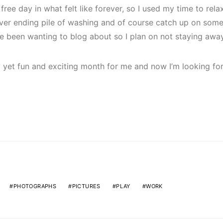
 free day in what felt like forever, so I used my time to rel
ver ending pile of washing and of course catch up on som
’ve been wanting to blog about so I plan on not staying away
yet fun and exciting month for me and now I’m looking for
PHOTOGRAPHS
PICTURES
PLAY
WORK