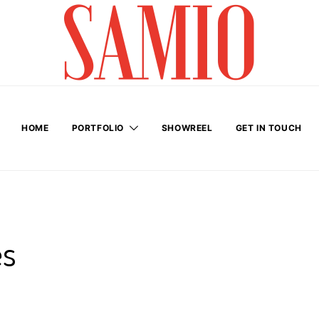
HOME
PORTFOLIO
SHOWREEL
GET IN TOUCH
es