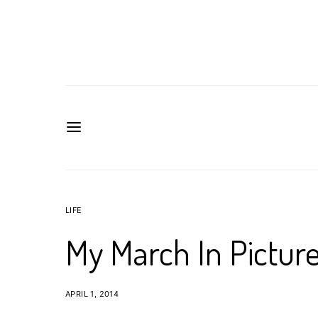
LIFE
My March In Pictur
APRIL 1, 2014