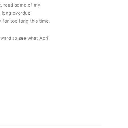
ax, read some of my
e long overdue
 for too long this time.
ward to see what April