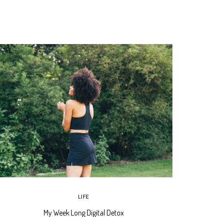
LIFE
My Week Long Digital Detox