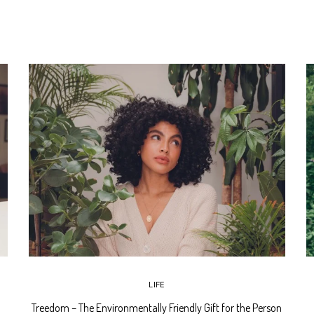
LIFE
Treedom – The Environmentally Friendly Gift for the Person