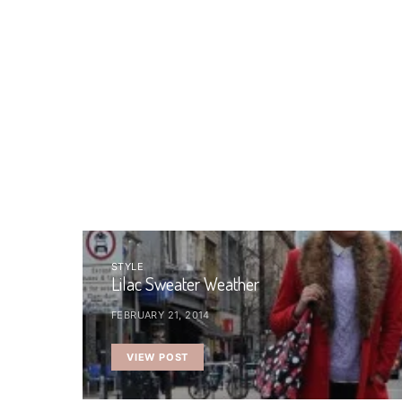
STYLE
Lilac Sweater Weather
FEBRUARY 21, 2014
VIEW POST