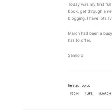
Today was my first full
book, get through a ne
blogging. I have lots I
March had been a busy 
has to offer.
Samio x
Related Topics
2014
LIFE
MARCH