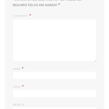
*
REQUIRED FIELDS ARE MARKED
COMMENT
*
NAME
*
EMAIL
WEBSITE