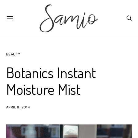
BEAUTY
Botanics Instant
Moisture Mist
APRIL 8, 2014