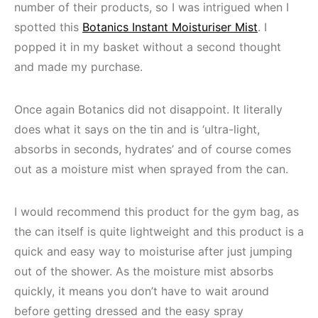
number of their products, so I was intrigued when I
spotted this
Botanics Instant Moisturiser Mist
. I
popped it in my basket without a second thought
and made my purchase.
Once again Botanics did not disappoint. It literally
does what it says on the tin and is ‘ultra-light,
absorbs in seconds, hydrates’ and of course comes
out as a moisture mist when sprayed from the can.
I would recommend this product for the gym bag, as
the can itself is quite lightweight and this product is a
quick and easy way to moisturise after just jumping
out of the shower. As the moisture mist absorbs
quickly, it means you don’t have to wait around
before getting dressed and the easy spray