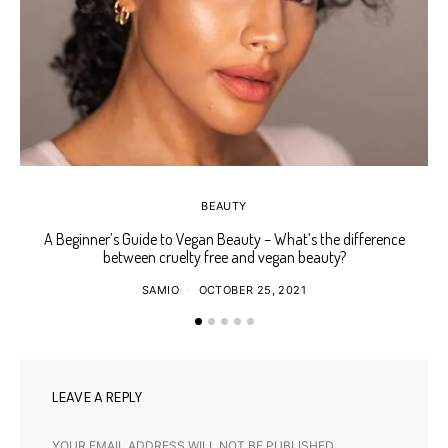
BEAUTY
A Beginner’s Guide to Vegan Beauty – What’s the difference
Ho
between cruelty free and vegan beauty?
SAMIO
OCTOBER 25, 2021
LEAVE A REPLY
YOUR EMAIL ADDRESS WILL NOT BE PUBLISHED.