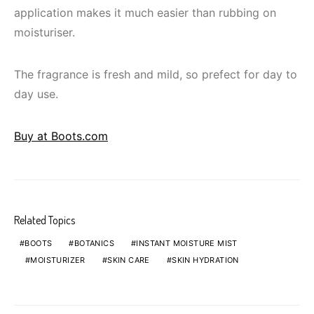
application makes it much easier than rubbing on
moisturiser.
The fragrance is fresh and mild, so prefect for day to
day use.
Buy at Boots.com
Related Topics
BOOTS
BOTANICS
INSTANT MOISTURE MIST
MOISTURIZER
SKIN CARE
SKIN HYDRATION