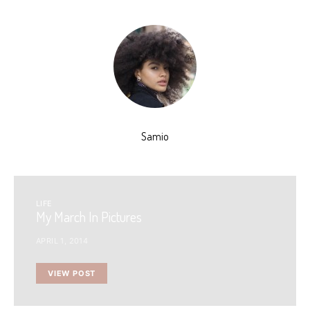
Samio
LIFE
My March In Pictures
APRIL 1, 2014
VIEW POST