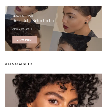
BEAUTY
HAIR
Braid Out – Retro Up Do
APRIL 10, 2014
VIEW POST
YOU MAY ALSO LIKE