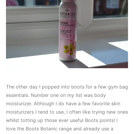
The other day I popped into boots for a few gym bag
essentials. Number one on my list was body
moisturizer. Although I do have a few favorite skin
moisturizers I tend to use, I often like trying new ones
whilst totting up those ever useful Boots points! I
love the Boots Botanic range and already use a