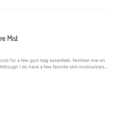
re Mist
boots for a few gym bag essentials. Number one on
Although I do have a few favorite skin moisturizers…