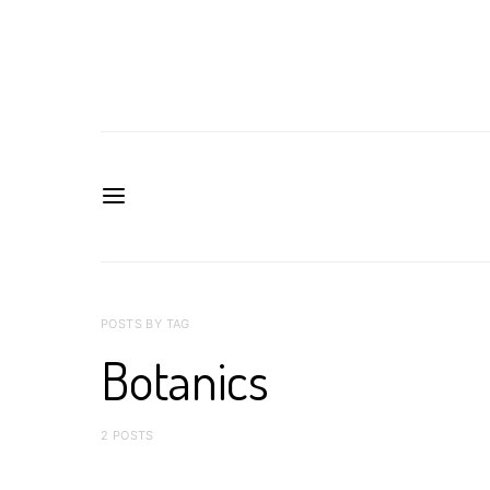
POSTS BY TAG
Botanics
2 POSTS