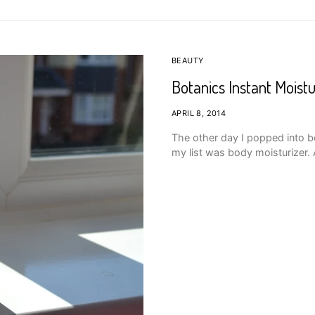
BEAUTY
Botanics Instant Moistu
APRIL 8, 2014
The other day I popped into 
my list was body moisturizer. 