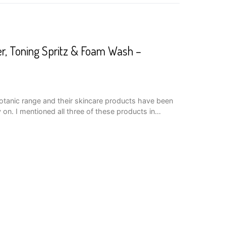
er, Toning Spritz & Foam Wash –
Botanic range and their skincare products have been
y on. I mentioned all three of these products in…