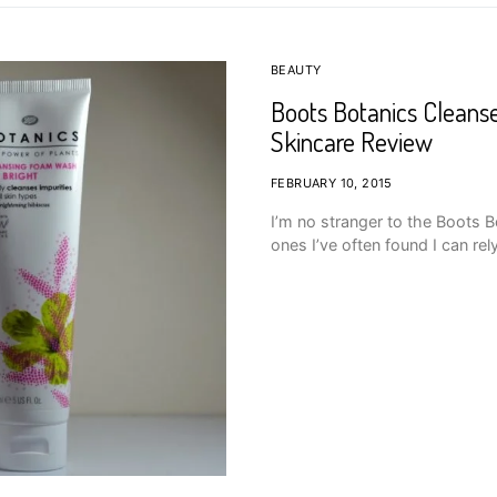
BEAUTY
Boots Botanics Cleans
Skincare Review
FEBRUARY 10, 2015
I’m no stranger to the Boots 
ones I’ve often found I can rel