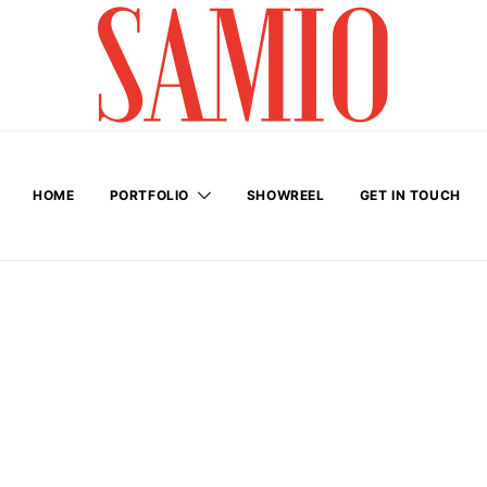
HOME
PORTFOLIO
SHOWREEL
GET IN TOUCH