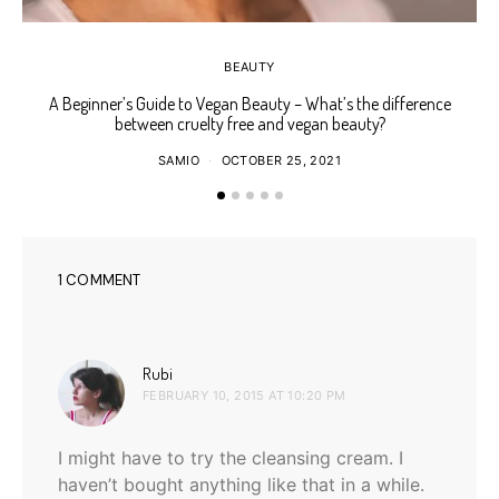
BEAUTY
A Beginner’s Guide to Vegan Beauty – What’s the difference
Ho
between cruelty free and vegan beauty?
SAMIO
OCTOBER 25, 2021
1 COMMENT
says:
Rubi
FEBRUARY 10, 2015 AT 10:20 PM
I might have to try the cleansing cream. I
haven’t bought anything like that in a while.