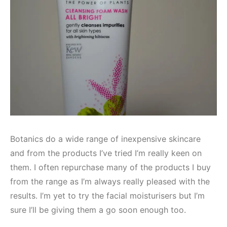
Botanics do a wide range of inexpensive skincare
and from the products I’ve tried I’m really keen on
them. I often repurchase many of the products I buy
from the range as I’m always really pleased with the
results. I’m yet to try the facial moisturisers but I’m
sure I’ll be giving them a go soon enough too.