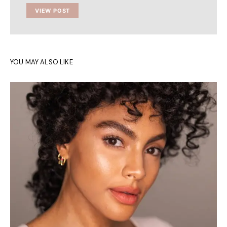
VIEW POST
YOU MAY ALSO LIKE