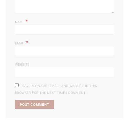
*
NAME
*
EMAIL
WEBSITE
SAVE MY NAME, EMAIL, AND WEBSITE IN THIS
BROWSER FOR THE NEXT TIME I COMMENT.