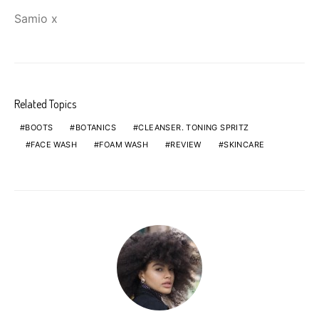
Samio x
Related Topics
BOOTS
BOTANICS
CLEANSER. TONING SPRITZ
FACE WASH
FOAM WASH
REVIEW
SKINCARE