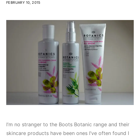
FEBRUARY 10, 2015
I’m no stranger to the Boots Botanic range and their
skincare products have been ones I’ve often found I