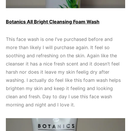
Botanics All Bright Cleansing Foam Wash
This face wash is one I’ve purchased before and
more than likely I will purchase again. It feel so
soothing and refreshing on the skin. Again like the
cleanser it has a nice fresh scent and it doesn’t feel
harsh nor does it leave my skin feelig dry after
washing. I actually do feel like this foam wash helps
brighten my skin and keep it feeling and looking
clean and fresh. Day to day I use this face wash
morning and night and I love it.