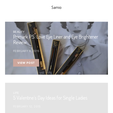
Samio
BEAUTY
Primark P.S. Love Eye Liner and Eye Brightener
Review
FEBRUARY 9, 2015
VIEW POST
LIFE
5 Valentine’s Day Ideas for Single Ladies
FEBRUARY 12, 2015