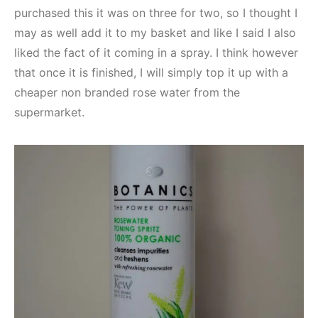
purchased this it was on three for two, so I thought I
may as well add it to my basket and like I said I also
liked the fact of it coming in a spray. I think however
that once it is finished, I will simply top it up with a
cheaper non branded rose water from the
supermarket.