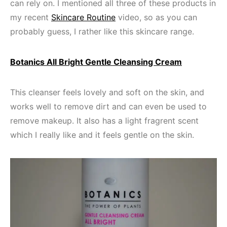
can rely on. I mentioned all three of these products in
my recent
Skincare Routine
video, so as you can
probably guess, I rather like this skincare range.
Botanics All Bright Gentle Cleansing Cream
This cleanser feels lovely and soft on the skin, and
works well to remove dirt and can even be used to
remove makeup. It also has a light fragrent scent
which I really like and it feels gentle on the skin.