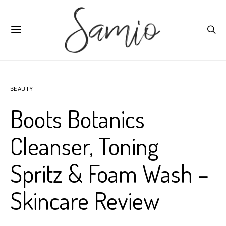
BEAUTY
Boots Botanics
Cleanser, Toning
Spritz & Foam Wash –
Skincare Review