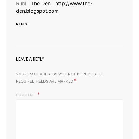
Rubi |
The Den
|
http://www.the-
den.blogspot.com
REPLY
LEAVE A REPLY
YOUR EMAIL ADDRESS WILL NOT BE PUBLISHED.
*
REQUIRED FIELDS ARE MARKED
COMMENT