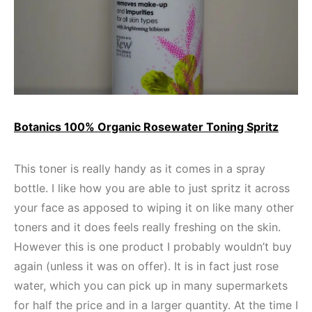
Botanics 100% Organic Rosewater Toning Spritz
This toner is really handy as it comes in a spray
bottle. I like how you are able to just spritz it across
your face as apposed to wiping it on like many other
toners and it does feels really freshing on the skin.
However this is one product I probably wouldn’t buy
again (unless it was on offer). It is in fact just rose
water, which you can pick up in many supermarkets
for half the price and in a larger quantity. At the time I