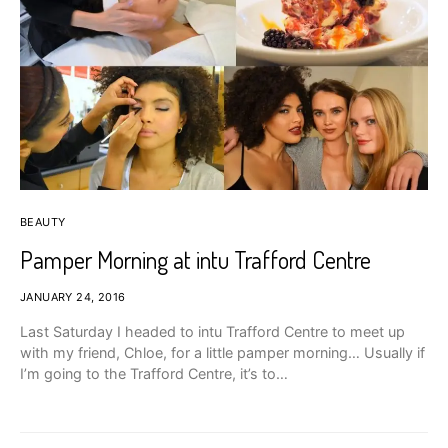
BEAUTY
Pamper Morning at intu Trafford Centre
JANUARY 24, 2016
Last Saturday I headed to intu Trafford Centre to meet up
with my friend, Chloe, for a little pamper morning… Usually if
I’m going to the Trafford Centre, it’s to…