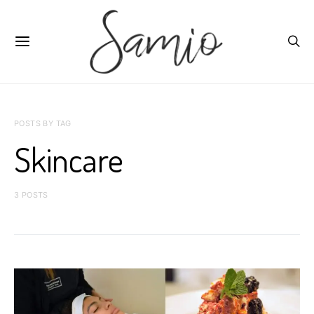
POSTS BY TAG
Skincare
3 POSTS