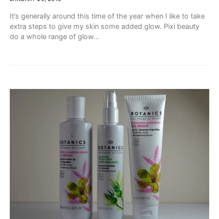
It’s generally around this time of the year when I like to take
extra steps to give my skin some added glow. Pixi beauty
do a whole range of glow…