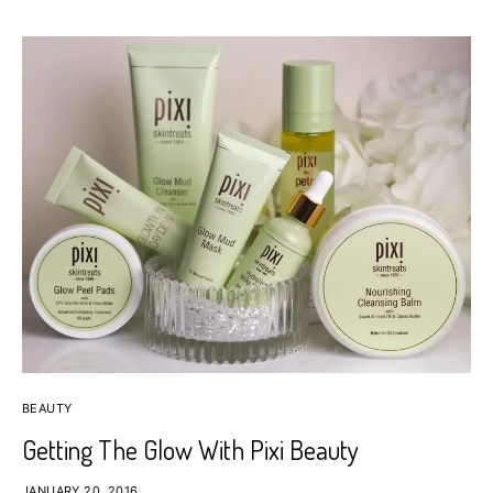
BEAUTY
Getting The Glow With Pixi Beauty
JANUARY 20, 2016