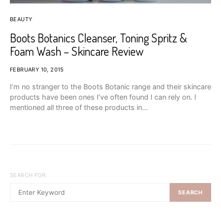
BEAUTY
Boots Botanics Cleanser, Toning Spritz &
Foam Wash – Skincare Review
FEBRUARY 10, 2015
I’m no stranger to the Boots Botanic range and their skincare
products have been ones I’ve often found I can rely on. I
mentioned all three of these products in…
SEARCH FOR:
SEARCH