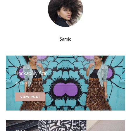
Samio
STYLE
Rockabilly Acid
AUGUST 8, 2013
VIEW POST