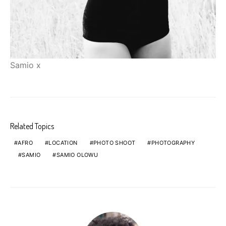
Samio x
Related Topics
AFRO
LOCATION
PHOTO SHOOT
PHOTOGRAPHY
SAMIO
SAMIO OLOWU