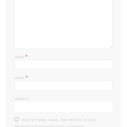
*
NAME
*
EMAIL
WEBSITE
SAVE MY NAME, EMAIL, AND WEBSITE IN THIS
BROWSER FOR THE NEXT TIME I COMMENT.