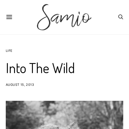
LIFE
Into The Wild
AUGUST 15, 2013