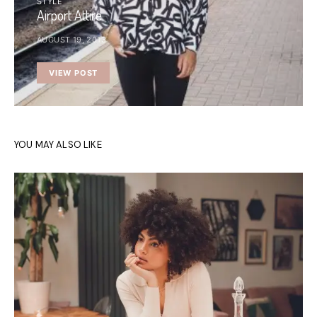
STYLE
Airport Attire
AUGUST 19, 2013
VIEW POST
YOU MAY ALSO LIKE