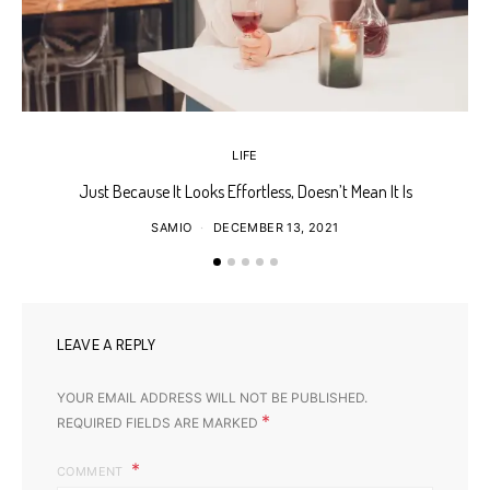
LIFE
Just Because It Looks Effortless, Doesn’t Mean It Is
T
SAMIO
DECEMBER 13, 2021
LEAVE A REPLY
YOUR EMAIL ADDRESS WILL NOT BE PUBLISHED.
*
REQUIRED FIELDS ARE MARKED
COMMENT