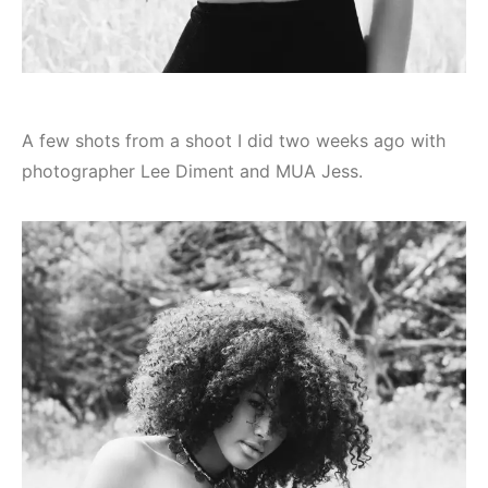
A few shots from a shoot I did two weeks ago with
photographer Lee Diment and MUA Jess.