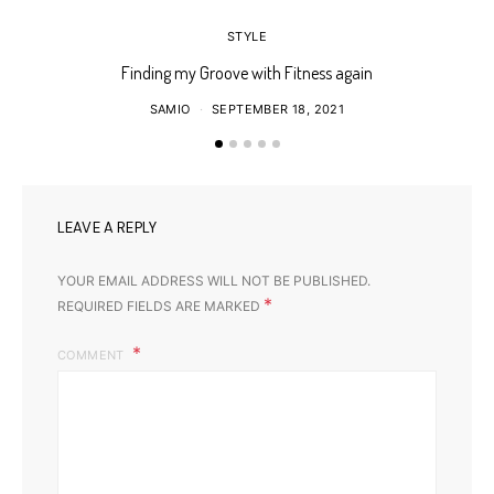
STYLE
Finding my Groove with Fitness again
SAMIO
SEPTEMBER 18, 2021
LEAVE A REPLY
YOUR EMAIL ADDRESS WILL NOT BE PUBLISHED.
*
REQUIRED FIELDS ARE MARKED
COMMENT