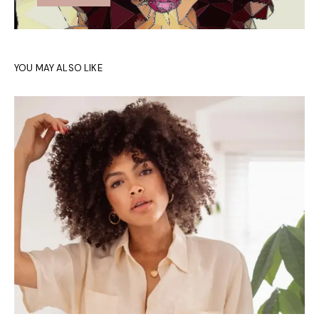
YOU MAY ALSO LIKE