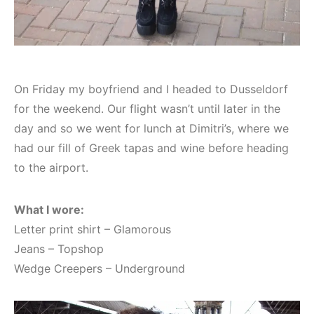
On Friday my boyfriend and I headed to Dusseldorf
for the weekend. Our flight wasn’t until later in the
day and so we went for lunch at Dimitri’s, where we
had our fill of Greek tapas and wine before heading
to the airport.
What I wore:
Letter print shirt – Glamorous
Jeans – Topshop
Wedge Creepers – Underground