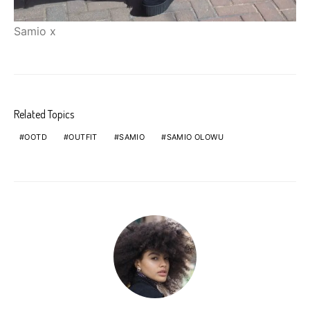
Samio x
Related Topics
OOTD
OUTFIT
SAMIO
SAMIO OLOWU