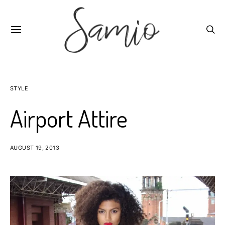
STYLE
Airport Attire
AUGUST 19, 2013