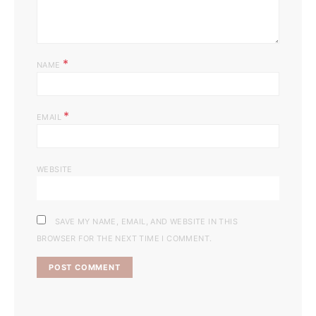
*
NAME
*
EMAIL
WEBSITE
SAVE MY NAME, EMAIL, AND WEBSITE IN THIS
BROWSER FOR THE NEXT TIME I COMMENT.