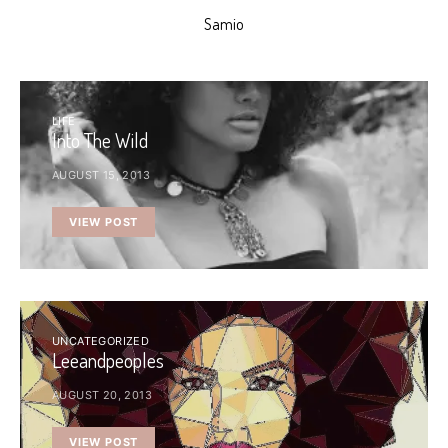
Samio
LIFE
Into The Wild
AUGUST 15, 2013
VIEW POST
UNCATEGORIZED
Leeandpeoples
AUGUST 20, 2013
VIEW POST